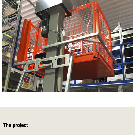
The project