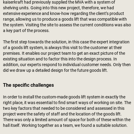
kaiserkraft
had previously supplied the MVA with a system of
shelving units. Going into this new project, therefore, we had
extensive experience and know-how regarding the client’s product
range, allowing us to produce a goods lift that was compatible with
the system. Visiting the site to assess the current conditions was also
a key part of the process.
The first step towards the solution, in this case the expert integration
of a goods lift system, is always this visit to the customer at their
premises. It enables our project team to get an exact picture of the
existing situation and to factor this into the design process. In
addition, our experts respond to individual customer needs. Only then
did we draw up a detailed design for the future goods lift.
The specific challenges
In order to install the custom-made goods lift system in exactly the
right place, it was essential to find smart ways of working on site. The
two key factors that needed to be considered and assessed in this
project were the safety of staff and the location of the goods lift.
There was only a limited amount of space for both of these within the
hall itself. Working together as a team, we found a suitable solution.