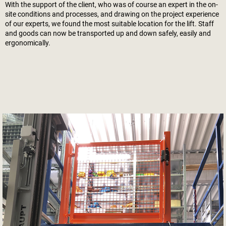
With the support of the client, who was of course an expert in the on-
site conditions and processes, and drawing on the project experience
of our experts, we found the most suitable location for the lift. Staff
and goods can now be transported up and down safely, easily and
ergonomically.