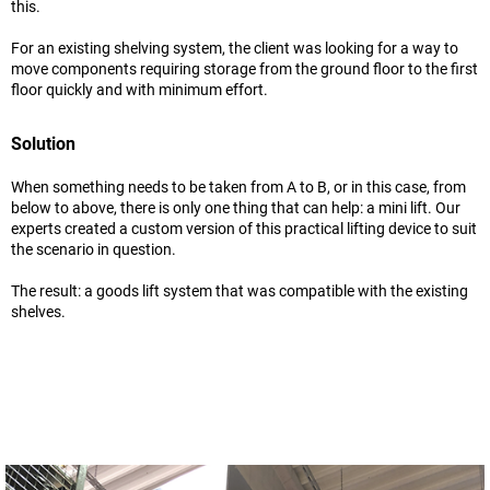
this.
For an existing shelving system, the client was looking for a way to
move components requiring storage from the ground floor to the first
floor quickly and with minimum effort.
Solution
When something needs to be taken from A to B, or in this case, from
below to above, there is only one thing that can help: a mini lift. Our
experts created a custom version of this practical lifting device to suit
the scenario in question.
The result: a goods lift system that was compatible with the existing
shelves.