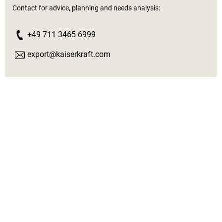
Contact for advice, planning and needs analysis:
+49 711 3465 6999
export@kaiserkraft.com