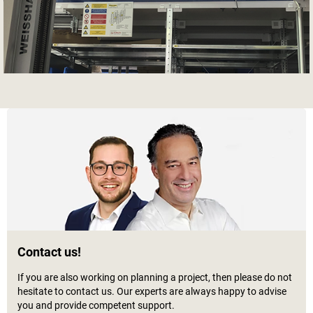
Contact us!
If you are also working on planning a project, then please do not
hesitate to contact us. Our experts are always happy to advise
you and provide competent support.