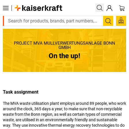
Search
PROJECT MVA MÜLLVERWERTUNGSANLAGE BONN
GMBH
On the up!
Task assignment
The MVA waste utilisation plant employs around 89 people, who work
around the clock, 365 days a year, to make sure that non-recyclable
waste from the Bonn region, as well as certain types of commercial
waste, are utilised in an environmentally friendly and sustainable
way. They use innovative thermal energy recovery technologies to do