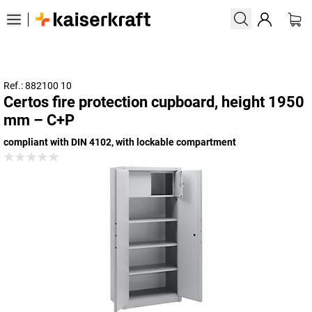
Ref.: 882100 10
Certos fire protection cupboard, height 1950
mm – C+P
compliant with DIN 4102, with lockable compartment