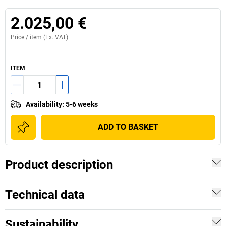
2.025,00 €
Price /
item
(Ex. VAT)
ITEM
Availability
:
5-6 weeks
ADD TO BASKET
Product description
Technical data
Sustainability