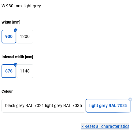
W 930 mm, light grey
Width
[
mm
]
930
1200
Internal width
[
mm
]
878
1148
Colour
black grey RAL 7021 light grey RAL 7035
light grey RAL 7035
×
Reset all characteristics