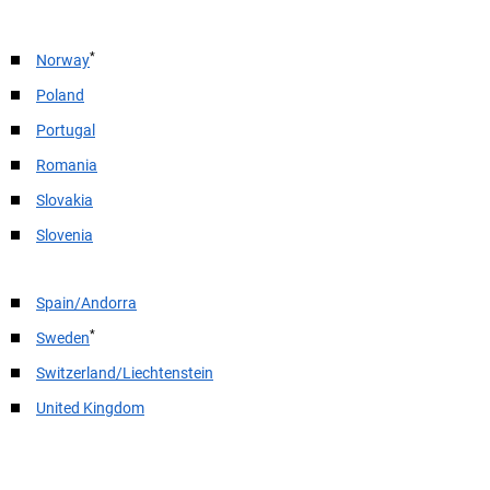
*
Norway
Poland
Portugal
Romania
Slovakia
Slovenia
Spain/Andorra
*
Sweden
Switzerland/Liechtenstein
United Kingdom