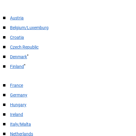
Austria
Belgium/Luxemburg
Croatia
Czech Republic
*
Denmark
*
Finland
France
Germany
Hungary
Ireland
Italy/Malta
Netherlands