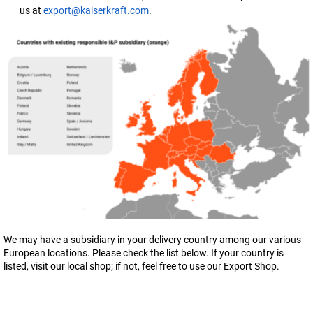
us at
export@kaiserkraft.com
.
We may have a subsidiary in your delivery country among our various
European locations. Please check the list below. If your country is
listed, visit our local shop; if not, feel free to use our Export Shop.