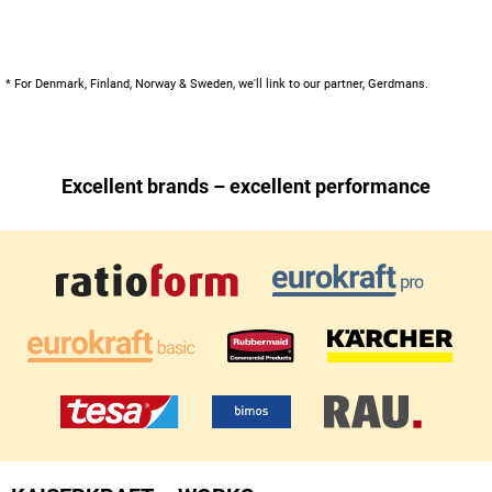
* For Denmark, Finland, Norway & Sweden, we'll link to our partner, Gerdmans.
Excellent brands – excellent performance