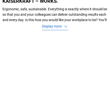
KAISERKRAFT – WORKS.
Ergonomic, safe, sustainable. Everything is exactly where it should be
so that you and your colleagues can deliver outstanding results each
and every day. Is this how you would like your workplace to be? You’ll
find that we have exactly the products you need for this – and even
Display more
more as well.
As a leading B2B mail order company in the areas of
transport
,
storage
,
environment
,
workshop
,
office and packaging materials
,
we offer you
Transport equipment, lifting equipment, as well as accessories such
as wheels and castors
Storage equipment, ladders and scaffolds
Products for hazardous materials handling and leakage managemen
Power tools and hand tools
Cupboards, desks and chairs as a wide range of different models
suitable for workshops, laboratories, offices or common rooms
Ergonomic and practical office furniture
Mailing bags, cardboard boxes and other types of packaging material
for your products