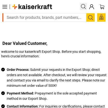
Search
Dear Valued Customer,
welcome to our
kaiserkraft
Export Shop. Before you start shopping,
here's crucial information:
Order Process:
Submit your requests in the Export Shop; direct
orders are not available. After checkout, we will review your request
and contact you via email to clarify the next steps. Please note our
minimum net order value of 500€!
Payment Method:
Prepayment is the sole accepted payment
method in our Export Shop.
Contact Information:
For inquiries or clarifications, please contact