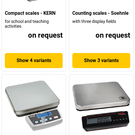
Compact scales - KERN
Counting scales - Soehnle
for school and teaching
with three display fields
activities
on request
on request
Show 4 variants
Show 3 variants