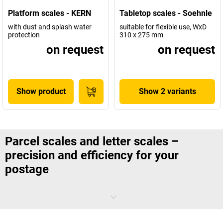
Platform scales - KERN
Tabletop scales - Soehnle
with dust and splash water
suitable for flexible use, WxD
protection
310 x 275 mm
on request
on request
Show product
Show 2 variants
Parcel scales and letter scales –
precision and efficiency for your
postage
Today’s logistics processes make accurate and reliable measuring
instruments for the sending
letters and parcels
essential.
Parcel