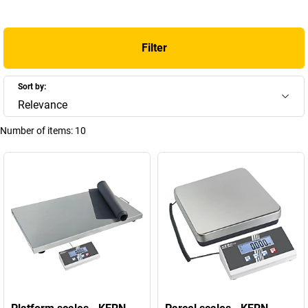
precise calibration
. Find out more about the benefits and potential
applications for our scales, along with answers to frequently asked
questions, in the following section.
Filter
+
Display more
Sort by:
Relevance
Number of items:
10