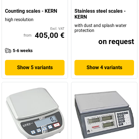
Counting scales - KERN
Stainless steel scales -
KERN
high resolution
with dust and splash water
Excl. VAT
protection
405,00 €
from
on request
5-6 weeks
Show 5 variants
Show 4 variants