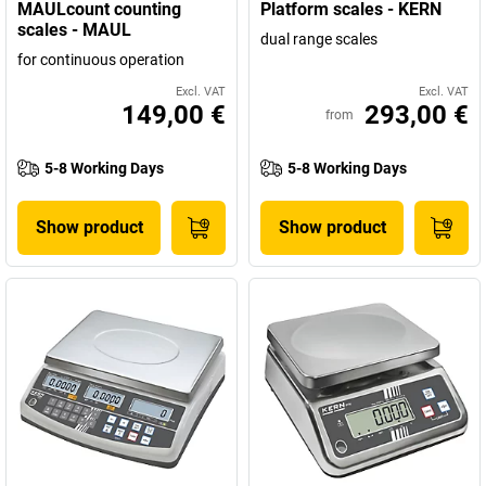
MAULcount counting
Platform scales - KERN
scales - MAUL
dual range scales
for continuous operation
Excl. VAT
Excl. VAT
149,00 €
293,00 €
from
5-8 Working Days
5-8 Working Days
Show product
Show product