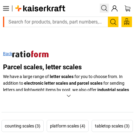
Search
Back
Parcel scales, letter scales
We have a large range of
letter scales
for you to choose from. In
addition to
electronic letter scales and parcel scales
for sending
letters and lightweight items by post, we also offer
industrial scales
made of rust free, polished stainless steel
for weighing heavy goods
with precision. Our scales make an impression
with digital displays
and many memory functions and reliable counting features when it
comes to weighing and counting individual items. No office or
warehouse should be without industrial or letter scales for precisely
counting scales (3)
platform scales (4)
tabletop scales (3)
determining weights. We also offer models with a high max. load and