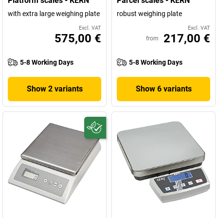
Platform scales - KERN
Parcel scales - KERN
with extra large weighing plate
robust weighing plate
Excl. VAT
Excl. VAT
575,00 €
217,00 €
from
5-8 Working Days
5-8 Working Days
Show 2 variants
Show 6 variants