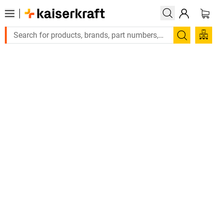
Search