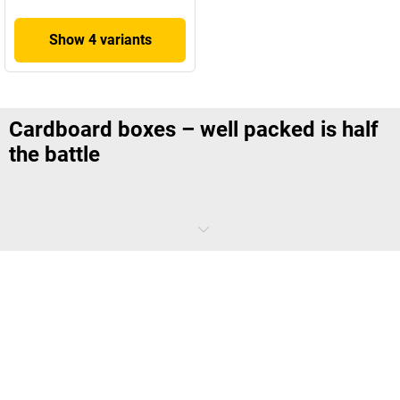
Show 4 variants
Cardboard boxes – well packed is half
the battle
Did you know that the current world record for folding pizza boxes is
13 boxes in one minute? Don't worry, we're not suggesting you need
to do things this fast – after all, there are things that are every bit as
important as speed. For example, the assurance that the product you
send out reaches the customer in one piece. As long as it's not boxes
for pizzas that you're after, you're sure to find the
right cardboard box
at
kaiserkraft
, as well as the right accessories for packing them.