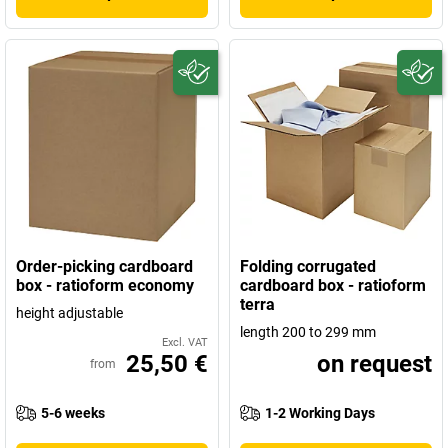
Order-picking cardboard
Folding corrugated
box - ratioform economy
cardboard box - ratioform
terra
height adjustable
length 200 to 299 mm
Excl. VAT
25,50 €
on request
from
5-6 weeks
1-2 Working Days