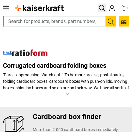
Search
Back
Corrugated cardboard folding boxes
''Parcel approaching! Watch out!''. To be more precise, postal packs,
folding cardboard boxes, cardboard boxes with push-on lids, moving
boxes, shipping boxes and so on are on their way. We have all sorts of
different cardboard boxes to keep your goods safe and make
transport easier.
+
Display more
Cardboard box finder
More than 2.000 cardboard boxes immediately