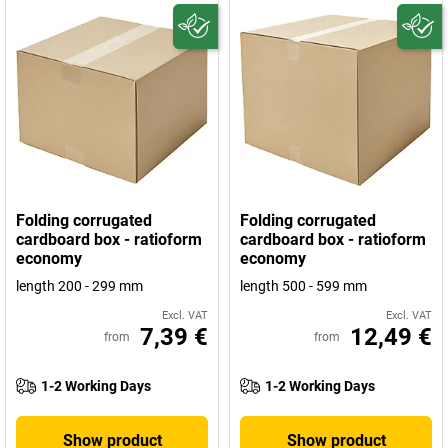
Folding corrugated
Folding corrugated
cardboard box - ratioform
cardboard box - ratioform
economy
economy
length 200 - 299 mm
length 500 - 599 mm
Excl. VAT
Excl. VAT
7,39 €
12,49 €
from
from
1-2 Working Days
1-2 Working Days
Show product
Show product