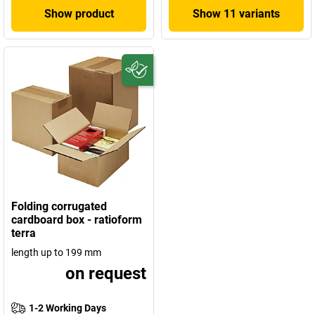
Show product
Show 11 variants
Folding corrugated
cardboard box - ratioform
terra
length up to 199 mm
on request
1-2 Working Days