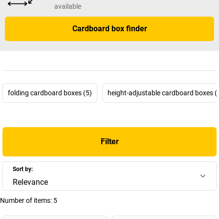
available
Cardboard box finder
folding cardboard boxes (5)
height-adjustable cardboard boxes (
Filter
Sort by:
Relevance
Number of items:
5