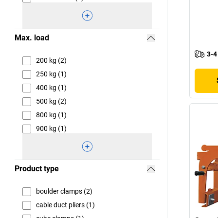
Max. load
3-4
200 kg (2)
250 kg (1)
400 kg (1)
500 kg (2)
800 kg (1)
900 kg (1)
Product type
boulder clamps (2)
cable duct pliers (1)