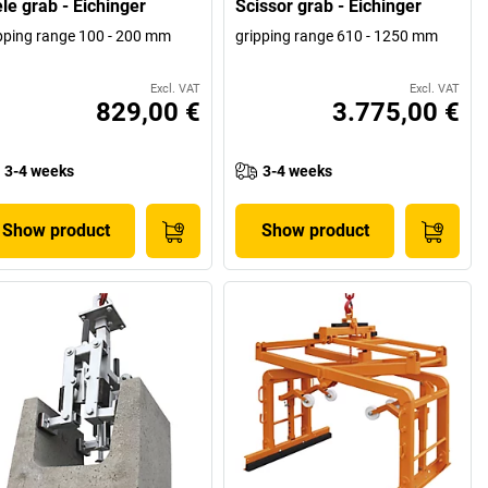
le grab - Eichinger
Scissor grab - Eichinger
pping range 100 - 200 mm
gripping range 610 - 1250 mm
Excl. VAT
Excl. VAT
829,00 €
3.775,00 €
3-4 weeks
3-4 weeks
Show product
Show product