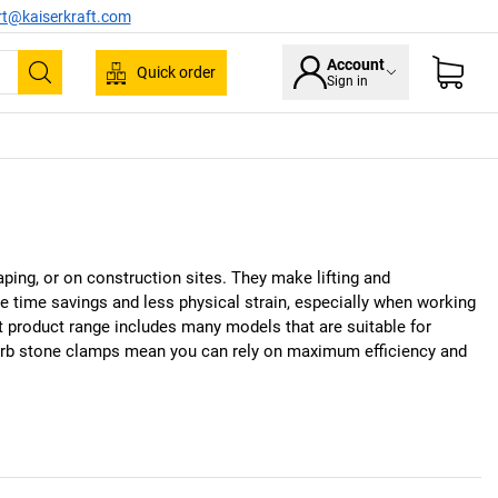
rt@kaiserkraft.com
Account
Quick order
Sign in
Search
ping, or on construction sites. They make lifting and
e time savings and less physical strain, especially when working
t
product range includes many models that are suitable for
 kerb stone clamps mean you can rely on maximum efficiency and