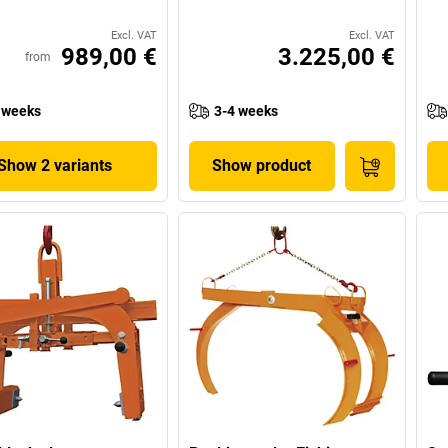
Excl. VAT
Excl. VAT
989,00 €
3.225,00 €
from
 weeks
3-4 weeks
Show 2 variants
Show product