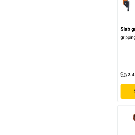
Slab g
grippin
3-4