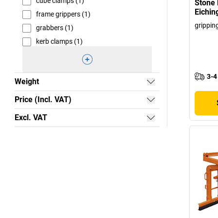
cube clamps (1)
Stone 
Eichin
frame grippers (1)
grippin
grabbers (1)
kerb clamps (1)
3-4
Weight
Price (Incl. VAT)
Excl. VAT