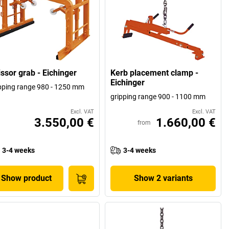
issor grab - Eichinger
Kerb placement clamp -
Eichinger
pping range 980 - 1250 mm
gripping range 900 - 1100 mm
Excl. VAT
Excl. VAT
3.550,00 €
1.660,00 €
from
3-4 weeks
3-4 weeks
Show product
Show 2 variants