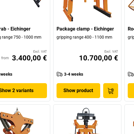
rab - Eichinger
Package clamp - Eichinger
Roo
g range 750 - 1000 mm
gripping range 400 - 1100 mm
gri
Excl. VAT
Excl. VAT
3.400,00 €
10.700,00 €
from
 weeks
3-4 weeks
Show 2 variants
Show product