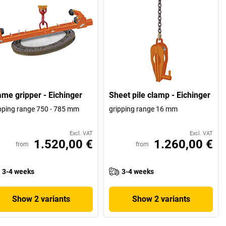
ame gripper - Eichinger
Sheet pile clamp - Eichinger
pping range 750 - 785 mm
gripping range 16 mm
Excl. VAT
Excl. VAT
1.520,00 €
1.260,00 €
from
from
3-4 weeks
3-4 weeks
Show 2 variants
Show 2 variants