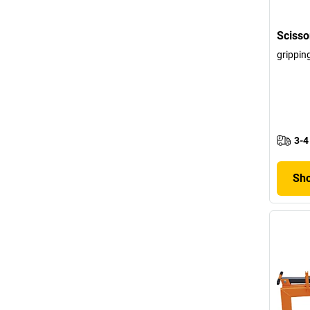
Scisso
grippin
3-4
Sho