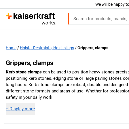
We will be happy to
Home
Hoists, Restraints, Hoist slings
Grippers, clamps
Grippers, clamps
Kerb stone clamps
can be used to position heavy stones precisel
positioning kerb stones, edging stone or large paving stones co
long hours. Kerb stone clamps are robust, durable and designed 
different stone formats and areas of use. Whether for professi
safety in your daily work.
+
Display more