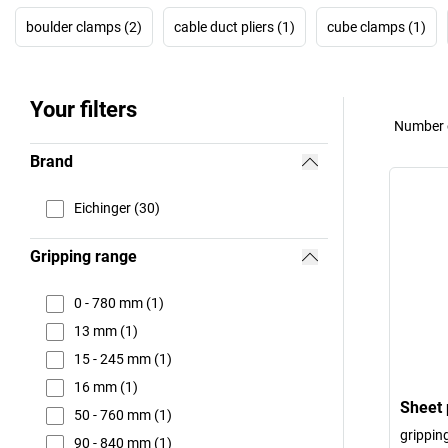
boulder clamps (2)
cable duct pliers (1)
cube clamps (1)
Your filters
Number o
Brand
Eichinger (30)
Gripping range
0 - 780 mm (1)
13 mm (1)
15 - 245 mm (1)
16 mm (1)
Sheet 
50 - 760 mm (1)
grippin
90 - 840 mm (1)