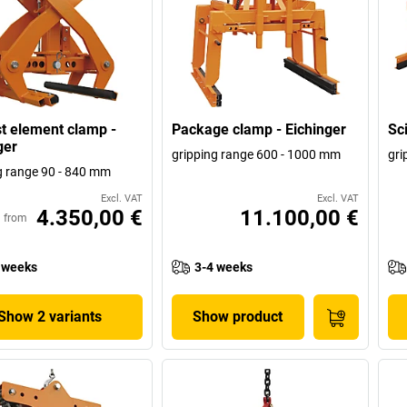
t element clamp -
Package clamp - Eichinger
Sc
ger
gripping range 600 - 1000 mm
gri
g range 90 - 840 mm
Excl. VAT
Excl. VAT
4.350,00 €
11.100,00 €
from
 weeks
3-4 weeks
Show 2 variants
Show product