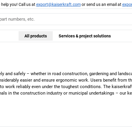
 help you! Call us at
export@kaiserkraft.com
or send us an email at
expo
All products
Services & project solutions
y and safely – whether in road construction, gardening and landsca
nsiderably easier and ensure ergonomic work. Users benefit from th
to work reliably even under the toughest conditions. The
kaiserkraf
onals in the construction industry or municipal undertakings – our