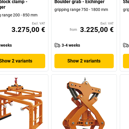
block clamp -
Boulder grab - Eichinger
Ste
ger
gripping range 750 - 1800 mm
gri
g range 200 - 850 mm
Excl. VAT
Excl. VAT
3.275,00 €
3.225,00 €
from
 weeks
3-4 weeks
Show 2 variants
Show 2 variants