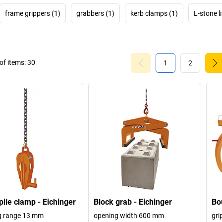
frame grippers (1)
grabbers (1)
kerb clamps (1)
L-stone l
f items:
30
1
2
pile clamp - Eichinger
Block grab - Eichinger
Bo
g range 13 mm
opening width 600 mm
gri