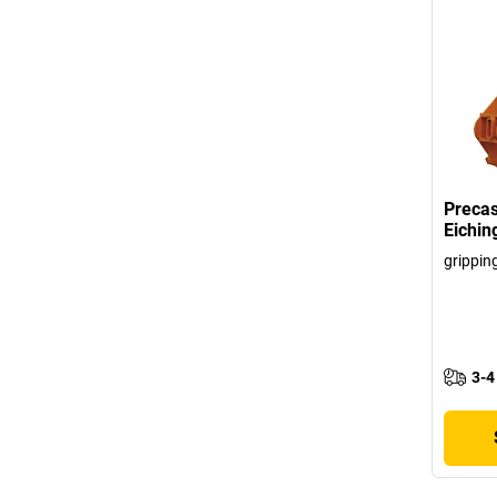
Precas
Eichin
grippin
3-4