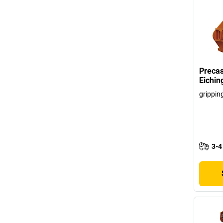
Precas
Eichin
grippin
3-4