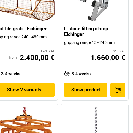
f tile grab - Eichinger
L-stone lifting clamp -
Eichinger
pping range 240 - 480 mm
gripping range 15 - 245 mm
Excl. VAT
Excl. VAT
2.400,00 €
1.660,00 €
from
3-4 weeks
3-4 weeks
Show 2 variants
Show product