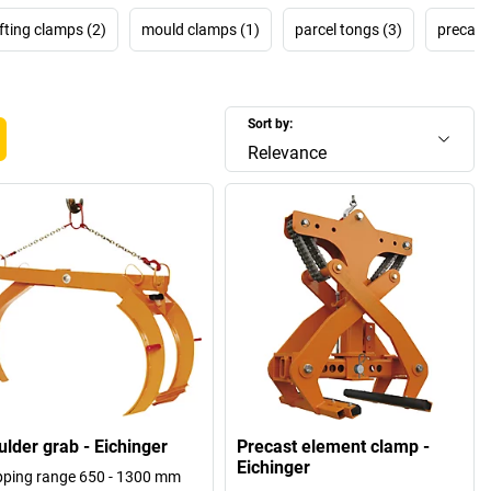
ifting clamps (2)
mould clamps (1)
parcel tongs (3)
precast
Sort by:
Relevance
ulder grab - Eichinger
Precast element clamp -
Eichinger
pping range 650 - 1300 mm