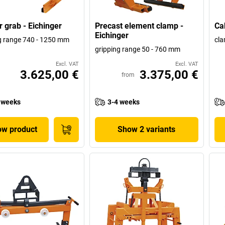
r grab - Eichinger
Precast element clamp -
Ca
Eichinger
g range 740 - 1250 mm
cla
gripping range 50 - 760 mm
Excl. VAT
Excl. VAT
3.625,00 €
3.375,00 €
from
 weeks
3-4 weeks
w product
Show 2 variants