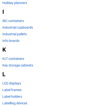
Holiday planners
I
IBC containers
Industrial cupboards
Industrial pallets
Info boards
K
KLT containers
Key storage cabinets
L
LED displays
Label frames
Label holders
Labelling devices