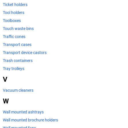
Ticket holders
Tool holders
Toolboxes
Touch waste bins
Traffic cones
Transport cases
Transport device castors
Trash containers
Tray trolleys
V
Vacuum cleaners
W
Wall mounted ashtrays
Wall mounted brochure holders