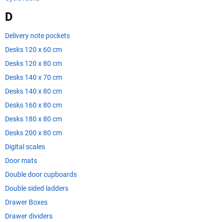
D
Delivery note pockets
Desks 120 x 60 cm
Desks 120 x 80 cm
Desks 140 x 70 cm
Desks 140 x 80 cm
Desks 160 x 80 cm
Desks 180 x 80 cm
Desks 200 x 80 cm
Digital scales
Door mats
Double door cupboards
Double sided ladders
Drawer Boxes
Drawer dividers