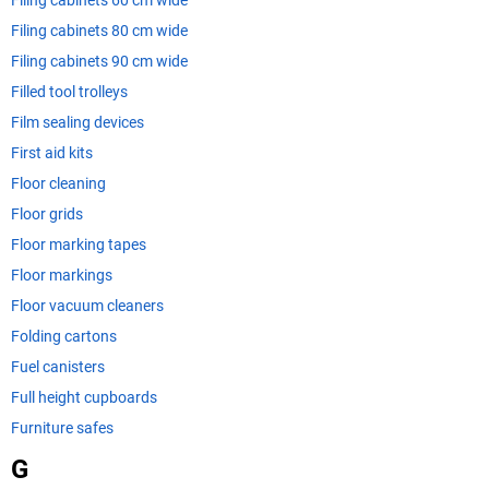
Filing cabinets 60 cm wide
Filing cabinets 80 cm wide
Filing cabinets 90 cm wide
Filled tool trolleys
Film sealing devices
First aid kits
Floor cleaning
Floor grids
Floor marking tapes
Floor markings
Floor vacuum cleaners
Folding cartons
Fuel canisters
Full height cupboards
Furniture safes
G