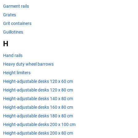
Garment rails
Grates
Grit containers
Guillotines
H
Hand rails
Heavy duty wheel barrows
Height limiters
Height-adjustable desks 120 x 60 cm
Height-adjustable desks 120 x 80 cm
Height-adjustable desks 140 x 80 cm
Height-adjustable desks 160 x 80 cm
Height-adjustable desks 180 x 80 cm
Height-adjustable desks 200 x 100 cm
Height-adjustable desks 200 x 80 cm