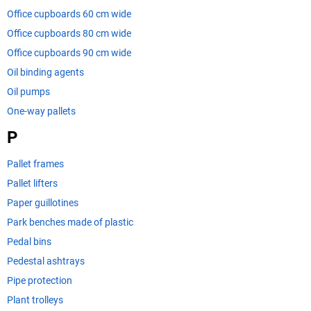
Office cupboards 60 cm wide
Office cupboards 80 cm wide
Office cupboards 90 cm wide
Oil binding agents
Oil pumps
One-way pallets
P
Pallet frames
Pallet lifters
Paper guillotines
Park benches made of plastic
Pedal bins
Pedestal ashtrays
Pipe protection
Plant trolleys