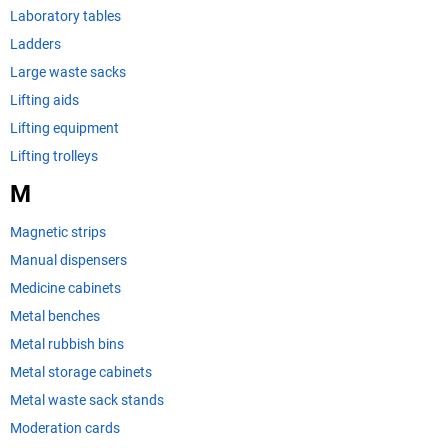
Laboratory tables
Ladders
Large waste sacks
Lifting aids
Lifting equipment
Lifting trolleys
M
Magnetic strips
Manual dispensers
Medicine cabinets
Metal benches
Metal rubbish bins
Metal storage cabinets
Metal waste sack stands
Moderation cards