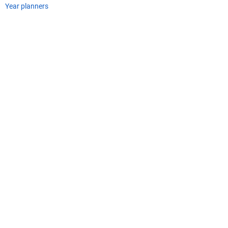
Year planners