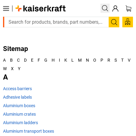
Search
Sitemap
A
B
C
D
E
F
G
H
I
K
L
M
N
O
P
R
S
T
V
W
X
Y
A
Access barriers
Adhesive labels
Aluminium boxes
Aluminium crates
Aluminium ladders
Aluminium transport boxes