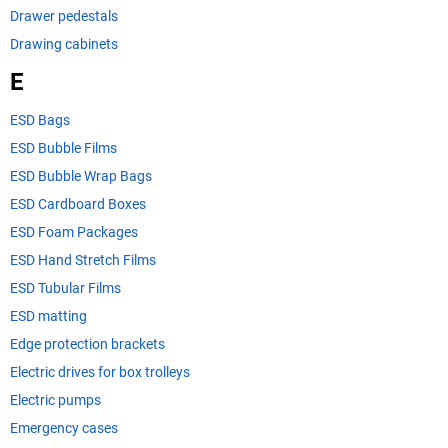
Drawer pedestals
Drawing cabinets
E
ESD Bags
ESD Bubble Films
ESD Bubble Wrap Bags
ESD Cardboard Boxes
ESD Foam Packages
ESD Hand Stretch Films
ESD Tubular Films
ESD matting
Edge protection brackets
Electric drives for box trolleys
Electric pumps
Emergency cases