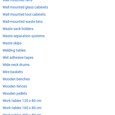
Wall mounted fans
Wall mounted glass cabinets
Wall mounted tool cabinets
Wall-mounted waste bins
Waste sack holders
Waste separation systems
Waste skips
Welding tables
Wet adhesive tapes
Wide neck drums
Wire baskets
Wooden benches
Wooden fences
Wooden pallets
Work tables 120 x 80 cm
Work tables 160 x 80 cm