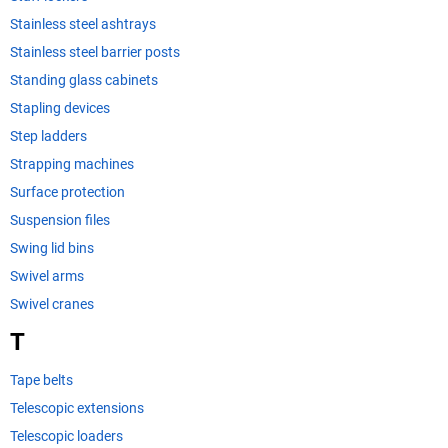
Stainless steel ashtrays
Stainless steel barrier posts
Standing glass cabinets
Stapling devices
Step ladders
Strapping machines
Surface protection
Suspension files
Swing lid bins
Swivel arms
Swivel cranes
T
Tape belts
Telescopic extensions
Telescopic loaders