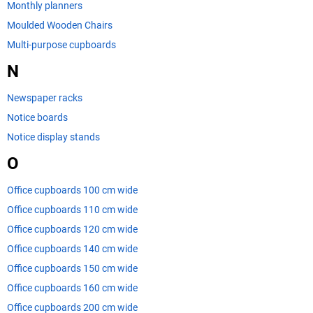
Monthly planners
Moulded Wooden Chairs
Multi-purpose cupboards
N
Newspaper racks
Notice boards
Notice display stands
O
Office cupboards 100 cm wide
Office cupboards 110 cm wide
Office cupboards 120 cm wide
Office cupboards 140 cm wide
Office cupboards 150 cm wide
Office cupboards 160 cm wide
Office cupboards 200 cm wide