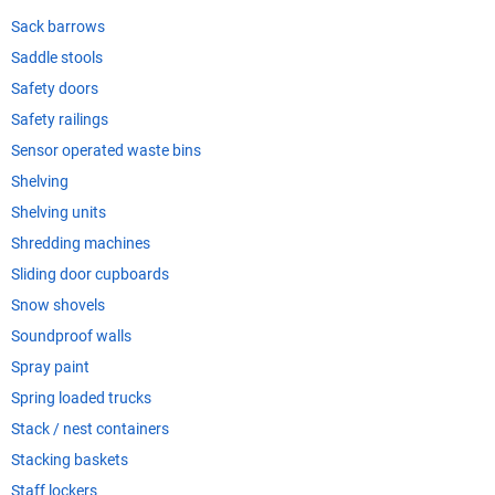
Sack barrows
Saddle stools
Safety doors
Safety railings
Sensor operated waste bins
Shelving
Shelving units
Shredding machines
Sliding door cupboards
Snow shovels
Soundproof walls
Spray paint
Spring loaded trucks
Stack / nest containers
Stacking baskets
Staff lockers