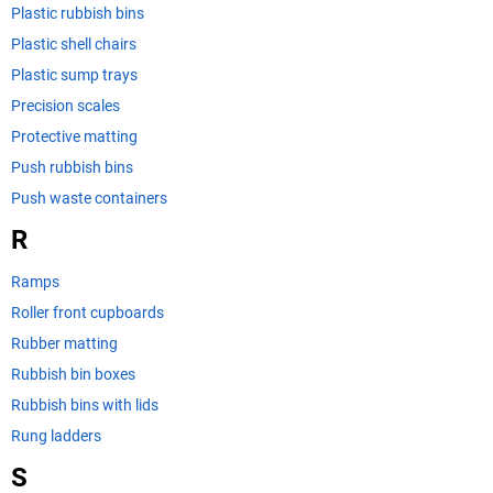
Plastic rubbish bins
Plastic shell chairs
Plastic sump trays
Precision scales
Protective matting
Push rubbish bins
Push waste containers
R
Ramps
Roller front cupboards
Rubber matting
Rubbish bin boxes
Rubbish bins with lids
Rung ladders
S