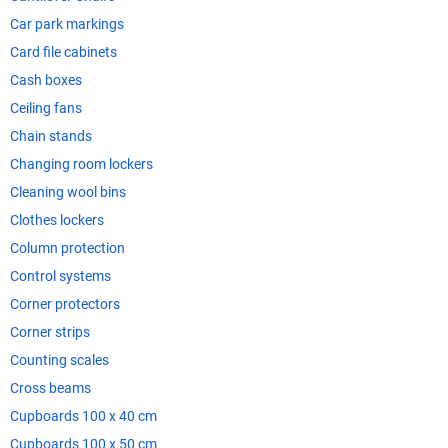
Car park markings
Card file cabinets
Cash boxes
Ceiling fans
Chain stands
Changing room lockers
Cleaning wool bins
Clothes lockers
Column protection
Control systems
Corner protectors
Corner strips
Counting scales
Cross beams
Cupboards 100 x 40 cm
Cupboards 100 x 50 cm