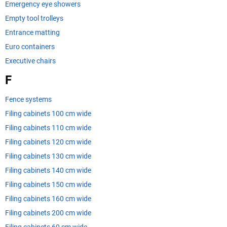
Emergency eye showers
Empty tool trolleys
Entrance matting
Euro containers
Executive chairs
F
Fence systems
Filing cabinets 100 cm wide
Filing cabinets 110 cm wide
Filing cabinets 120 cm wide
Filing cabinets 130 cm wide
Filing cabinets 140 cm wide
Filing cabinets 150 cm wide
Filing cabinets 160 cm wide
Filing cabinets 200 cm wide