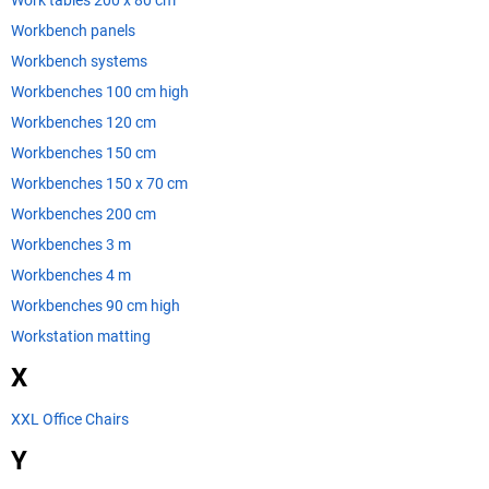
Work tables 200 x 80 cm
Workbench panels
Workbench systems
Workbenches 100 cm high
Workbenches 120 cm
Workbenches 150 cm
Workbenches 150 x 70 cm
Workbenches 200 cm
Workbenches 3 m
Workbenches 4 m
Workbenches 90 cm high
Workstation matting
X
XXL Office Chairs
Y