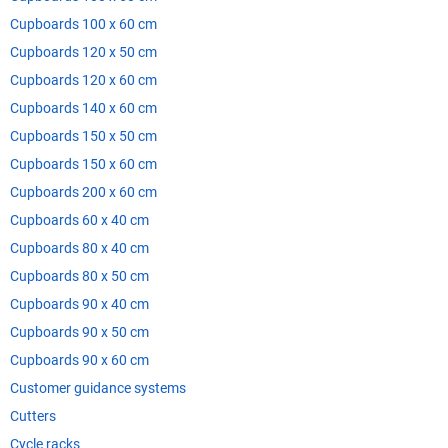
Cupboards 100 x 60 cm
Cupboards 120 x 50 cm
Cupboards 120 x 60 cm
Cupboards 140 x 60 cm
Cupboards 150 x 50 cm
Cupboards 150 x 60 cm
Cupboards 200 x 60 cm
Cupboards 60 x 40 cm
Cupboards 80 x 40 cm
Cupboards 80 x 50 cm
Cupboards 90 x 40 cm
Cupboards 90 x 50 cm
Cupboards 90 x 60 cm
Customer guidance systems
Cutters
Cycle racks