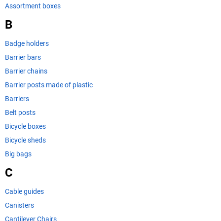
Assortment boxes
B
Badge holders
Barrier bars
Barrier chains
Barrier posts made of plastic
Barriers
Belt posts
Bicycle boxes
Bicycle sheds
Big bags
C
Cable guides
Canisters
Cantilever Chairs