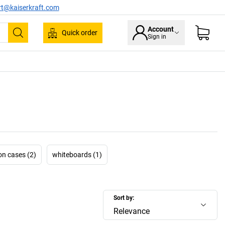
rt@kaiserkraft.com
Account
Quick order
Sign in
Search
on cases (2)
whiteboards (1)
Sort by:
Relevance