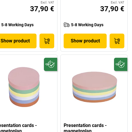
Excl. VAT
Excl. VAT
37,90 €
37,90 €
5-8 Working Days
5-8 Working Days
Show product
Show product
esentation cards -
Presentation cards -
gnetoplan
magnetoplan