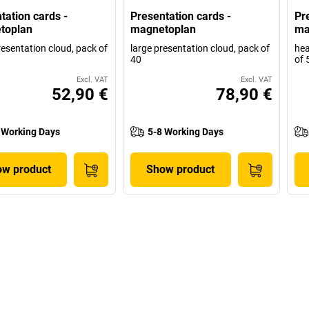
tation cards -
Presentation cards -
Pr
toplan
magnetoplan
ma
resentation cloud, pack of
large presentation cloud, pack of
hea
40
of 
Excl. VAT
Excl. VAT
52,90 €
78,90 €
 Working Days
5-8 Working Days
w product
Show product