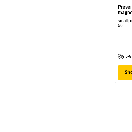
Presen
magne
small p
60
5-8
Sho