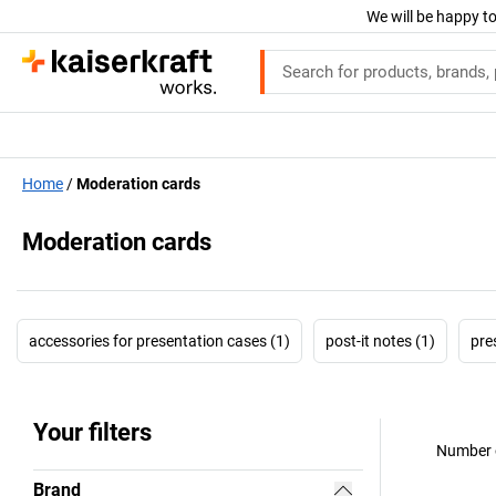
We will be happy to
Home
Moderation cards
Moderation cards
accessories for presentation cases (1)
post-it notes (1)
pre
Your filters
Number o
Brand