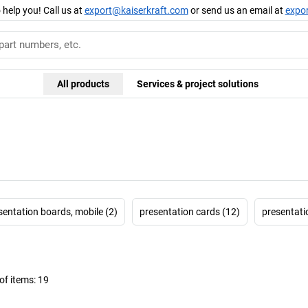
 help you! Call us at
export@kaiserkraft.com
or send us an email at
expo
All products
Services & project solutions
sentation boards, mobile (2)
presentation cards (12)
presentati
f items:
19