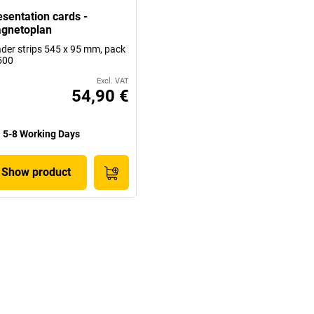
esentation cards -
gnetoplan
der strips 545 x 95 mm, pack
500
Excl. VAT
54,90 €
5-8 Working Days
Show product