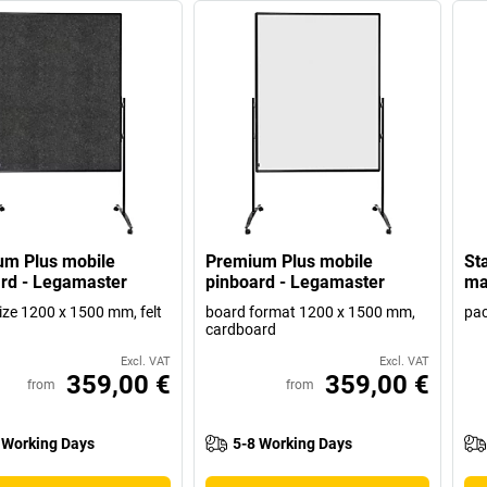
um Plus mobile
Premium Plus mobile
Sta
rd - Legamaster
pinboard - Legamaster
ma
ize 1200 x 1500 mm, felt
board format 1200 x 1500 mm,
pac
cardboard
Excl. VAT
Excl. VAT
359,00 €
359,00 €
from
from
 Working Days
5-8 Working Days