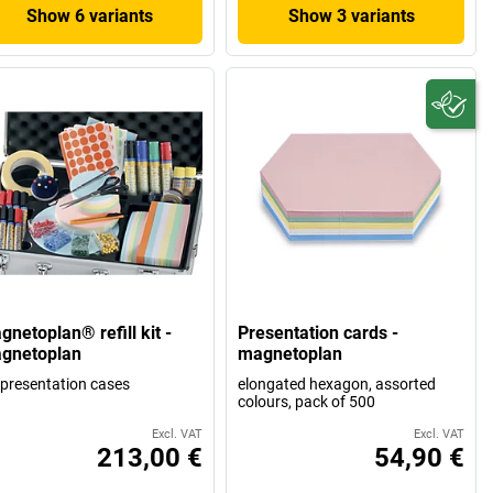
Show 6 variants
Show 3 variants
netoplan® refill kit -
Presentation cards -
gnetoplan
magnetoplan
 presentation cases
elongated hexagon, assorted
colours, pack of 500
Excl. VAT
Excl. VAT
213,00 €
54,90 €