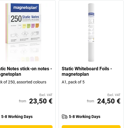
tic Notes stick-on notes -
Static Whiteboard Foils -
gnetoplan
magnetoplan
k of 250, assorted colours
A1, pack of 5
Excl. VAT
Excl. VAT
23,50 €
24,50 €
from
from
5-8 Working Days
5-8 Working Days