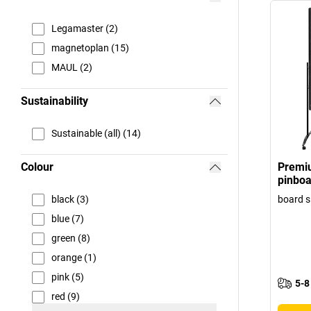
Legamaster (2)
magnetoplan (15)
MAUL (2)
Sustainability
Sustainable (all) (14)
Colour
Premi
pinboa
black (3)
board s
blue (7)
green (8)
orange (1)
pink (5)
5-8
red (9)