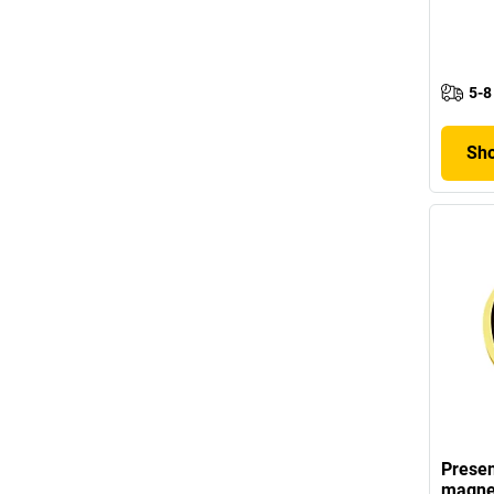
5-8
Sho
Presen
magne