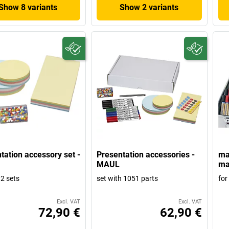
Show 8 variants
Show 2 variants
tation accessory set -
Presentation accessories -
mag
MAUL
ma
 2 sets
set with 1051 parts
for
Excl. VAT
Excl. VAT
72,90 €
62,90 €