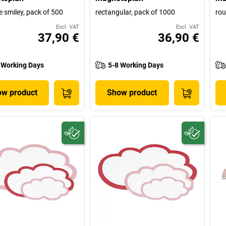
e smiley, pack of 500
rectangular, pack of 1000
rou
Excl. VAT
Excl. VAT
37,90 €
36,90 €
 Working Days
5-8 Working Days
w product
Show product