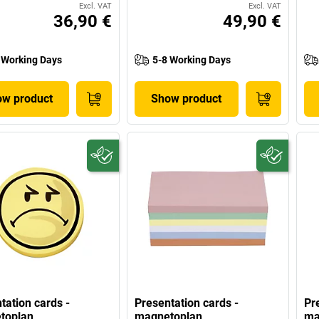
Excl. VAT
Excl. VAT
36,90 €
49,90 €
 Working Days
5-8 Working Days
w product
Show product
tation cards -
Presentation cards -
Pr
toplan
magnetoplan
ma