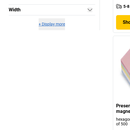
5-8
Width
Sho
+
Display more
Presen
magne
hexagon
of 500