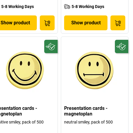
5-8 Working Days
5-8 Working Days
Show product
Show product
esentation cards -
Presentation cards -
gnetoplan
magnetoplan
itive smiley, pack of 500
neutral smiley, pack of 500