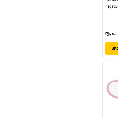
negativ
5-8
Sho