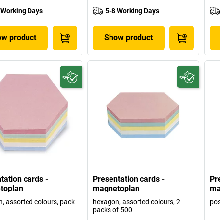
 Working Days
5-8 Working Days
w product
Show product
tation cards -
Presentation cards -
Pr
toplan
magnetoplan
ma
, assorted colours, pack
hexagon, assorted colours, 2
pos
packs of 500