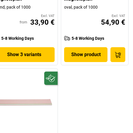
nd, pack of 1000
oval, pack of 1000
Excl. VAT
Excl. VAT
33,90 €
54,90 €
from
5-8 Working Days
5-8 Working Days
Show 3 variants
Show product