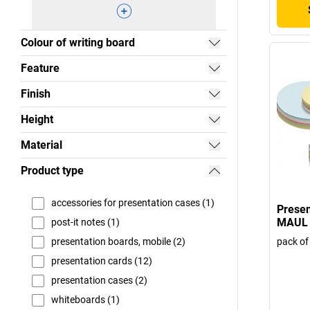
Colour of writing board
Feature
Finish
Height
Material
Product type
accessories for presentation cases (1)
Presen
MAUL
post-it notes (1)
pack of
presentation boards, mobile (2)
presentation cards (12)
presentation cases (2)
whiteboards (1)