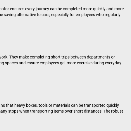
 motor ensures every journey can be completed more quickly and more
me saving alternative to cars, especially for employees who regularly
at work. They make completing short trips between departments or
king spaces and ensure employees get more exercise during everyday
ns that heavy boxes, tools or materials can be transported quickly
e many stops when transporting items over short distances. The robust