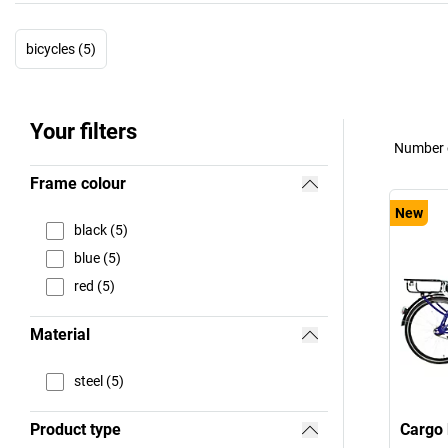
bicycles (5)
Your filters
Number o
Frame colour
New
black (5)
blue (5)
red (5)
Material
steel (5)
Product type
Cargo 