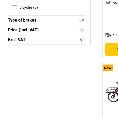
with co
bicycles (5)
Type of brakes
Price (Incl. VAT)
7–9
Excl. VAT
New