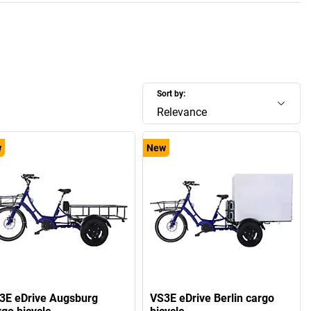
Sort by:
Relevance
w
New
3E eDrive Augsburg
VS3E eDrive Berlin cargo