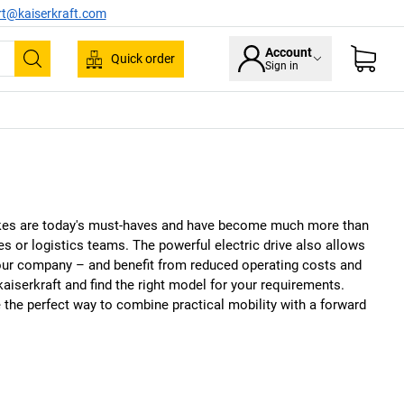
rt@kaiserkraft.com
Account
Quick order
Sign in
Search
ikes are today's must-haves and have become much more than
es or logistics teams. The powerful electric drive also allows
 your company – and benefit from reduced operating costs and
kaiserkraft
and find the right model for your requirements.
 the perfect way to combine practical mobility with a forward