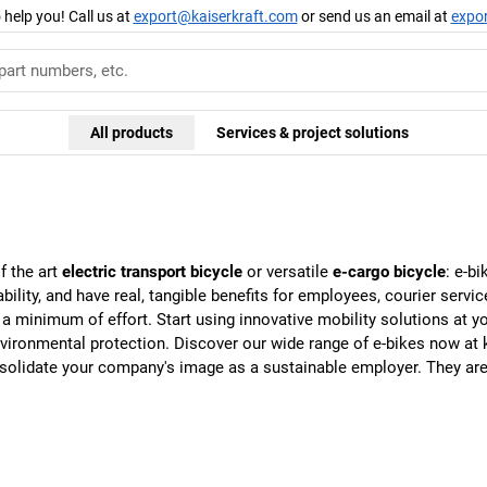
 help you! Call us at
export@kaiserkraft.com
or send us an email at
expo
All products
Services & project solutions
of the art
electric transport bicycle
or versatile
e-cargo bicycle
: e-b
ility, and have real, tangible benefits for employees, courier servic
h a minimum of effort. Start using innovative mobility solutions at
 environmental protection. Discover our wide range of e-bikes now at
onsolidate your company's image as a sustainable employer. They are