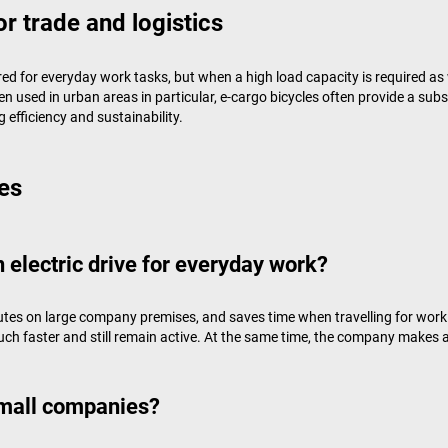
or trade and logistics
uired for everyday work tasks, but when a high load capacity is required as 
 used in urban areas in particular, e-cargo bicycles often provide a subs
 efficiency and sustainability.
es
 electric drive for everyday work?
utes on large company premises, and saves time when travelling for work.
h faster and still remain active. At the same time, the company makes a
small companies?