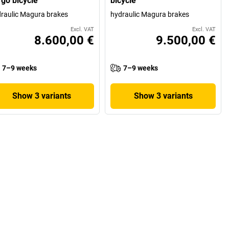
rgo bicycle
bicycle
raulic Magura brakes
hydraulic Magura brakes
Excl. VAT
Excl. VAT
8.600,00 €
9.500,00 €
7–9 weeks
7–9 weeks
Show 3 variants
Show 3 variants