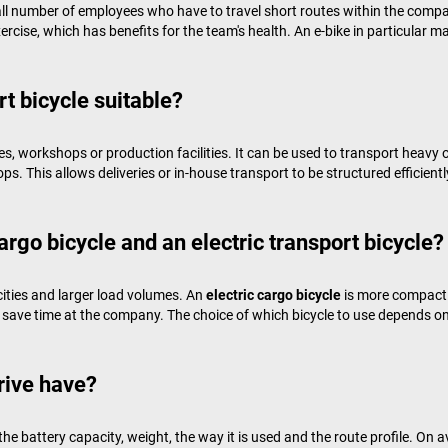
ll number of employees who have to travel short routes within the compa
ercise, which has benefits for the team's health. An e-bike in particula
rt bicycle suitable?
es, workshops or production facilities. It can be used to transport heavy 
s. This allows deliveries or in-house transport to be structured efficientl
argo bicycle and an electric transport bicycle?
cities and larger load volumes. An
electric cargo bicycle
is more compact 
save time at the company. The choice of which bicycle to use depends on
rive have?
he battery capacity, weight, the way it is used and the route profile. O