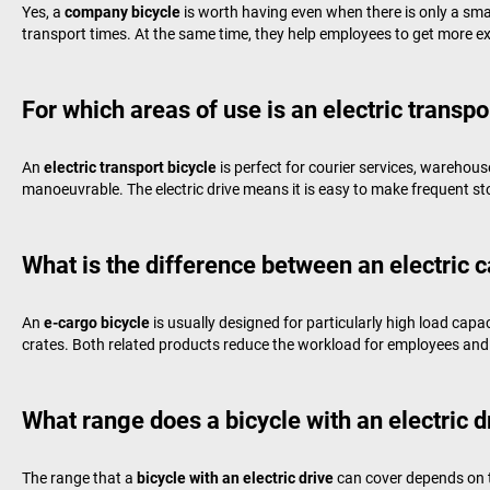
Yes, a
company bicycle
is worth having even when there is only a sma
transport times. At the same time, they help employees to get more ex
For which areas of use is an electric transpo
An
electric transport bicycle
is perfect for courier services, warehous
manoeuvrable. The electric drive means it is easy to make frequent stop
What is the difference between an electric c
An
e-cargo bicycle
is usually designed for particularly high load capa
crates. Both related products reduce the workload for employees and 
What range does a bicycle with an electric d
The range that a
bicycle with an electric drive
can cover depends on t