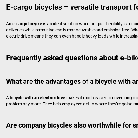
E-cargo bicycles – versatile transport f
An
e-cargo bicycle
is an ideal solution when not just flexibility is req
deliveries while remaining easily manoeuvrable and emission free. When
electric drive means they can even handle heavy loads while increasing
Frequently asked questions about e-bik
What are the advantages of a bicycle with an
A
bicycle with an electric drive
makes it much easier to cover long ro
problem any more. They help employees get to where they’re going muc
Are company bicycles also worthwhile for 