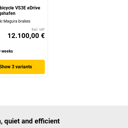
bicycle VS3E eDrive
gshafen
ic Magura brakes
Excl. VAT
12.100,00 €
 weeks
Show 3 variants
, quiet and efficient