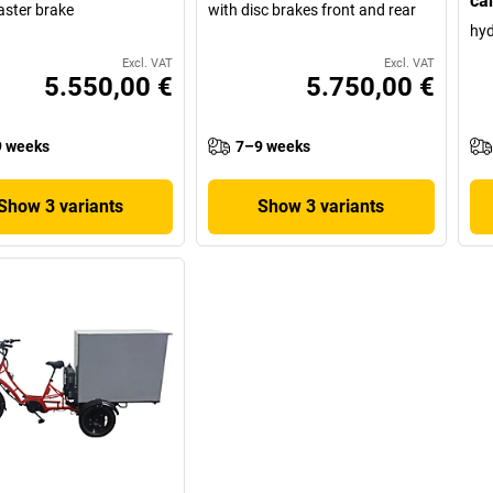
ca
aster brake
with disc brakes front and rear
hyd
Excl. VAT
Excl. VAT
5.550,00 €
5.750,00 €
 weeks
7–9 weeks
Show 3 variants
Show 3 variants