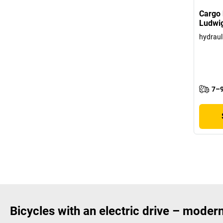
Cargo 
Ludwi
hydraul
7–9
Bicycles with an electric drive – modern