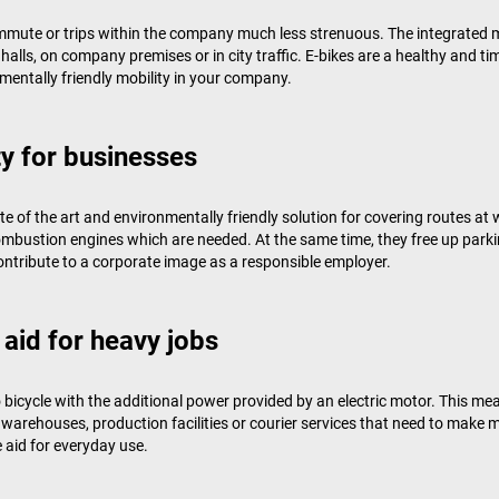
ommute or trips within the company much less strenuous. The integrated
halls, on company premises or in city traffic. E-bikes are a healthy and ti
mentally friendly mobility in your company.
y for businesses
ate of the art and environmentally friendly solution for covering routes 
combustion engines which are needed. At the same time, they free up par
ntribute to a corporate image as a responsible employer.
 aid for heavy jobs
icycle with the additional power provided by an electric motor. This mea
e warehouses, production facilities or courier services that need to mak
e aid for everyday use.