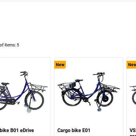
f items:
5
New
Ne
bike B01 eDrive
Cargo bike E01
VS