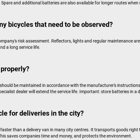
. Spare and additional batteries are also available for longer routes when 
ny bicycles that need to be observed?
ompany's risk assessment. Reflectors, lights and regular maintenance are 
d a long service life.
 properly?
should be maintained in accordance with the manufacturer's instructions. 
alist dealer will extend the service life. Important: store batteries in a d
e for deliveries in the city?
aster than a delivery van in many city centres. It transports goods right 
. This saves companies time and money, and protects the environment.