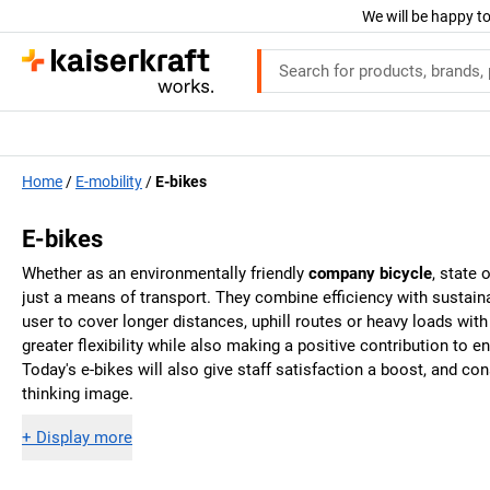
We will be happy to
Home
E-mobility
E-bikes
E-bikes
Whether as an environmentally friendly
company bicycle
, state 
just a means of transport. They combine efficiency with sustainab
user to cover longer distances, uphill routes or heavy loads wit
greater flexibility while also making a positive contribution to
Today's e-bikes will also give staff satisfaction a boost, and c
thinking image.
+
Display more