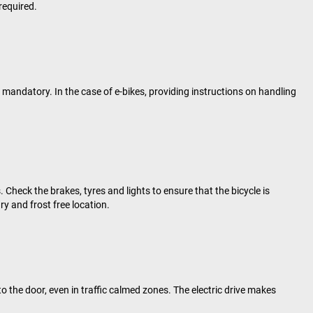
required.
mandatory. In the case of e-bikes, providing instructions on handling
Check the brakes, tyres and lights to ensure that the bicycle is
ry and frost free location.
to the door, even in traffic calmed zones. The electric drive makes