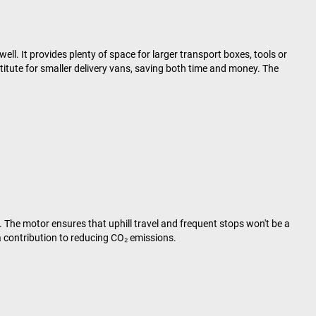
well. It provides plenty of space for larger transport boxes, tools or
titute for smaller delivery vans, saving both time and money. The
 The motor ensures that uphill travel and frequent stops won't be a
 contribution to reducing CO₂ emissions.