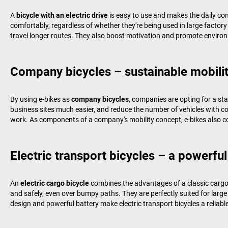
A
bicycle with an electric drive
is easy to use and makes the daily c
comfortably, regardless of whether they're being used in large factory 
travel longer routes. They also boost motivation and promote environ
Company bicycles – sustainable mobilit
By using e-bikes as
company bicycles
, companies are opting for a st
business sites much easier, and reduce the number of vehicles with 
work. As components of a company's mobility concept, e-bikes also co
Electric transport bicycles – a powerful
An
electric cargo bicycle
combines the advantages of a classic cargo b
and safely, even over bumpy paths. They are perfectly suited for larg
design and powerful battery make electric transport bicycles a reliabl