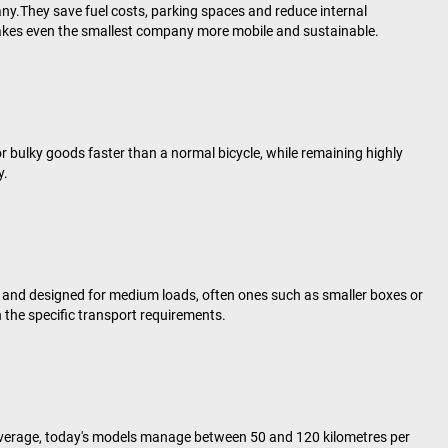
ny.They save fuel costs, parking spaces and reduce internal
r makes even the smallest company more mobile and sustainable.
or bulky goods faster than a normal bicycle, while remaining highly
y.
and designed for medium loads, often ones such as smaller boxes or
 the specific transport requirements.
n average, today's models manage between 50 and 120 kilometres per