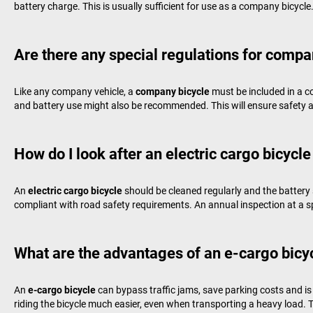
battery charge. This is usually sufficient for use as a company bicycle
Are there any special regulations for compa
Like any company vehicle, a
company bicycle
must be included in a c
and battery use might also be recommended. This will ensure safety an
How do I look after an electric cargo bicycle
An
electric cargo bicycle
should be cleaned regularly and the battery 
compliant with road safety requirements. An annual inspection at a speci
What are the advantages of an e-cargo bicycl
An
e-cargo bicycle
can bypass traffic jams, save parking costs and is f
riding the bicycle much easier, even when transporting a heavy load