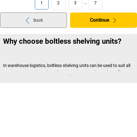
1
2
3
…
7
Continue
Back
Why choose boltless shelving units?
In warehouse logistics, boltless shelving units can be used to suit all
your storage needs at the right time in the right place. They offer
many advantages, including:
Plug-in or screw connection
Boltless shelving can be installed without tools, saving you a lot of
time and effort. This is a particularly handy feature if your storage