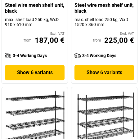
Steel wire mesh shelf unit,
Steel wire mesh shelf unit,
black
black
max. shelf load 250 kg, WxD
max. shelf load 250 kg, WxD
910 x 610 mm
1520 x 360 mm
Excl. VAT
Excl. VAT
187,00 €
225,00 €
from
from
3-4 Working Days
3-4 Working Days
Show 6 variants
Show 6 variants