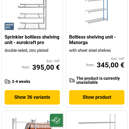
Sprinkler boltless shelving
Boltless shelving unit -
unit - eurokraft pro
Manorga
double-sided, zinc plated
with sheet steel shelves
Excl. VAT
Excl. VAT
345,00 €
from
395,00 €
from
The product is currently
3-4 weeks
unavailable
Show 36 variants
Show product