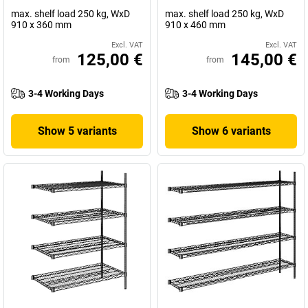
max. shelf load 250 kg, WxD
max. shelf load 250 kg, WxD
910 x 360 mm
910 x 460 mm
Excl. VAT
Excl. VAT
125,00 €
145,00 €
from
from
3-4 Working Days
3-4 Working Days
Show 5 variants
Show 6 variants