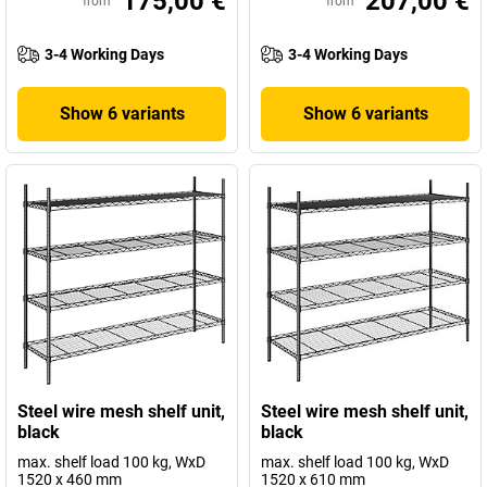
175,00 €
207,00 €
from
from
3-4 Working Days
3-4 Working Days
Show 6 variants
Show 6 variants
Steel wire mesh shelf unit,
Steel wire mesh shelf unit,
black
black
max. shelf load 100 kg, WxD
max. shelf load 100 kg, WxD
1520 x 460 mm
1520 x 610 mm