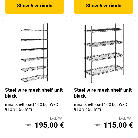
Show 6 variants
Show 6 variants
Steel wire mesh shelf unit,
Steel wire mesh shelf unit,
black
black
max. shelf load 100 kg, WxD
max. shelf load 100 kg, WxD
910 x 360 mm
910 x 460 mm
Excl. VAT
Excl. VAT
195,00 €
115,00 €
from
from