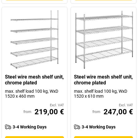
Steel wire mesh shelf unit,
Steel wire mesh shelf unit,
chrome plated
chrome plated
max. shelf load 100 kg, WxD
max. shelf load 100 kg, WxD
1520 x 460 mm
1520 x 610 mm
Excl. VAT
Excl. VAT
219,00 €
247,00 €
from
from
3-4 Working Days
3-4 Working Days