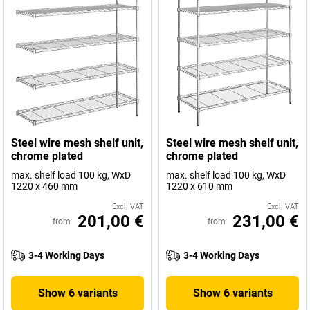
Steel wire mesh shelf unit,
Steel wire mesh shelf unit,
chrome plated
chrome plated
max. shelf load 100 kg, WxD
max. shelf load 100 kg, WxD
1220 x 460 mm
1220 x 610 mm
Excl. VAT
Excl. VAT
201,00 €
231,00 €
from
from
3-4 Working Days
3-4 Working Days
Show 6 variants
Show 6 variants