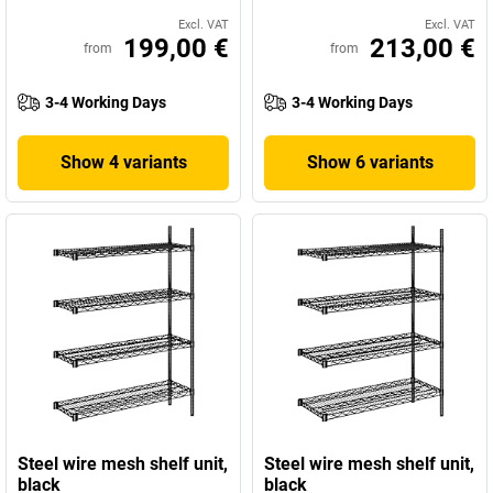
Excl. VAT
Excl. VAT
199,00 €
213,00 €
from
from
3-4 Working Days
3-4 Working Days
Show 4 variants
Show 6 variants
Steel wire mesh shelf unit,
Steel wire mesh shelf unit,
black
black