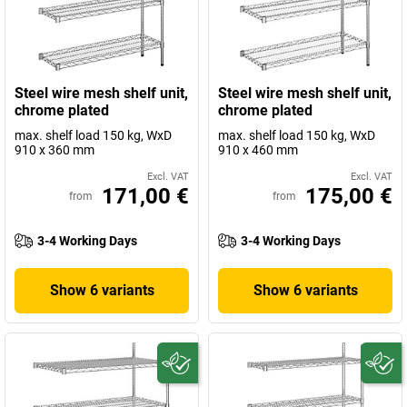
Steel wire mesh shelf unit,
Steel wire mesh shelf unit,
chrome plated
chrome plated
max. shelf load 150 kg, WxD
max. shelf load 150 kg, WxD
910 x 360 mm
910 x 460 mm
Excl. VAT
Excl. VAT
171,00 €
175,00 €
from
from
3-4 Working Days
3-4 Working Days
Show 6 variants
Show 6 variants