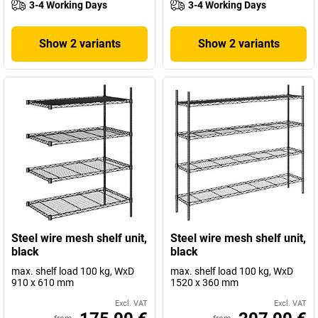
3-4 Working Days
3-4 Working Days
Show 2 variants
Show 2 variants
Steel wire mesh shelf unit,
Steel wire mesh shelf unit,
black
black
max. shelf load 100 kg, WxD
max. shelf load 100 kg, WxD
910 x 610 mm
1520 x 360 mm
Excl. VAT
Excl. VAT