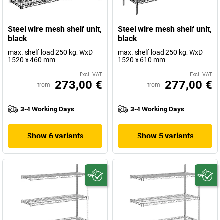
Steel wire mesh shelf unit,
Steel wire mesh shelf unit,
black
black
max. shelf load 250 kg, WxD
max. shelf load 250 kg, WxD
1520 x 460 mm
1520 x 610 mm
Excl. VAT
Excl. VAT
273,00 €
277,00 €
from
from
3-4 Working Days
3-4 Working Days
Show 6 variants
Show 5 variants