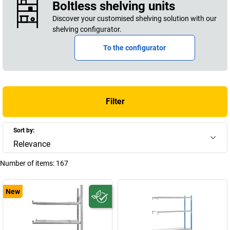
Boltless shelving units
Discover your customised shelving solution with our
shelving configurator.
To the configurator
Filter
Sort by:
Relevance
Number of items:
167
New