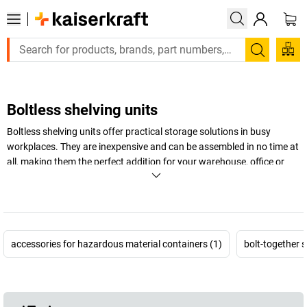
Search
Boltless shelving units
Boltless shelving units offer practical storage solutions in busy
workplaces. They are inexpensive and can be assembled in no time at
all, making them the perfect addition for your warehouse, office or
factory. Heavy duty boltless shelving units in particular offer safety
and stability when storing large or extremely heavy items.
+
Display more
accessories for hazardous material containers (1)
bolt-together s