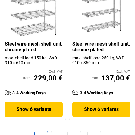
Steel wire mesh shelf unit,
Steel wire mesh shelf unit,
chrome plated
chrome plated
max. shelf load 150 kg, WxD
max. shelf load 250 kg, WxD
910 x 610 mm
910 x 360 mm
Excl. VAT
Excl. VAT
229,00 €
137,00 €
from
from
3-4 Working Days
3-4 Working Days
Show 6 variants
Show 6 variants