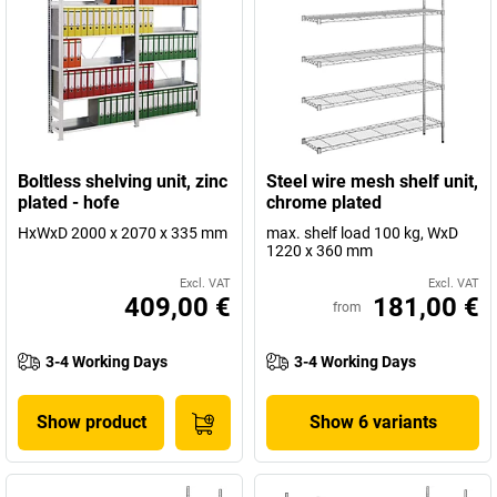
Boltless shelving unit, zinc
Steel wire mesh shelf unit,
plated - hofe
chrome plated
HxWxD 2000 x 2070 x 335 mm
max. shelf load 100 kg, WxD
1220 x 360 mm
Excl. VAT
Excl. VAT
409,00 €
181,00 €
from
3-4 Working Days
3-4 Working Days
Show product
Show 6 variants