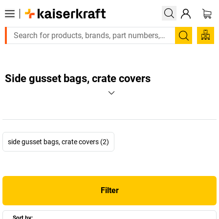
Search
Side gusset bags, crate covers
side gusset bags, crate covers (2)
Filter
Sort by: