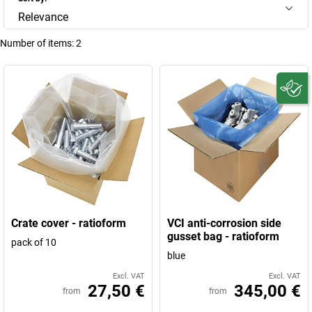
Relevance
Number of items:
2
Crate cover - ratioform
VCI anti-corrosion side
gusset bag - ratioform
pack of 10
blue
Excl. VAT
Excl. VAT
27,50 €
345,00 €
from
from