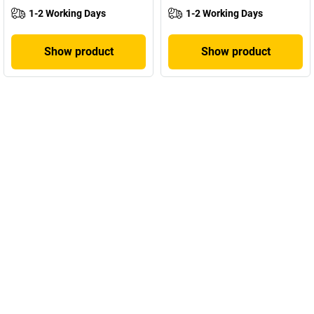
1-2 Working Days
1-2 Working Days
Show product
Show product