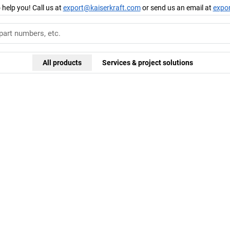
 help you! Call us at
export@kaiserkraft.com
or send us an email at
expo
All products
Services & project solutions