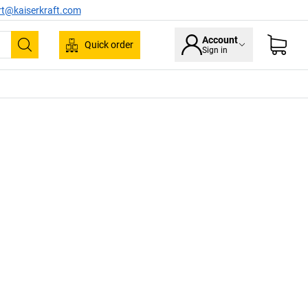
rt@kaiserkraft.com
Account
Quick order
Sign in
Search