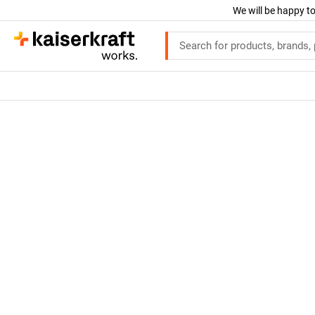
We will be happy to