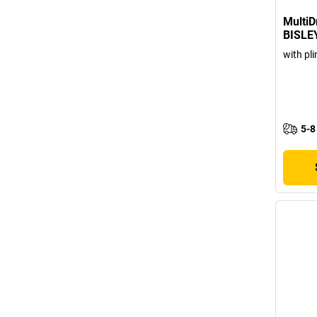
MultiD
BISLE
with pli
5-8