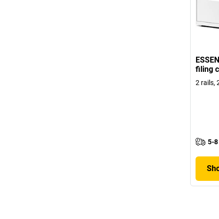
ESSEN
filing
2 rails,
5-8
Sho