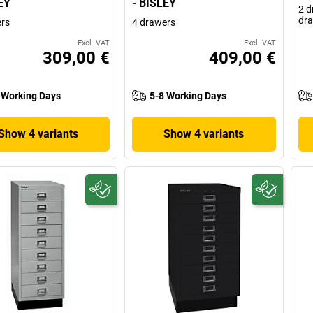
EY
- BISLEY
2 d
dr
rs
4 drawers
Excl. VAT
Excl. VAT
309,00 €
409,00 €
 Working Days
5-8 Working Days
Show 4 variants
Show 4 variants