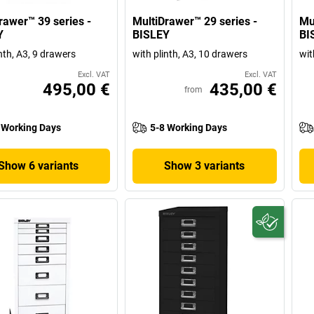
rawer™ 39 series -
MultiDrawer™ 29 series -
Mu
Y
BISLEY
BI
nth, A3, 9 drawers
with plinth, A3, 10 drawers
wit
Excl. VAT
Excl. VAT
495,00 €
435,00 €
from
 Working Days
5-8 Working Days
Show 6 variants
Show 3 variants