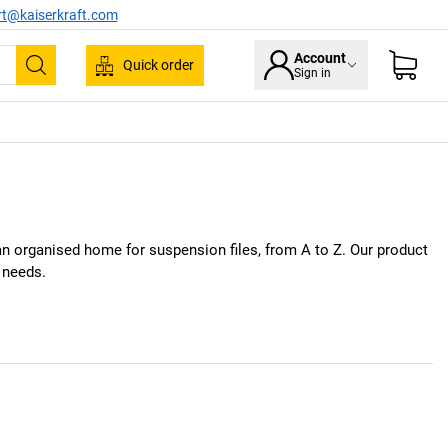
rt@kaiserkraft.com
Account
Quick order
Sign in
Search
e an organised home for suspension files, from A to Z. Our product
r needs.