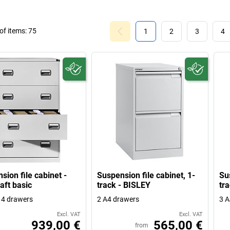
f items:
75
1
2
3
4
sion file cabinet -
Suspension file cabinet, 1-
Sus
aft basic
track - BISLEY
tr
, 4 drawers
2 A4 drawers
3 A
Excl. VAT
Excl. VAT
939,00 €
565,00 €
from