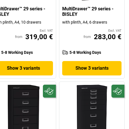
ltiDrawer™ 29 series -
MultiDrawer™ 29 series -
SLEY
BISLEY
h plinth, A4, 10 drawers
with plinth, A4, 6 drawers
Excl. VAT
Excl. VAT
319,00 €
283,00 €
from
from
5-8 Working Days
5-8 Working Days
Show 3 variants
Show 3 variants