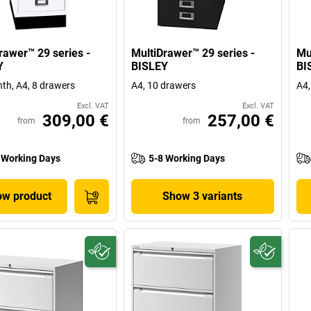
rawer™ 29 series -
MultiDrawer™ 29 series -
Mu
Y
BISLEY
BI
nth, A4, 8 drawers
A4, 10 drawers
A4,
Excl. VAT
Excl. VAT
309,00 €
257,00 €
from
from
 Working Days
5-8 Working Days
w product
Show 3 variants