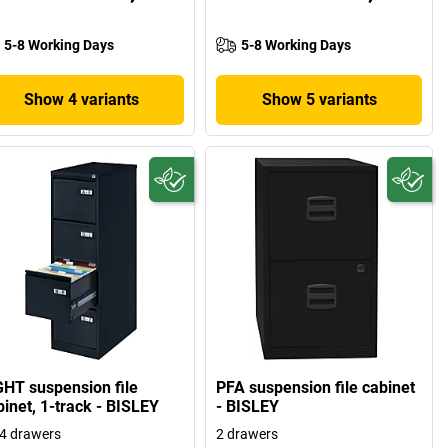
5-8 Working Days
5-8 Working Days
Show 4 variants
Show 5 variants
GHT suspension file
PFA suspension file cabinet
binet, 1-track - BISLEY
- BISLEY
4 drawers
2 drawers