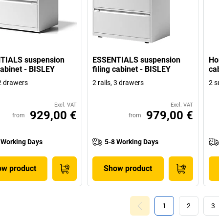
TIALS suspension
ESSENTIALS suspension
Ho
 cabinet - BISLEY
filing cabinet - BISLEY
ca
 2 drawers
2 rails, 3 drawers
2 s
Excl. VAT
Excl. VAT
929,00 €
979,00 €
from
from
 Working Days
5-8 Working Days
w product
Show product
1
2
3