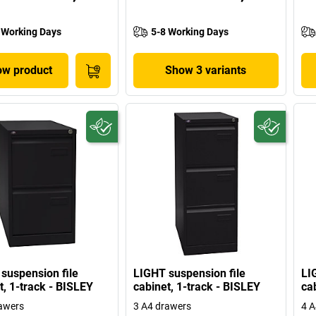
 Working Days
5-8 Working Days
w product
Show 3 variants
suspension file
LIGHT suspension file
LI
t, 1-track - BISLEY
cabinet, 1-track - BISLEY
ca
awers
3 A4 drawers
4 A