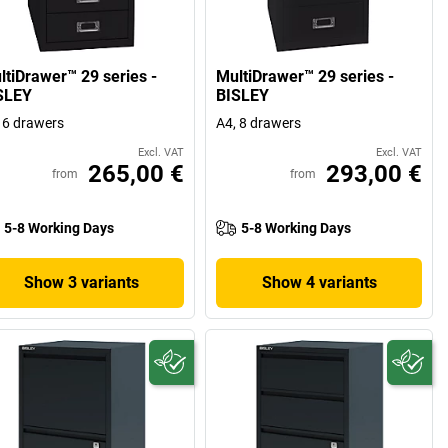
ltiDrawer™ 29 series -
MultiDrawer™ 29 series -
SLEY
BISLEY
 6 drawers
A4, 8 drawers
Excl. VAT
Excl. VAT
265,00 €
293,00 €
from
from
5-8 Working Days
5-8 Working Days
Show 3 variants
Show 4 variants