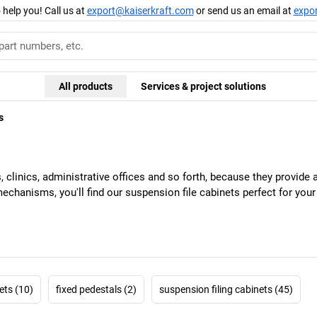
 help you! Call us at
export@kaiserkraft.com
or send us an email at
expo
All products
Services & project solutions
s
s, clinics, administrative offices and so forth, because they provid
 mechanisms, you'll find our suspension file cabinets perfect for you
ets (10)
fixed pedestals (2)
suspension filing cabinets (45)