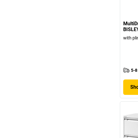
MultiD
BISLE
with pli
5-8
Sho