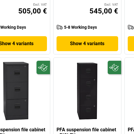
Excl. VAT
Excl. VAT
505,00 €
545,00 €
 Working Days
5-8 Working Days
Show 4 variants
Show 4 variants
spension file cabinet
PFA suspension file cabinet
PF