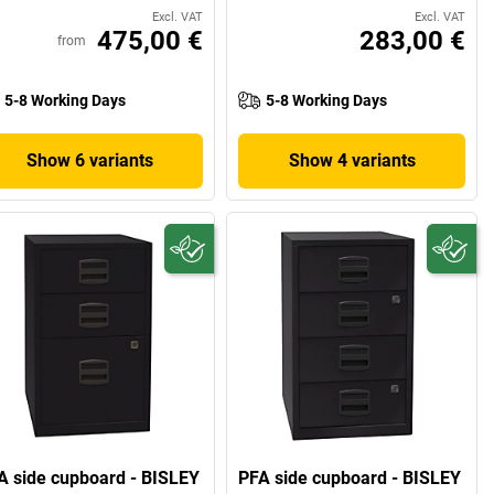
Excl. VAT
Excl. VAT
475,00 €
283,00 €
from
5-8 Working Days
5-8 Working Days
Show 6 variants
Show 4 variants
A side cupboard - BISLEY
PFA side cupboard - BISLEY