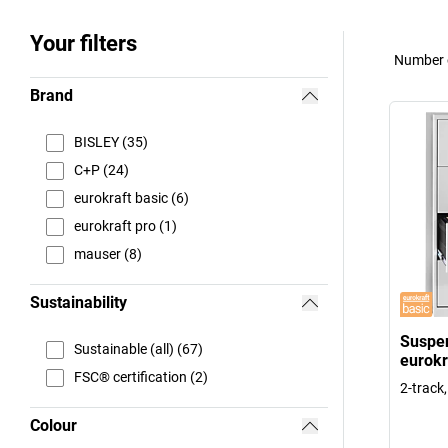
Your filters
Number o
Brand
BISLEY (35)
C+P (24)
eurokraft basic (6)
eurokraft pro (1)
mauser (8)
Sustainability
Suspen
Sustainable (all) (67)
eurokr
FSC® certification (2)
2-track
Colour