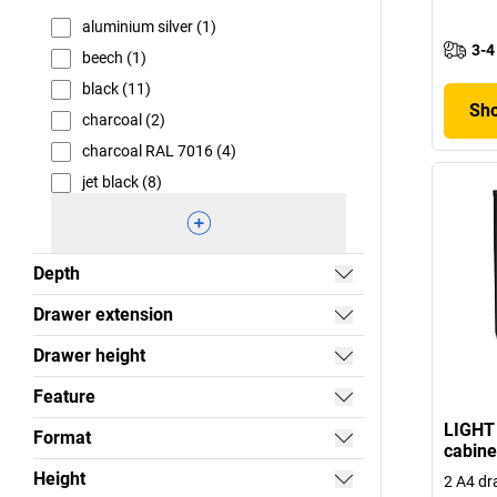
aluminium silver (1)
3-4
beech (1)
black (11)
Sho
charcoal (2)
charcoal RAL 7016 (4)
jet black (8)
Depth
Drawer extension
Drawer height
Feature
LIGHT 
Format
cabine
Height
2 A4 dr