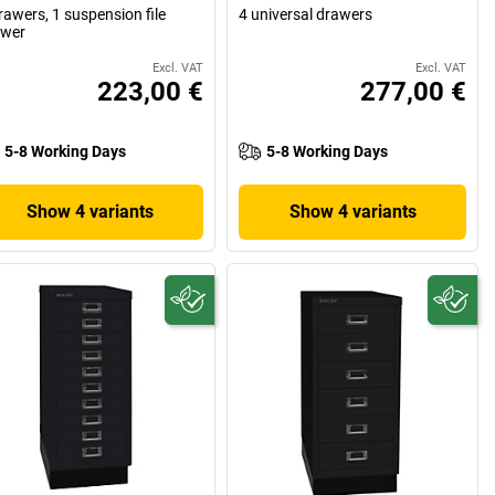
rawers, 1 suspension file
4 universal drawers
awer
Excl. VAT
Excl. VAT
223,00 €
277,00 €
5-8 Working Days
5-8 Working Days
Show 4 variants
Show 4 variants