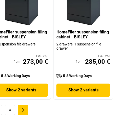
meFiler suspension filing
HomeFiler suspension filing
binet - BISLEY
cabinet - BISLEY
uspension file drawers
2 drawers, 1 suspension file
drawer
Excl. VAT
Excl. VAT
273,00 €
285,00 €
from
from
5-8 Working Days
5-8 Working Days
Show 2 variants
Show 2 variants
4