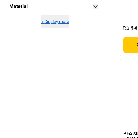
Material
+
Display more
5-8
PFA su