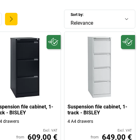
Sort by:
Relevance
pension file cabinet, 1-
Suspension file cabinet, 1-
ack - BISLEY
track - BISLEY
4 drawers
4 A4 drawers
Excl. VAT
Excl. VAT
609,00 €
649,00 €
from
from