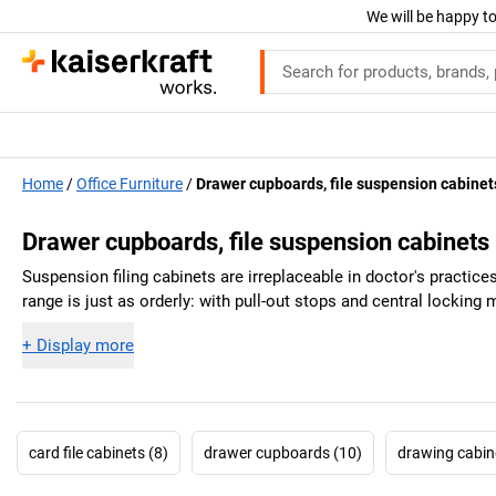
We will be happy to
Home
Office Furniture
Drawer cupboards, file suspension cabinet
Drawer cupboards, file suspension cabinets
Suspension filing cabinets are irreplaceable in doctor's practice
range is just as orderly: with pull-out stops and central locking
+
Display more
card file cabinets (8)
drawer cupboards (10)
drawing cabin