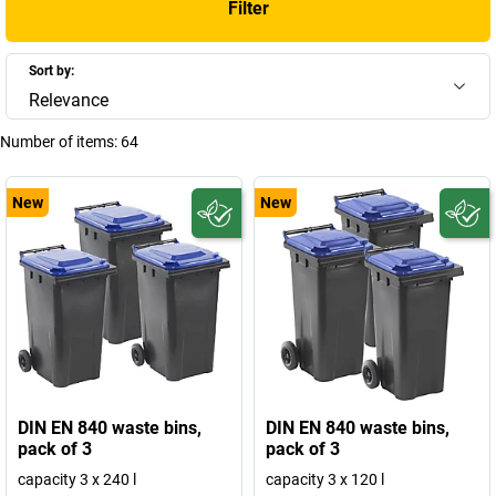
Filter
Sort by:
Relevance
Number of items:
64
New
New
DIN EN 840 waste bins,
DIN EN 840 waste bins,
pack of 3
pack of 3
capacity 3 x 240 l
capacity 3 x 120 l