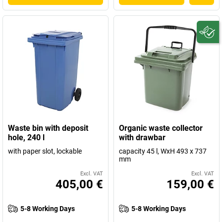
Waste bin with deposit
Organic waste collector
hole, 240 l
with drawbar
with paper slot, lockable
capacity 45 l, WxH 493 x 737
mm
Excl. VAT
Excl. VAT
405,00 €
159,00 €
5-8 Working Days
5-8 Working Days