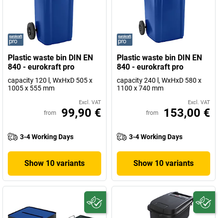
Plastic waste bin DIN EN
Plastic waste bin DIN EN
840 - eurokraft pro
840 - eurokraft pro
capacity 120 l, WxHxD 505 x
capacity 240 l, WxHxD 580 x
1005 x 555 mm
1100 x 740 mm
Excl. VAT
Excl. VAT
99,90 €
153,00 €
from
from
3-4 Working Days
3-4 Working Days
Show 10 variants
Show 10 variants