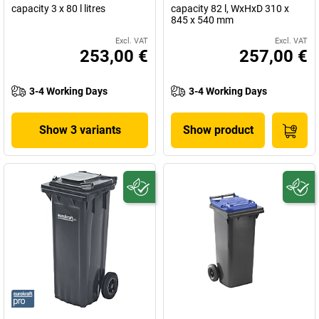
capacity 3 x 80 l litres
capacity 82 l, WxHxD 310 x
845 x 540 mm
Excl. VAT
Excl. VAT
253,00 €
257,00 €
3-4 Working Days
3-4 Working Days
Show 3 variants
Show product