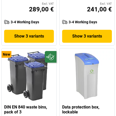
Excl. VAT
Excl. VAT
289,00 €
241,00 €
3-4 Working Days
3-4 Working Days
Show 3 variants
Show 3 variants
New
DIN EN 840 waste bins,
Data protection box,
pack of 3
lockable