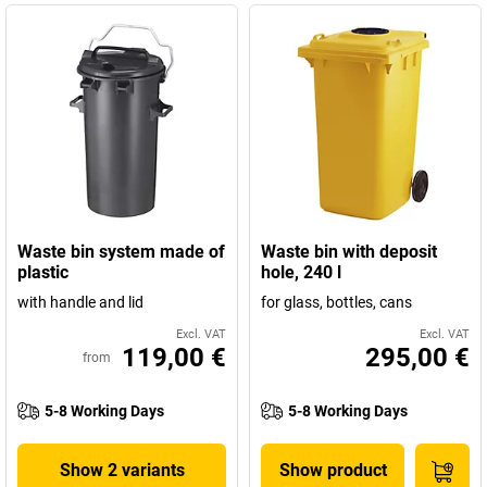
Waste bin system made of
Waste bin with deposit
plastic
hole, 240 l
with handle and lid
for glass, bottles, cans
Excl. VAT
Excl. VAT
119,00 €
295,00 €
from
5-8 Working Days
5-8 Working Days
Show 2 variants
Show product