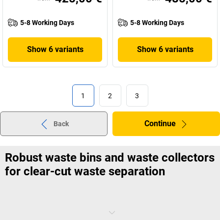
5-8 Working Days
5-8 Working Days
Show 6 variants
Show 6 variants
1
2
3
Continue
Back
Robust waste bins and waste collectors
for clear-cut waste separation
Everything's grey and black? No wonder that separating waste can