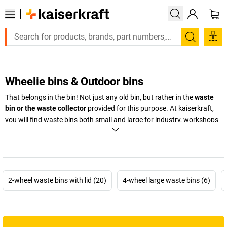
Search
Wheelie bins & Outdoor bins
That belongs in the bin! Not just any old bin, but rather in the
waste
bin or the waste collector
provided for this purpose. At
kaiserkraft
,
you will find waste bins both small and large for industry, workshops
and production – from
large wheelie bins to waste bin systems
and
EUROKRAFT waste bins that are particularly functional, easy to grip
and ergonomic.
+
Display more
2-wheel waste bins with lid (20)
4-wheel large waste bins (6)