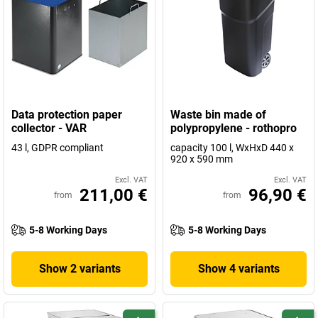
Data protection paper
Waste bin made of
collector - VAR
polypropylene - rothopro
43 l, GDPR compliant
capacity 100 l, WxHxD 440 x
920 x 590 mm
Excl. VAT
Excl. VAT
211,00 €
96,90 €
from
from
5-8 Working Days
5-8 Working Days
Show 2 variants
Show 4 variants