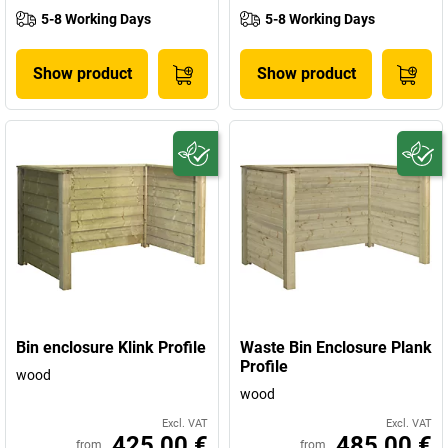
5-8 Working Days
5-8 Working Days
Show product
Show product
Bin enclosure Klink Profile
Waste Bin Enclosure Plank
Profile
wood
wood
Excl. VAT
Excl. VAT
425,00 €
485,00 €
from
from