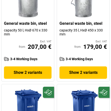
General waste bin, steel
General waste bin, steel
capacity 50 l, HxØ 670 x 330
capacity 35 l, HxØ 450 x 330
mm
mm
Excl. VAT
Excl. VAT
207,00 €
179,00 €
from
from
3-4 Working Days
3-4 Working Days
Show 2 variants
Show 2 variants