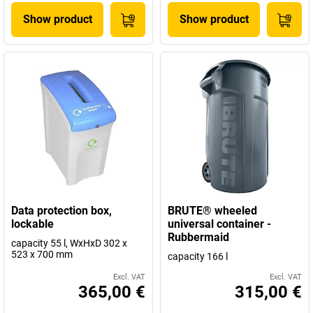
Show product
Show product
Data protection box,
BRUTE® wheeled
lockable
universal container -
Rubbermaid
capacity 55 l, WxHxD 302 x
523 x 700 mm
capacity 166 l
Excl. VAT
Excl. VAT
365,00 €
315,00 €