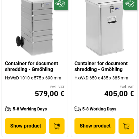
Container for document
Container for document
shredding - Gmöhling
shredding - Gmöhling
HxWxD 1010 x 575 x 690 mm
HxWxD 650 x 435 x 385 mm
Excl. VAT
Excl. VAT
579,00 €
405,00 €
5-8 Working Days
5-8 Working Days
Show product
Show product