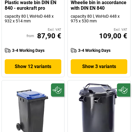
Plastic waste bin DIN EN
Wheelie bin in accordance
840 - eurokraft pro
with DIN EN 840
capacity 80 l, WxHxD 448 x
capacity 80 l, WxHxD 448 x
932 x 514 mm
975 x 530 mm
Excl. VAT
Excl. VAT
87,90 €
109,00 €
from
3-4 Working Days
3-4 Working Days
Show 12 variants
Show 3 variants