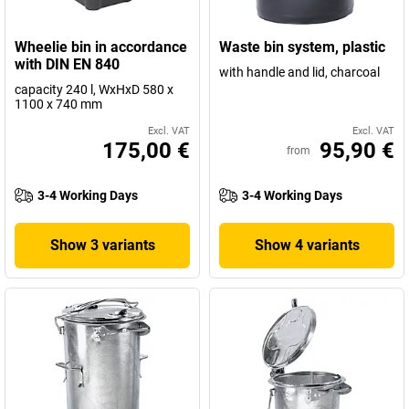
Wheelie bin in accordance
Waste bin system, plastic
with DIN EN 840
with handle and lid, charcoal
capacity 240 l, WxHxD 580 x
1100 x 740 mm
Excl. VAT
Excl. VAT
175,00 €
95,90 €
from
3-4 Working Days
3-4 Working Days
Show 3 variants
Show 4 variants