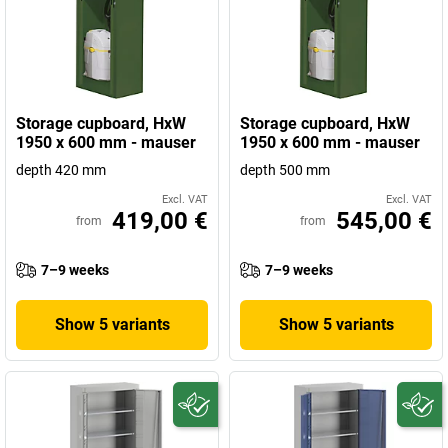
Storage cupboard, HxW
Storage cupboard, HxW
1950 x 600 mm - mauser
1950 x 600 mm - mauser
depth 420 mm
depth 500 mm
Excl. VAT
Excl. VAT
419,00 €
545,00 €
from
from
7–9 weeks
7–9 weeks
Show 5 variants
Show 5 variants