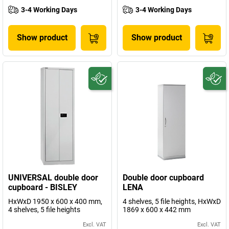
3-4 Working Days
3-4 Working Days
Show product
Show product
UNIVERSAL double door
Double door cupboard
cupboard - BISLEY
LENA
HxWxD 1950 x 600 x 400 mm,
4 shelves, 5 file heights, HxWxD
4 shelves, 5 file heights
1869 x 600 x 442 mm
Excl. VAT
Excl. VAT