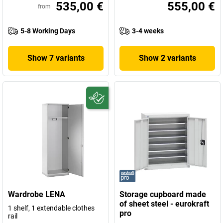
535,00 €
555,00 €
from
5-8 Working Days
3-4 weeks
Show 7 variants
Show 2 variants
Wardrobe LENA
Storage cupboard made
of sheet steel - eurokraft
1 shelf, 1 extendable clothes
pro
rail