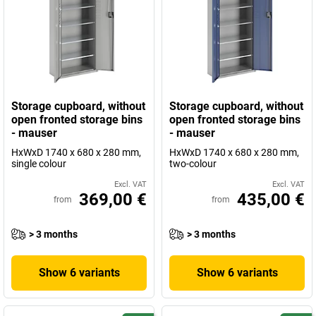
Storage cupboard, without
Storage cupboard, without
open fronted storage bins
open fronted storage bins
- mauser
- mauser
HxWxD 1740 x 680 x 280 mm,
HxWxD 1740 x 680 x 280 mm,
single colour
two-colour
Excl. VAT
Excl. VAT
369,00 €
435,00 €
from
from
> 3 months
> 3 months
Show 6 variants
Show 6 variants