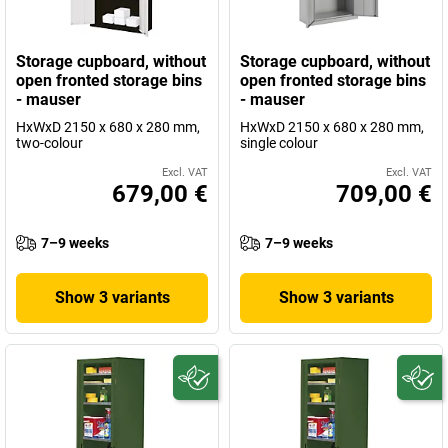
Storage cupboard, without
Storage cupboard, without
open fronted storage bins
open fronted storage bins
- mauser
- mauser
HxWxD 2150 x 680 x 280 mm,
HxWxD 2150 x 680 x 280 mm,
two-colour
single colour
Excl. VAT
Excl. VAT
679,00 €
709,00 €
7–9 weeks
7–9 weeks
Show 3 variants
Show 3 variants