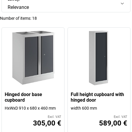
Relevance
Number of items:
18
Hinged door base
Full height cupboard with
cupboard
hinged door
HxWxD 910 x 680 x 460 mm
width 600 mm
Excl. VAT
Excl. VAT
305,00 €
589,00 €