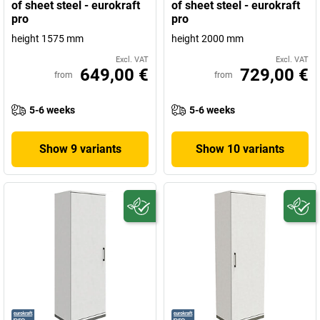
of sheet steel - eurokraft
of sheet steel - eurokraft
pro
pro
height 1575 mm
height 2000 mm
Excl. VAT
Excl. VAT
649,00 €
729,00 €
from
from
5-6 weeks
5-6 weeks
Show 9 variants
Show 10 variants