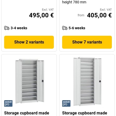
height 780 mm
Excl. VAT
Excl. VAT
495,00 €
405,00 €
from
3-4 weeks
5-6 weeks
Show 2 variants
Show 7 variants
Storage cupboard made
Storage cupboard made