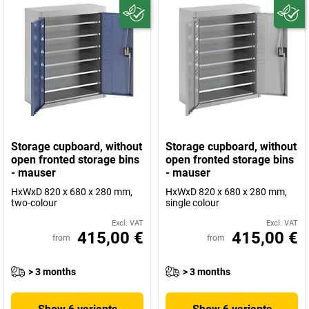
Storage cupboard, without
Storage cupboard, without
open fronted storage bins
open fronted storage bins
- mauser
- mauser
HxWxD 820 x 680 x 280 mm,
HxWxD 820 x 680 x 280 mm,
two-colour
single colour
Excl. VAT
Excl. VAT
415,00 €
415,00 €
from
from
> 3 months
> 3 months