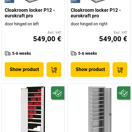
Cloakroom locker P12 -
Cloakroom locker P12 -
eurokraft pro
eurokraft pro
door hinged on left
door hinged on right
Excl. VAT
Excl. VAT
549,00 €
549,00 €
5-6 weeks
5-6 weeks
Show product
Show product