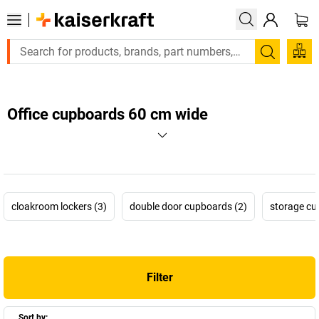
Search
Office cupboards 60 cm wide
cloakroom lockers (3)
double door cupboards (2)
storage cu
Filter
Sort by: