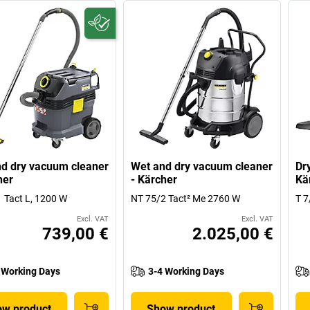
d dry vacuum cleaner
Wet and dry vacuum cleaner
Dr
her
- Kärcher
Kä
 Tact L, 1200 W
NT 75/2 Tact² Me 2760 W
T 7
Excl. VAT
Excl. VAT
739,00 €
2.025,00 €
 Working Days
3-4 Working Days
w product
Show product