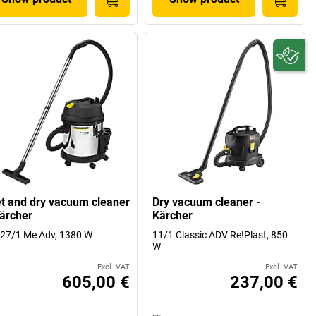
t and dry vacuum cleaner
Dry vacuum cleaner -
Kärcher
Kärcher
27/1 Me Adv, 1380 W
11/1 Classic ADV Re!Plast, 850
W
Excl. VAT
Excl. VAT
605,00 €
237,00 €