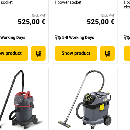
r socket
l, power socket
l, 
cle
Excl. VAT
Excl. VAT
525,00 €
525,00 €
 Working Days
5-8 Working Days
w product
Show product