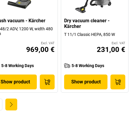
ush vacuum - Kärcher
Dry vacuum cleaner -
Kärcher
48/2 ADV, 1200 W, width 480
m
T 11/1 Classic HEPA, 850 W
Excl. VAT
Excl. VAT
969,00 €
231,00 €
5-8 Working Days
5-8 Working Days
Show product
Show product