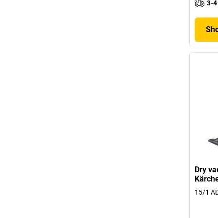
3-4
Sho
Dry va
Kärch
15/1 AD