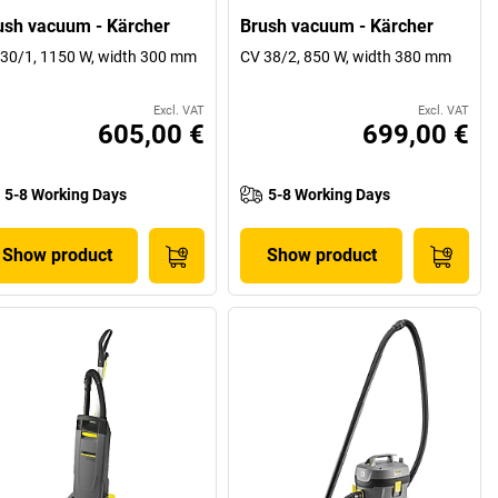
ush vacuum - Kärcher
Brush vacuum - Kärcher
30/1, 1150 W, width 300 mm
CV 38/2, 850 W, width 380 mm
Excl. VAT
Excl. VAT
605,00 €
699,00 €
5-8 Working Days
5-8 Working Days
Show product
Show product