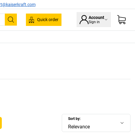
rt@kaiserkraft.com
Account
Quick order
Sign in
Search
Sort by:
Relevance