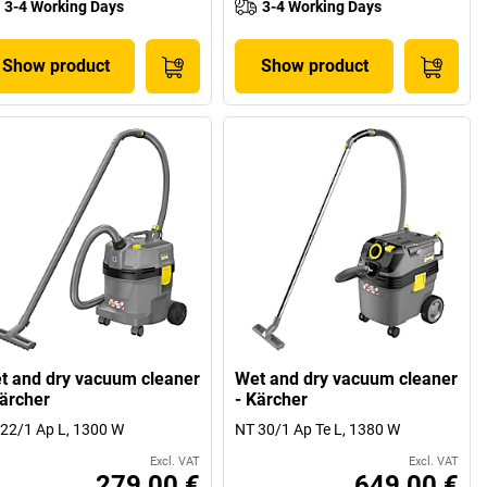
3-4 Working Days
3-4 Working Days
Show product
Show product
t and dry vacuum cleaner
Wet and dry vacuum cleaner
Kärcher
- Kärcher
22/1 Ap L, 1300 W
NT 30/1 Ap Te L, 1380 W
Excl. VAT
Excl. VAT
279,00 €
649,00 €