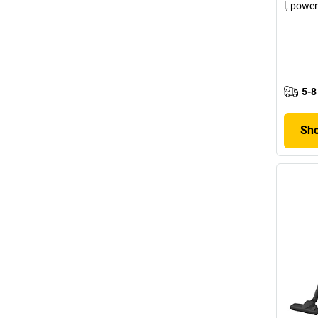
l, powe
5-8
Sho