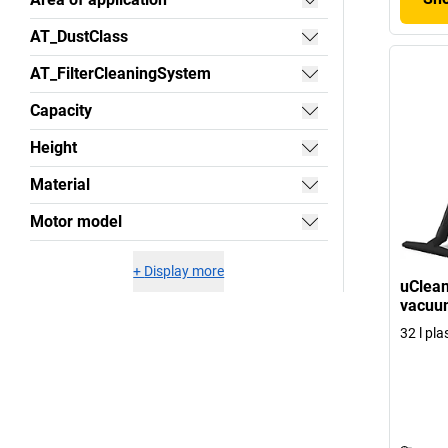
AT_DustClass
AT_FilterCleaningSystem
Capacity
Height
Material
Motor model
+
Display more
uClean
vacuum
32 l pla