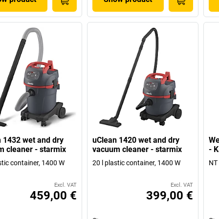
 1432 wet and dry
uClean 1420 wet and dry
We
 cleaner - starmix
vacuum cleaner - starmix
- 
stic container, 1400 W
20 l plastic container, 1400 W
NT 
Excl. VAT
Excl. VAT
459,00 €
399,00 €