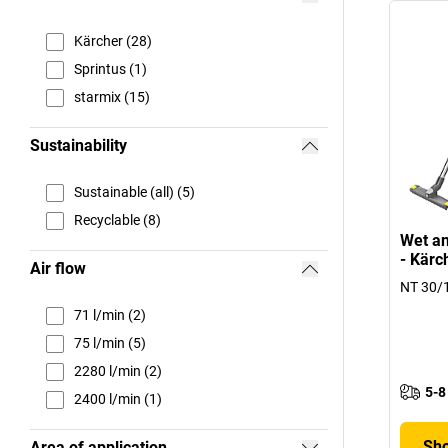
Kärcher (28)
Sprintus (1)
starmix (15)
Sustainability
Sustainable (all) (5)
Recyclable (8)
Wet an
- Kärc
Air flow
NT 30/1
71 l/min (2)
75 l/min (5)
2280 l/min (2)
5-8
2400 l/min (1)
Sho
Area of application