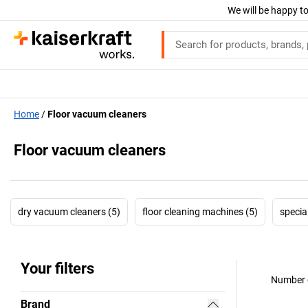
We will be happy to
Home
Floor vacuum cleaners
Floor vacuum cleaners
dry vacuum cleaners (5)
floor cleaning machines (5)
specia
Your filters
Number o
Brand