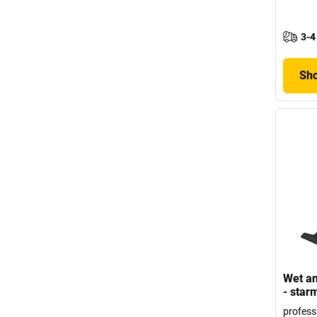
3-4
Sho
Wet an
- star
profess