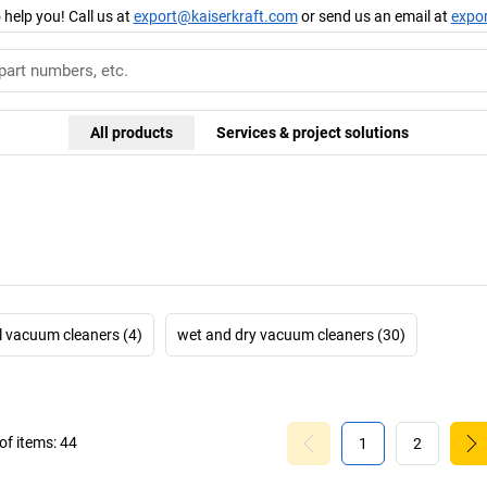
 help you! Call us at
export@kaiserkraft.com
or send us an email at
expo
All products
Services & project solutions
l vacuum cleaners (4)
wet and dry vacuum cleaners (30)
f items:
44
1
2