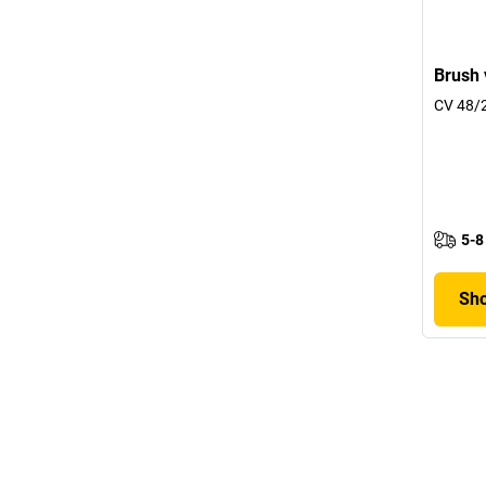
Brush 
CV 48/2
5-8
Sho