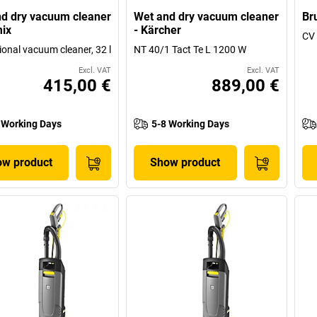
d dry vacuum cleaner
Wet and dry vacuum cleaner
Br
mix
- Kärcher
CV 
ional vacuum cleaner, 32 l
NT 40/1 Tact Te L 1200 W
Excl. VAT
Excl. VAT
415,00 €
889,00 €
 Working Days
5-8 Working Days
w product
Show product