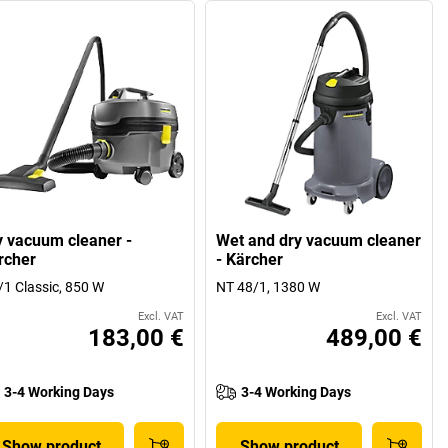
y vacuum cleaner -
Wet and dry vacuum cleaner
rcher
- Kärcher
/1 Classic, 850 W
NT 48/1, 1380 W
Excl. VAT
Excl. VAT
183,00 €
489,00 €
3-4 Working Days
3-4 Working Days
Show product
Show product