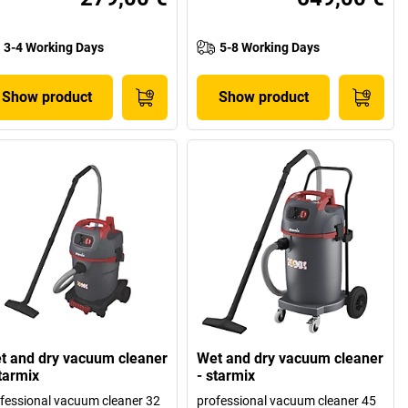
3-4 Working Days
5-8 Working Days
Show product
Show product
t and dry vacuum cleaner
Wet and dry vacuum cleaner
starmix
- starmix
fessional vacuum cleaner 32
professional vacuum cleaner 45