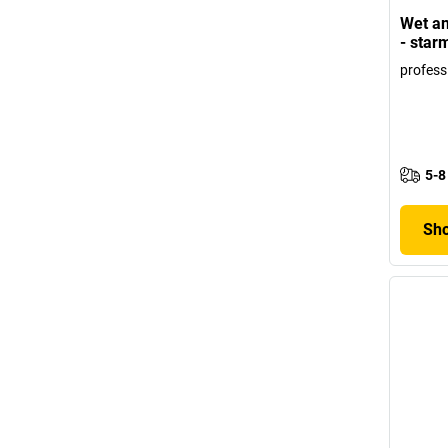
Wet an
- star
profess
5-8
Sho