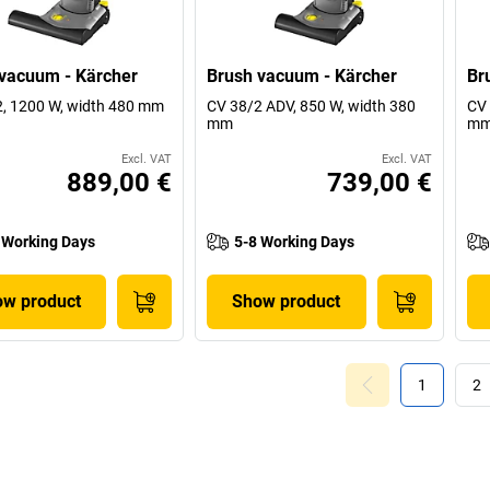
vacuum - Kärcher
Brush vacuum - Kärcher
Br
, 1200 W, width 480 mm
CV 38/2 ADV, 850 W, width 380
CV 
mm
m
Excl. VAT
Excl. VAT
889,00 €
739,00 €
 Working Days
5-8 Working Days
w product
Show product
1
2