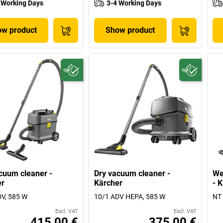
 Working Days
3-4 Working Days
w product
Show product
cuum cleaner -
Dry vacuum cleaner -
We
er
Kärcher
- 
V, 585 W
10/1 ADV HEPA, 585 W
NT 
Excl. VAT
Excl. VAT
415,00 €
375,00 €