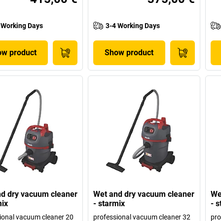
 Working Days
3-4 Working Days
w product
Show product
d dry vacuum cleaner
Wet and dry vacuum cleaner
We
mix
- starmix
- 
ional vacuum cleaner 20
professional vacuum cleaner 32
pro