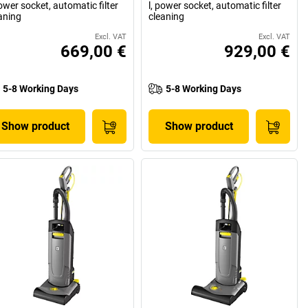
power socket, automatic filter
l, power socket, automatic filter
aning
cleaning
Excl. VAT
Excl. VAT
669,00 €
929,00 €
5-8 Working Days
5-8 Working Days
Show product
Show product