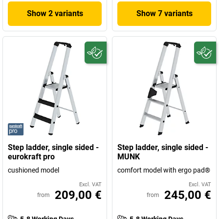
Show 2 variants
Show 7 variants
Step ladder, single sided -
Step ladder, single sided -
eurokraft pro
MUNK
cushioned model
comfort model with ergo pad®
Excl. VAT
Excl. VAT
209,00 €
245,00 €
from
from