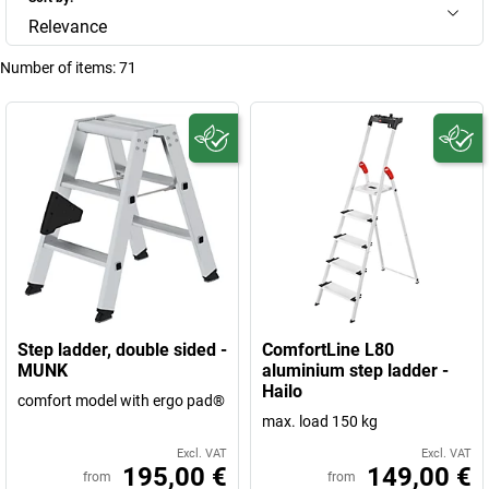
Relevance
Number of items:
71
Step ladder, double sided -
ComfortLine L80
MUNK
aluminium step ladder -
Hailo
comfort model with ergo pad®
max. load 150 kg
Excl. VAT
Excl. VAT
195,00 €
149,00 €
from
from