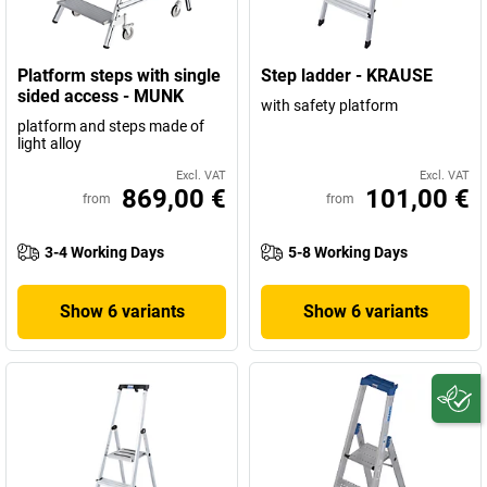
Platform steps with single
Step ladder - KRAUSE
sided access - MUNK
with safety platform
platform and steps made of
light alloy
Excl. VAT
Excl. VAT
869,00 €
101,00 €
from
from
3-4 Working Days
5-8 Working Days
Show 6 variants
Show 6 variants