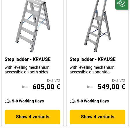
Step ladder - KRAUSE
Step ladder - KRAUSE
with levelling mechanism,
with levelling mechanism,
accessible on both sides
accessible on one side
Excl. VAT
Excl. VAT
605,00 €
549,00 €
from
from
5-8 Working Days
5-8 Working Days
Show 4 variants
Show 4 variants