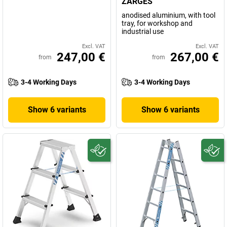
ZARGES
anodised aluminium, with tool
tray, for workshop and
industrial use
Excl. VAT
Excl. VAT
247,00 €
267,00 €
from
from
3-4 Working Days
3-4 Working Days
Show 6 variants
Show 6 variants