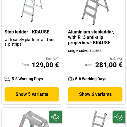
Step ladder - KRAUSE
Aluminium stepladder,
with R13 anti-slip
with safety platform and non-
properties - KRAUSE
slip strips
single sided access
Excl. VAT
Excl. VAT
129,00 €
281,00 €
from
from
5-8 Working Days
5-8 Working Days
Show 5 variants
Show 6 variants