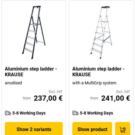
Aluminium step ladder -
Aluminium step ladder -
KRAUSE
KRAUSE
anodised
with a MultiGrip system
Excl. VAT
Excl. VAT
237,00 €
241,00 €
from
from
5-8 Working Days
5-8 Working Days
Show 2 variants
Show product