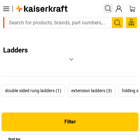
Search
Ladders
double sided rung ladders (1)
extension ladders (3)
folding 
Filter
Sort by: