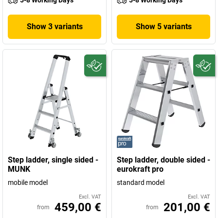
5-8 Working Days
5-8 Working Days
Show 3 variants
Show 5 variants
Step ladder, single sided -
Step ladder, double sided -
MUNK
eurokraft pro
mobile model
standard model
Excl. VAT
Excl. VAT
459,00 €
201,00 €
from
from