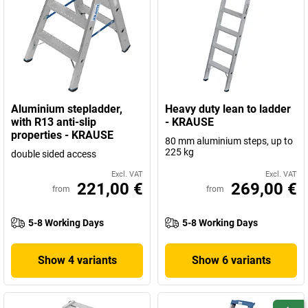
Aluminium stepladder,
Heavy duty lean to ladder
with R13 anti-slip
- KRAUSE
properties - KRAUSE
80 mm aluminium steps, up to
225 kg
double sided access
Excl. VAT
Excl. VAT
221,00 €
269,00 €
from
from
5-8 Working Days
5-8 Working Days
Show 4 variants
Show 6 variants