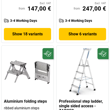
Excl. VAT
Excl. VAT
147,00 €
247,00 €
from
from
3-4 Working Days
3-4 Working Days
Show 18 variants
Show 6 variants
Aluminium folding steps
Professional step ladder,
single sided access -
ribbed aluminium steps