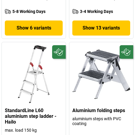
5-8 Working Days
3-4 Working Days
Show 6 variants
Show 13 variants
StandardLine L60
Aluminium folding steps
aluminium step ladder -
aluminium steps with PVC
Hailo
coating
max. load 150 kg