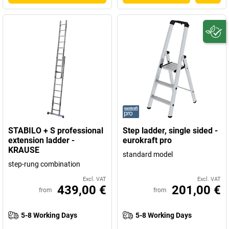
STABILO + S professional
Step ladder, single sided -
extension ladder -
eurokraft pro
KRAUSE
standard model
step-rung combination
Excl. VAT
Excl. VAT
439,00 €
201,00 €
from
from
5-8 Working Days
5-8 Working Days