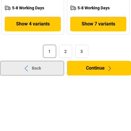
5-8 Working Days
5-8 Working Days
Show 4 variants
Show 7 variants
1
2
3
Continue
Back