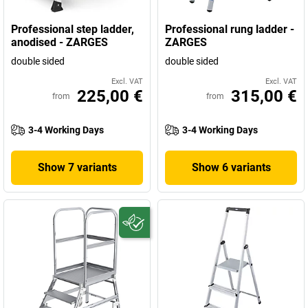
Professional step ladder,
Professional rung ladder -
anodised - ZARGES
ZARGES
double sided
double sided
Excl. VAT
Excl. VAT
225,00 €
315,00 €
from
from
3-4 Working Days
3-4 Working Days
Show 7 variants
Show 6 variants