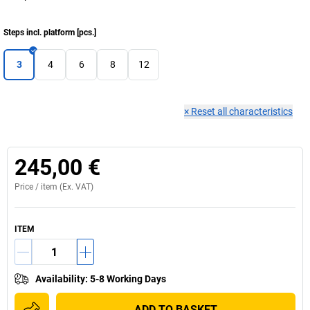
Steps incl. platform
[
pcs.
]
3
4
6
8
12
×
Reset all characteristics
245,00 €
Price /
item
(Ex. VAT)
ITEM
Availability
:
5-8 Working Days
ADD TO BASKET