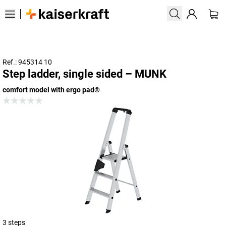
Ref.: 945314 10
Step ladder, single sided – MUNK
comfort model with ergo pad®
3 steps