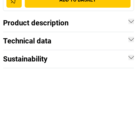
Product description
Technical data
Sustainability