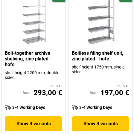
Bolt-together archive
Boltless filing shelf unit,
shelving, zinc plated -
zinc plated - hofe
hofe
shelf height 1750 mm, single
sided
shelf height 2200 mm, double
sided
Excl. VAT
Excl. VAT
293,00 €
197,00 €
from
from
3-4 Working Days
3-4 Working Days
Show 4 variants
Show 4 variants