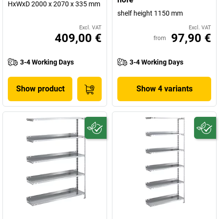
HxWxD 2000 x 2070 x 335 mm
shelf height 1150 mm
Excl. VAT
Excl. VAT
409,00 €
97,90 €
from
3-4 Working Days
3-4 Working Days
Show product
Show 4 variants