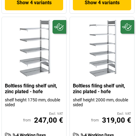
Show 4 variants
Show 4 variants
Boltless filing shelf unit,
Boltless filing shelf unit,
zinc plated - hofe
zinc plated - hofe
shelf height 1750 mm, double
shelf height 2000 mm, double
sided
sided
Excl. VAT
Excl. VAT
247,00 €
319,00 €
from
from
3-4 Working Days
3-4 Working Days