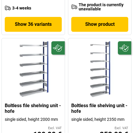
The product is currently
3-4 weeks
unavailable
Show 36 variants
Show product
Boltless file shelving unit -
Boltless file shelving unit -
hofe
hofe
single sided, height 2000 mm
single sided, height 2350 mm
Excl. VAT
Excl. VAT