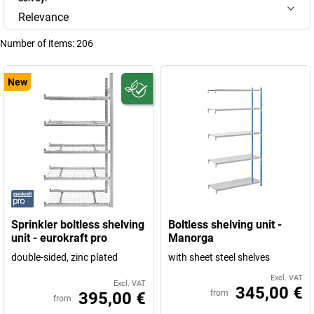
Relevance
Number of items:
206
New
Sprinkler boltless shelving
Boltless shelving unit -
unit - eurokraft pro
Manorga
double-sided, zinc plated
with sheet steel shelves
Excl. VAT
Excl. VAT
345,00 €
from
395,00 €
from