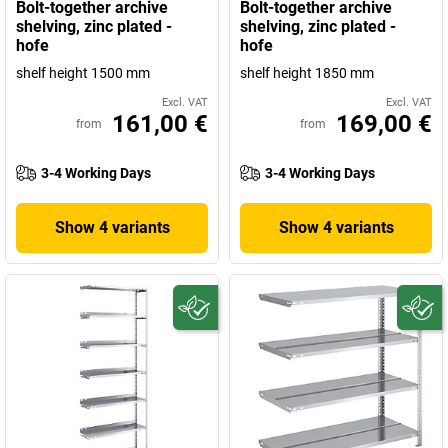
Bolt-together archive
Bolt-together archive
shelving, zinc plated -
shelving, zinc plated -
hofe
hofe
shelf height 1500 mm
shelf height 1850 mm
Excl. VAT
Excl. VAT
161,00 €
169,00 €
from
from
3-4 Working Days
3-4 Working Days
Show 4 variants
Show 4 variants