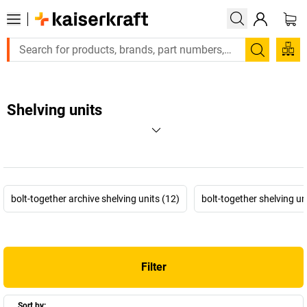
Search
Shelving units
bolt-together archive shelving units (12)
bolt-together shelving un
Filter
Sort by: