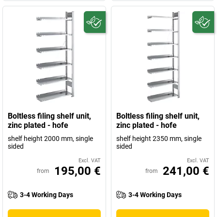
Boltless filing shelf unit,
Boltless filing shelf unit,
zinc plated - hofe
zinc plated - hofe
shelf height 2000 mm, single
shelf height 2350 mm, single
sided
sided
Excl. VAT
Excl. VAT
195,00 €
241,00 €
from
from
3-4 Working Days
3-4 Working Days