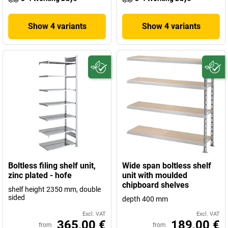
Show 4 variants
Show 4 variants
Boltless filing shelf unit,
Wide span boltless shelf
zinc plated - hofe
unit with moulded
chipboard shelves
shelf height 2350 mm, double
sided
depth 400 mm
Excl. VAT
Excl. VAT
365,00 €
189,00 €
from
from