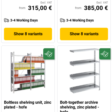
Excl. VAT
Excl. VAT
315,00 €
385,00 €
from
from
3-4 Working Days
3-4 Working Days
Show 8 variants
Show 8 variants
Boltless shelving unit, zinc
Bolt-together archive
plated - hofe
shelving, zinc plated -
hofe