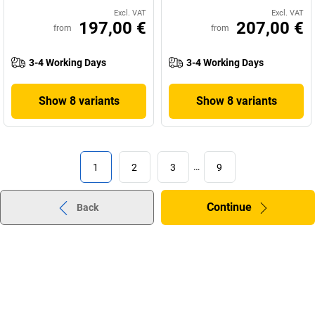
Excl. VAT
Excl. VAT
197,00 €
207,00 €
from
from
3-4 Working Days
3-4 Working Days
Show 8 variants
Show 8 variants
1
2
3
…
9
Continue
Back