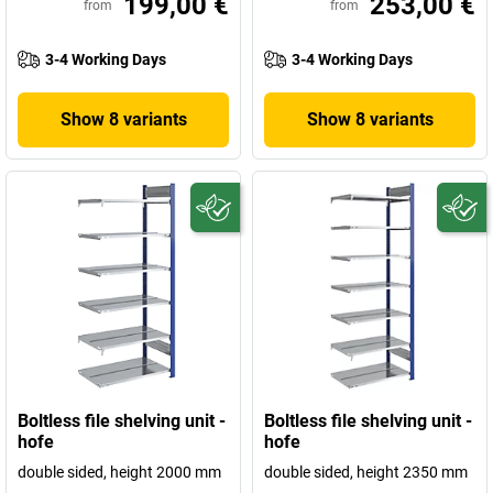
199,00 €
253,00 €
from
from
3-4 Working Days
3-4 Working Days
Show 8 variants
Show 8 variants
Boltless file shelving unit -
Boltless file shelving unit -
hofe
hofe
double sided, height 2000 mm
double sided, height 2350 mm