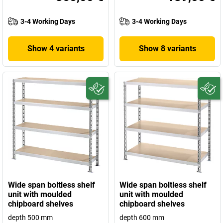
3-4 Working Days
3-4 Working Days
Show 4 variants
Show 8 variants
Wide span boltless shelf
Wide span boltless shelf
unit with moulded
unit with moulded
chipboard shelves
chipboard shelves
depth 500 mm
depth 600 mm