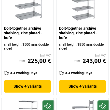
Bolt-together archive
Bolt-together archive
shelving, zinc plated -
shelving, zinc plated -
hofe
hofe
shelf height 1500 mm, double
shelf height 1850 mm, double
sided
sided
Excl. VAT
Excl. VAT
225,00 €
243,00 €
from
from
3-4 Working Days
3-4 Working Days
Show 4 variants
Show 4 variants