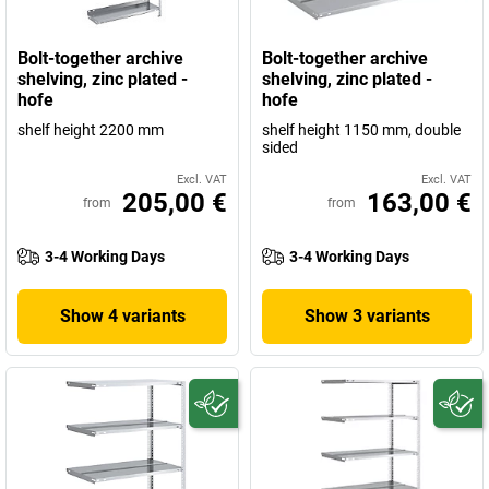
Bolt-together archive
Bolt-together archive
shelving, zinc plated -
shelving, zinc plated -
hofe
hofe
shelf height 2200 mm
shelf height 1150 mm, double
sided
Excl. VAT
Excl. VAT
205,00 €
163,00 €
from
from
3-4 Working Days
3-4 Working Days
Show 4 variants
Show 3 variants