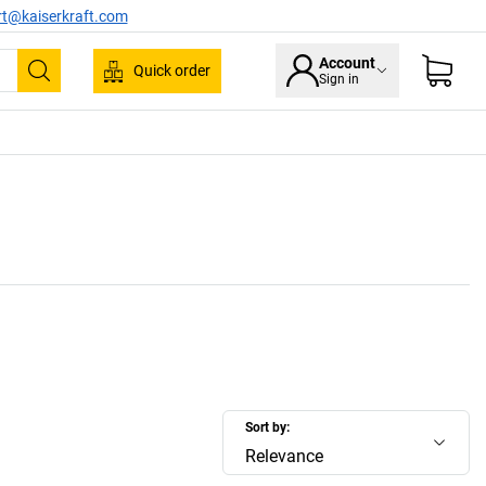
rt@kaiserkraft.com
Account
Quick order
Sign in
Search
Sort by:
Relevance