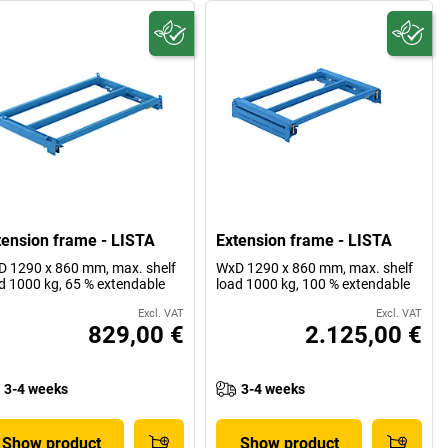
tension frame - LISTA
Extension frame - LISTA
 1290 x 860 mm, max. shelf
WxD 1290 x 860 mm, max. shelf
d 1000 kg, 65 % extendable
load 1000 kg, 100 % extendable
Excl. VAT
Excl. VAT
829,00 €
2.125,00 €
3-4 weeks
3-4 weeks
Show product
Show product