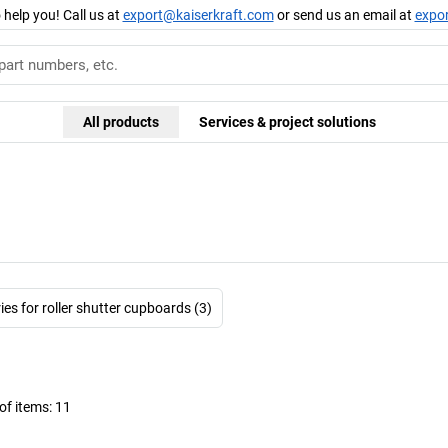
 help you! Call us at
export@kaiserkraft.com
or send us an email at
expo
All products
Services & project solutions
es for roller shutter cupboards (3)
f items:
11