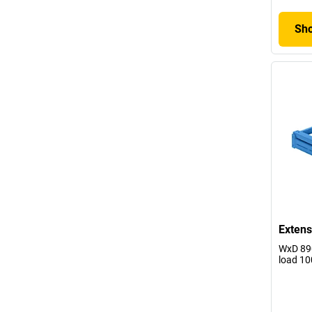
Sho
Extens
WxD 890
load 10