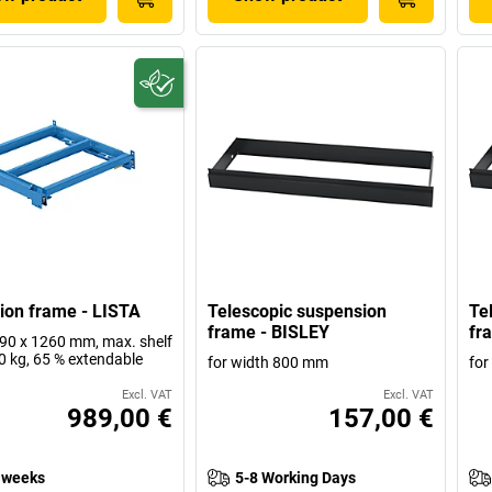
ion frame - LISTA
Telescopic suspension
Te
frame - BISLEY
fr
0 x 1260 mm, max. shelf
0 kg, 65 % extendable
for width 800 mm
for
Excl. VAT
Excl. VAT
989,00 €
157,00 €
 weeks
5-8 Working Days