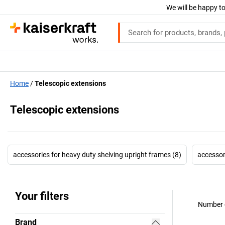
We will be happy to
Home
Telescopic extensions
Telescopic extensions
accessories for heavy duty shelving upright frames (8)
accessori
Your filters
Number o
Brand