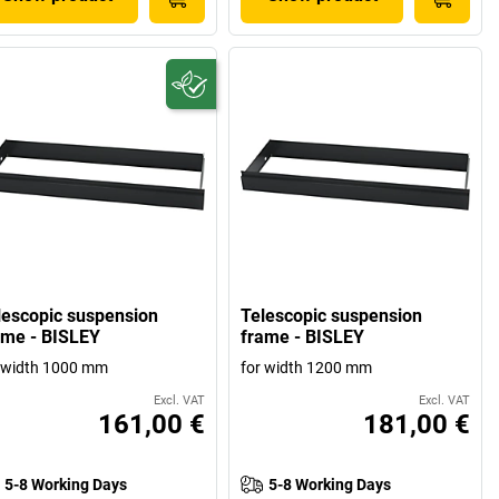
lescopic suspension
Telescopic suspension
ame - BISLEY
frame - BISLEY
 width 1000 mm
for width 1200 mm
Excl. VAT
Excl. VAT
161,00 €
181,00 €
5-8 Working Days
5-8 Working Days