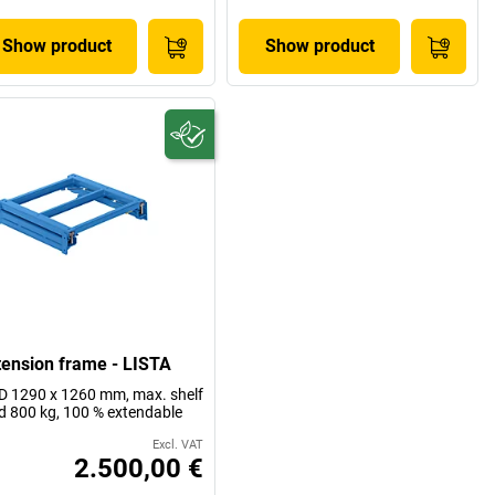
Show product
Show product
tension frame - LISTA
 1290 x 1260 mm, max. shelf
d 800 kg, 100 % extendable
Excl. VAT
2.500,00 €