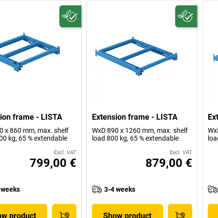
ion frame - LISTA
Extension frame - LISTA
Ex
 x 860 mm, max. shelf
WxD 890 x 1260 mm, max. shelf
WxD
00 kg, 65 % extendable
load 800 kg, 65 % extendable
loa
Excl. VAT
Excl. VAT
799,00 €
879,00 €
 weeks
3-4 weeks
w product
Show product