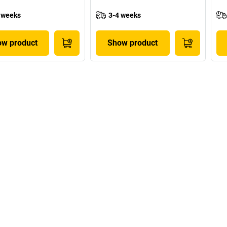
 weeks
3-4 weeks
w product
Show product