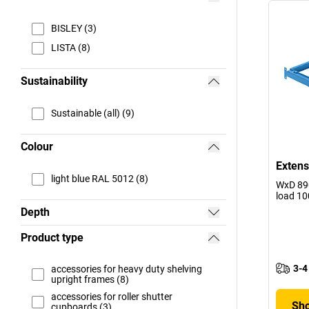
BISLEY (3)
LISTA (8)
Sustainability
Sustainable (all) (9)
Colour
Extens
light blue RAL 5012 (8)
WxD 890
load 10
Depth
Product type
3-4
accessories for heavy duty shelving
upright frames (8)
accessories for roller shutter
Sho
cupboards (3)