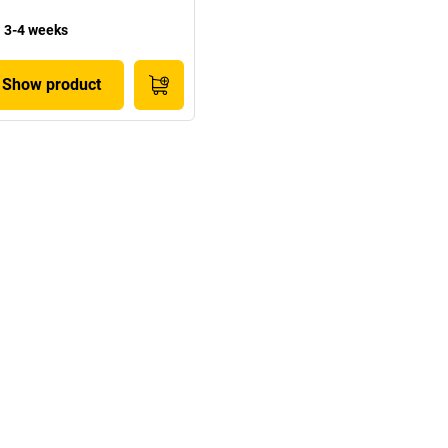
3-4 weeks
Show product