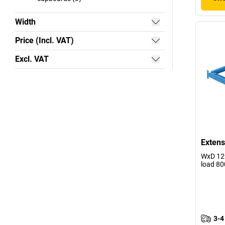
Width
Price (Incl. VAT)
Excl. VAT
Extens
WxD 129
load 80
3-4