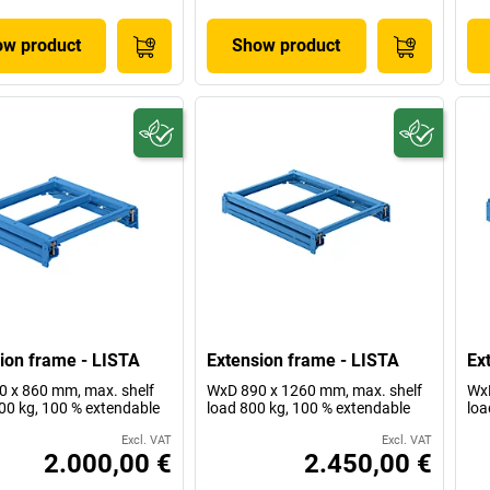
w product
Show product
ion frame - LISTA
Extension frame - LISTA
Ex
 x 860 mm, max. shelf
WxD 890 x 1260 mm, max. shelf
WxD
00 kg, 100 % extendable
load 800 kg, 100 % extendable
loa
Excl. VAT
Excl. VAT
2.000,00 €
2.450,00 €