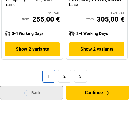
for capacity 1 x 120 l, static
for capacity 1 x 120 l, wheeled
frame
base
Excl. VAT
Excl. VAT
255,00 €
305,00 €
from
from
3-4 Working Days
3-4 Working Days
Show 2 variants
Show 2 variants
1
2
3
Continue
Back