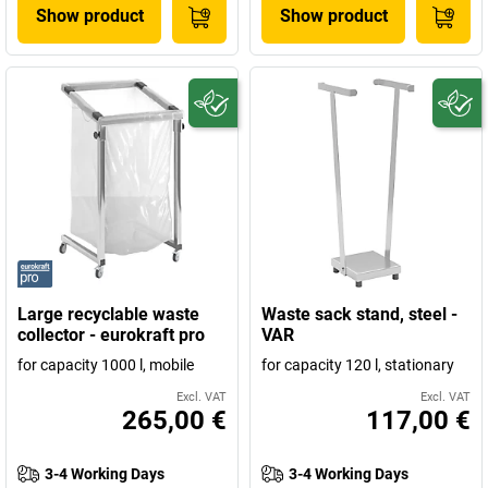
Show product
Show product
Large recyclable waste
Waste sack stand, steel -
collector - eurokraft pro
VAR
for capacity 1000 l, mobile
for capacity 120 l, stationary
Excl. VAT
Excl. VAT
265,00 €
117,00 €
3-4 Working Days
3-4 Working Days