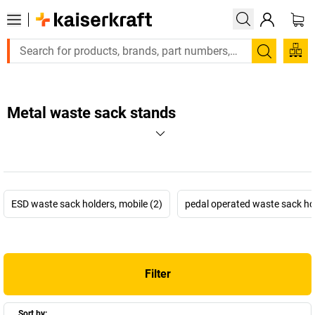
Search
Metal waste sack stands
ESD waste sack holders, mobile (2)
pedal operated waste sack hol
Filter
Sort by: