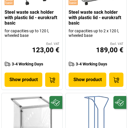
Steel waste sack holder
Steel waste sack holder
with plastic lid - eurokraft
with plastic lid - eurokraft
basic
basic
for capacities up to 120 l,
for capacities up to 2 x 120 l,
wheeled base
wheeled base
Excl. VAT
Excl. VAT
123,00 €
189,00 €
3-4 Working Days
3-4 Working Days
Show product
Show product