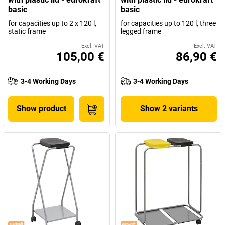
basic
basic
for capacities up to 2 x 120 l,
for capacities up to 120 l, three
static frame
legged frame
Excl. VAT
Excl. VAT
105,00 €
86,90 €
3-4 Working Days
3-4 Working Days
Show product
Show 2 variants