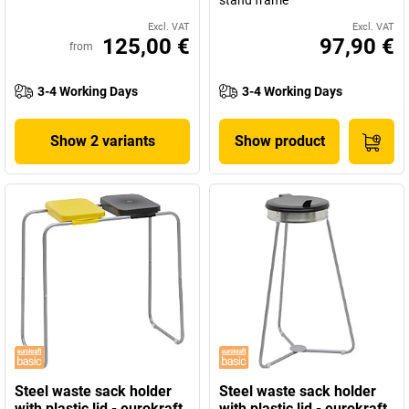
stand frame
Excl. VAT
Excl. VAT
125,00 €
97,90 €
from
3-4 Working Days
3-4 Working Days
Show 2 variants
Show product
Steel waste sack holder
Steel waste sack holder
with plastic lid - eurokraft
with plastic lid - eurokraft