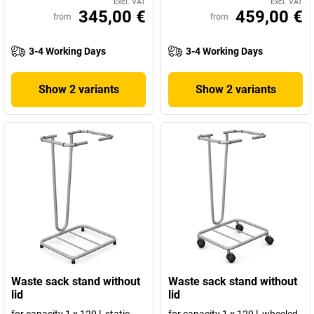
Excl. VAT
Excl. VAT
345,00 €
459,00 €
from
from
3-4 Working Days
3-4 Working Days
Show 2 variants
Show 2 variants
Waste sack stand without
Waste sack stand without
lid
lid