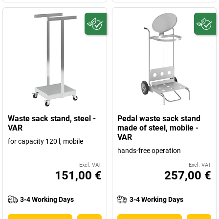
Waste sack stand, steel -
Pedal waste sack stand
VAR
made of steel, mobile -
VAR
for capacity 120 l, mobile
hands-free operation
Excl. VAT
Excl. VAT
151,00 €
257,00 €
3-4 Working Days
3-4 Working Days