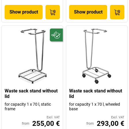
Show product
Show product
Waste sack stand without
Waste sack stand without
lid
lid
for capacity 1 x 70 l, static
for capacity 1 x 70 l, wheeled
frame
base
Excl. VAT
Excl. VAT
255,00 €
293,00 €
from
from