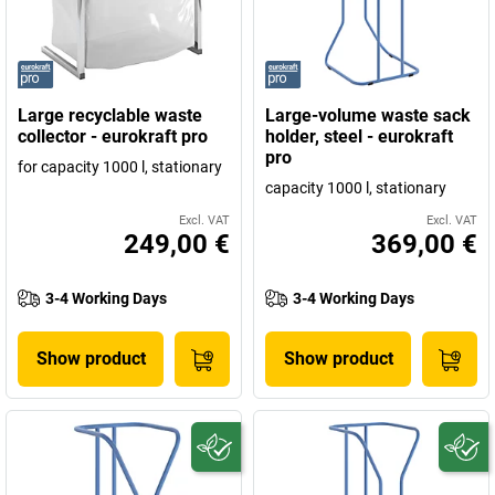
Large recyclable waste
Large-volume waste sack
collector - eurokraft pro
holder, steel - eurokraft
pro
for capacity 1000 l, stationary
capacity 1000 l, stationary
Excl. VAT
Excl. VAT
249,00 €
369,00 €
3-4 Working Days
3-4 Working Days
Show product
Show product