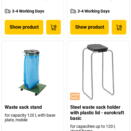
3-4 Working Days
3-4 Working Days
Show product
Show product
Waste sack stand
Steel waste sack holder
with plastic lid - eurokraft
for capacity 120 l, with base
basic
plate, mobile
for capacities up to 120 l,