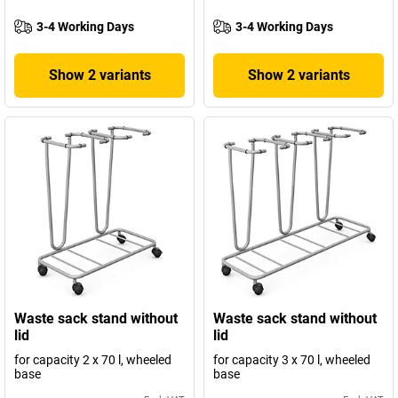
3-4 Working Days
3-4 Working Days
Show 2 variants
Show 2 variants
Waste sack stand without
Waste sack stand without
lid
lid
for capacity 2 x 70 l, wheeled
for capacity 3 x 70 l, wheeled
base
base