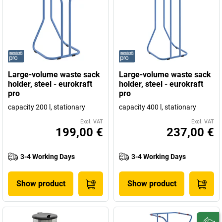
Large-volume waste sack
Large-volume waste sack
holder, steel - eurokraft
holder, steel - eurokraft
pro
pro
capacity 200 l, stationary
capacity 400 l, stationary
Excl. VAT
Excl. VAT
199,00 €
237,00 €
3-4 Working Days
3-4 Working Days
Show product
Show product