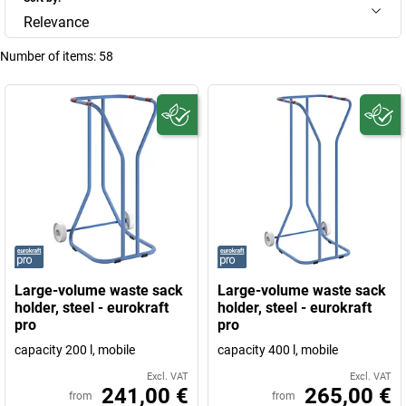
Relevance
Number of items:
58
Large-volume waste sack
Large-volume waste sack
holder, steel - eurokraft
holder, steel - eurokraft
pro
pro
capacity 200 l, mobile
capacity 400 l, mobile
Excl. VAT
Excl. VAT
241,00 €
265,00 €
from
from