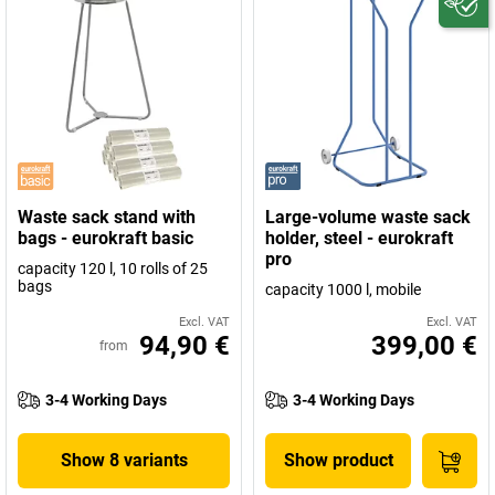
Waste sack stand with
Large-volume waste sack
bags - eurokraft basic
holder, steel - eurokraft
pro
capacity 120 l, 10 rolls of 25
bags
capacity 1000 l, mobile
Excl. VAT
Excl. VAT
94,90 €
399,00 €
from
3-4 Working Days
3-4 Working Days
Show 8 variants
Show product