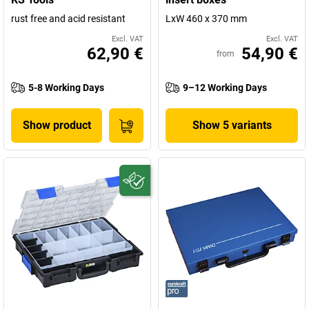
rust free and acid resistant
LxW 460 x 370 mm
Excl. VAT
Excl. VAT
62,90 €
54,90 €
from
5-8 Working Days
9–12 Working Days
Show product
Show 5 variants