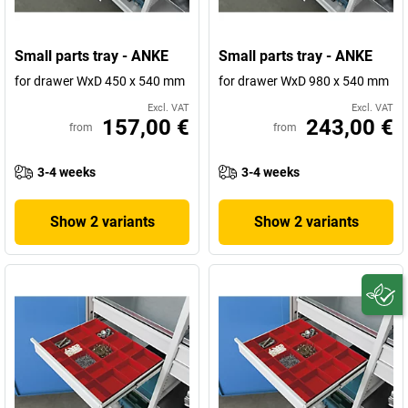
Small parts tray - ANKE
Small parts tray - ANKE
for drawer WxD 450 x 540 mm
for drawer WxD 980 x 540 mm
Excl. VAT
Excl. VAT
157,00 €
243,00 €
from
from
3-4 weeks
3-4 weeks
Show 2 variants
Show 2 variants