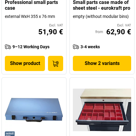
Professional small parts
Small parts case made of
case
sheet steel - eurokraft pro
external WxH 355 x 76 mm
empty (without modular bins)
Excl. VAT
Excl. VAT
51,90 €
62,90 €
from
9–12 Working Days
3-4 weeks
Show product
Show 2 variants