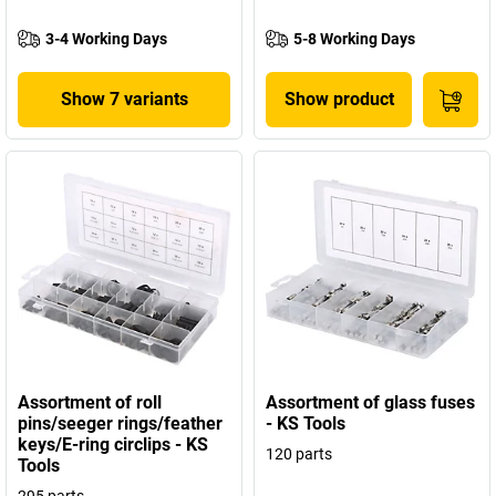
3-4 Working Days
5-8 Working Days
Show 7 variants
Show product
Assortment of roll
Assortment of glass fuses
pins/seeger rings/feather
- KS Tools
keys/E-ring circlips - KS
120 parts
Tools