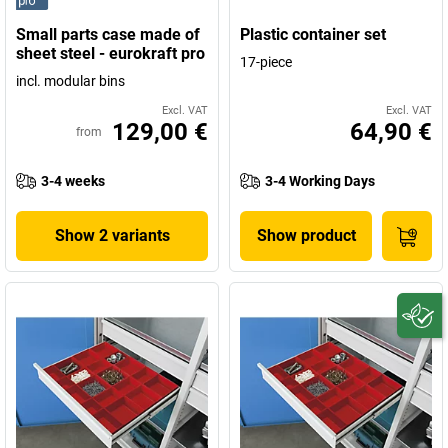
Small parts case made of
Plastic container set
sheet steel - eurokraft pro
17-piece
incl. modular bins
Excl. VAT
Excl. VAT
129,00 €
64,90 €
from
3-4 weeks
3-4 Working Days
Show 2 variants
Show product