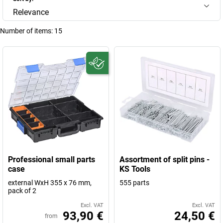
Relevance
Number of items:
15
Professional small parts
Assortment of split pins -
case
KS Tools
external WxH 355 x 76 mm,
555 parts
pack of 2
Excl. VAT
Excl. VAT
93,90 €
24,50 €
from