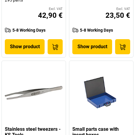
295 parts
Excl. VAT
Excl. VAT
42,90 €
23,50 €
5-8 Working Days
5-8 Working Days
Show product
Show product
Stainless steel tweezers -
Small parts case with
KS Tools
insert boxes