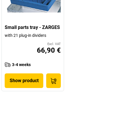
Small parts tray - ZARGES
with 21 plug-in dividers
Excl. VAT
66,90 €
3-4 weeks
Show product