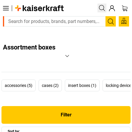
Search
Assortment boxes
accessories (5)
cases (2)
insert boxes (1)
locking device
Filter
Sort by: