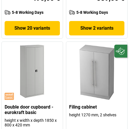
5-8 Working Days
5-8 Working Days
Show 20 variants
Show 2 variants
Double door cupboard -
Filing cabinet
eurokraft basic
height 1270 mm, 2 shelves
height x width x depth 1850 x
800 x 420 mm