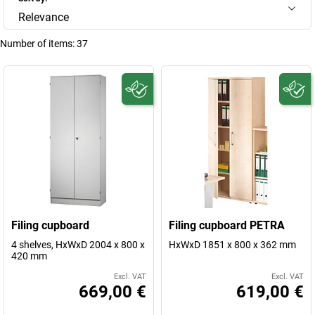
Relevance
Number of items:
37
Filing cupboard
Filing cupboard PETRA
4 shelves, HxWxD 2004 x 800 x
HxWxD 1851 x 800 x 362 mm
420 mm
Excl. VAT
Excl. VAT
669,00 €
619,00 €