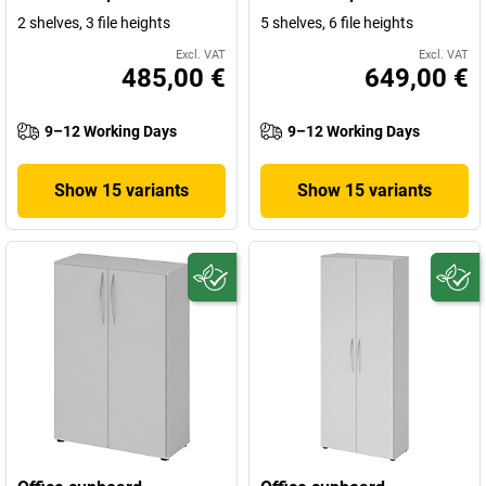
2 shelves, 3 file heights
5 shelves, 6 file heights
Excl. VAT
Excl. VAT
485,00 €
649,00 €
9–12 Working Days
9–12 Working Days
Show 15 variants
Show 15 variants