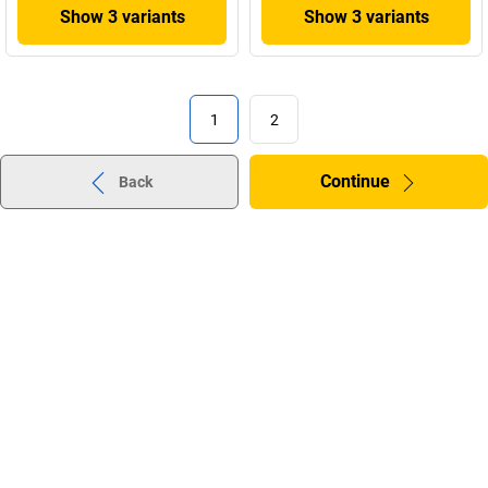
Show 3 variants
Show 3 variants
1
2
Continue
Back