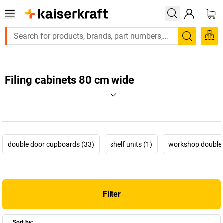
Search
Filing cabinets 80 cm wide
double door cupboards (33)
shelf units (1)
workshop double 
Filter
Sort by: