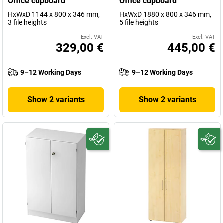
Office cupboard
Office cupboard
HxWxD 1144 x 800 x 346 mm,
HxWxD 1880 x 800 x 346 mm,
3 file heights
5 file heights
Excl. VAT
Excl. VAT
329,00 €
445,00 €
9–12 Working Days
9–12 Working Days
Show 2 variants
Show 2 variants