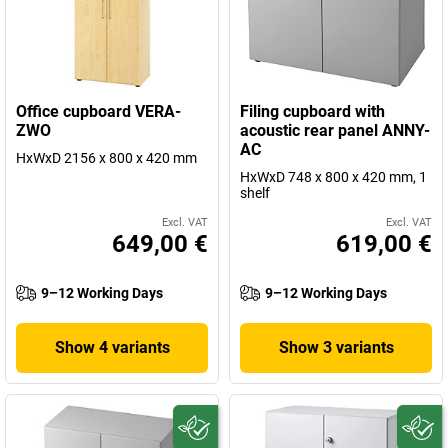
Office cupboard VERA-
Filing cupboard with
ZWO
acoustic rear panel ANNY-
AC
HxWxD 2156 x 800 x 420 mm
HxWxD 748 x 800 x 420 mm, 1
shelf
Excl. VAT
Excl. VAT
649,00 €
619,00 €
9–12 Working Days
9–12 Working Days
Show 4 variants
Show 3 variants