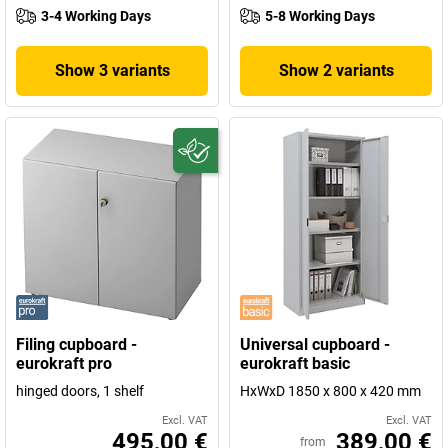
3-4 Working Days
5-8 Working Days
Show 3 variants
Show 2 variants
Filing cupboard -
Universal cupboard -
eurokraft pro
eurokraft basic
hinged doors, 1 shelf
HxWxD 1850 x 800 x 420 mm
Excl. VAT
Excl. VAT
495,00 €
389,00 €
from