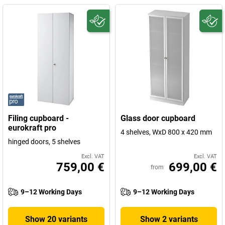
Filing cupboard -
Glass door cupboard
eurokraft pro
4 shelves, WxD 800 x 420 mm
hinged doors, 5 shelves
Excl. VAT
Excl. VAT
759,00 €
699,00 €
from
9–12 Working Days
9–12 Working Days
Show 20 variants
Show 2 variants