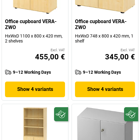
Office cupboard VERA-
Office cupboard VERA-
ZWO
ZWO
HxWxD 1100 x 800 x 420 mm,
HxWxD 748 x 800 x 420 mm, 1
2 shelves
shelf
Excl. VAT
Excl. VAT
455,00 €
345,00 €
9–12 Working Days
9–12 Working Days
Show 4 variants
Show 4 variants