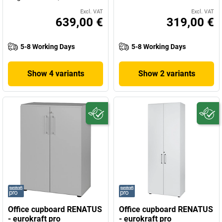
Excl. VAT
Excl. VAT
639,00 €
319,00 €
5-8 Working Days
5-8 Working Days
Show 4 variants
Show 2 variants
Office cupboard RENATUS
Office cupboard RENATUS
- eurokraft pro
- eurokraft pro