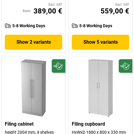
Excl. VAT
Excl. VAT
389,00 €
559,00 €
from
5-8 Working Days
5-8 Working Days
Show 2 variants
Show 5 variants
Filing cabinet
Filing cupboard
height 2004 mm, 4 shelves
HxWxD 1880 x 800 x 330 mm