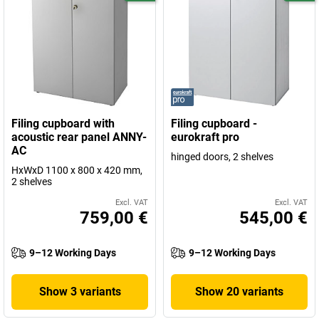
Filing cupboard with
Filing cupboard -
acoustic rear panel ANNY-
eurokraft pro
AC
hinged doors, 2 shelves
HxWxD 1100 x 800 x 420 mm,
2 shelves
Excl. VAT
Excl. VAT
759,00 €
545,00 €
9–12 Working Days
9–12 Working Days
Show 3 variants
Show 20 variants