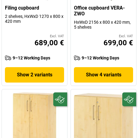
Filing cupboard
Office cupboard VERA-
ZWO
2 shelves, HxWxD 1270 x 800 x
420 mm
HxWxD 2156 x 800 x 420 mm,
5 shelves
Excl. VAT
Excl. VAT
689,00 €
699,00 €
9–12 Working Days
9–12 Working Days
Show 2 variants
Show 4 variants