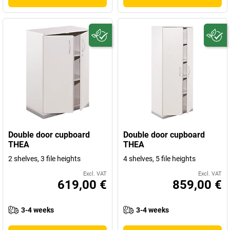
Double door cupboard
Double door cupboard
THEA
THEA
2 shelves, 3 file heights
4 shelves, 5 file heights
Excl. VAT
Excl. VAT
619,00 €
859,00 €
3-4 weeks
3-4 weeks