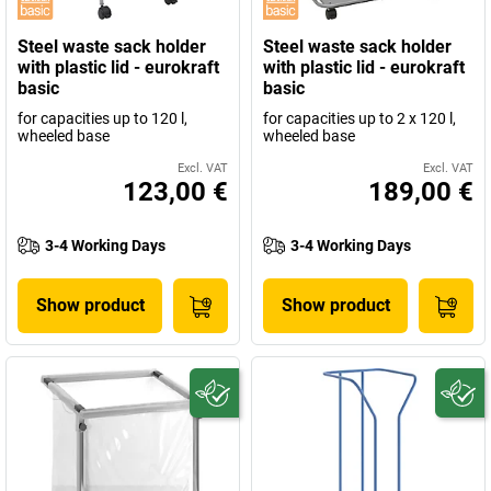
Steel waste sack holder
Steel waste sack holder
with plastic lid - eurokraft
with plastic lid - eurokraft
basic
basic
for capacities up to 120 l,
for capacities up to 2 x 120 l,
wheeled base
wheeled base
Excl. VAT
Excl. VAT
123,00 €
189,00 €
3-4 Working Days
3-4 Working Days
Show product
Show product