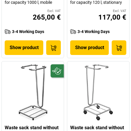
for capacity 1000 l, mobile
for capacity 120 l, stationary
Excl. VAT
Excl. VAT
265,00 €
117,00 €
3-4 Working Days
3-4 Working Days
Show product
Show product
Waste sack stand without
Waste sack stand without