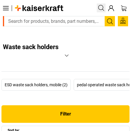
Search
Waste sack holders
ESD waste sack holders, mobile (2)
pedal operated waste sack hol
Filter
Sort by: