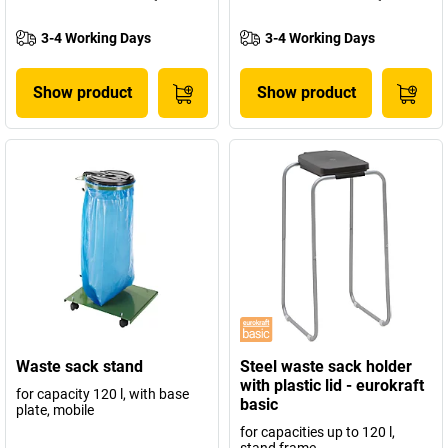
3-4 Working Days
3-4 Working Days
Show product
Show product
Waste sack stand
Steel waste sack holder
with plastic lid - eurokraft
for capacity 120 l, with base
basic
plate, mobile
for capacities up to 120 l,