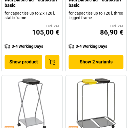
basic
basic
for capacities up to 2 x 120 l,
for capacities up to 120 l, three
static frame
legged frame
Excl. VAT
Excl. VAT
105,00 €
86,90 €
3-4 Working Days
3-4 Working Days
Show product
Show 2 variants