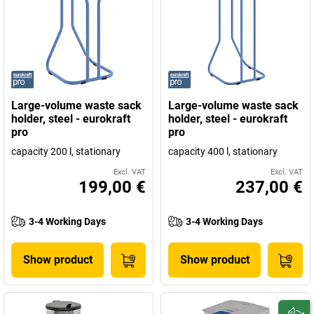
Large-volume waste sack
Large-volume waste sack
holder, steel - eurokraft
holder, steel - eurokraft
pro
pro
capacity 200 l, stationary
capacity 400 l, stationary
Excl. VAT
Excl. VAT
199,00 €
237,00 €
3-4 Working Days
3-4 Working Days
Show product
Show product