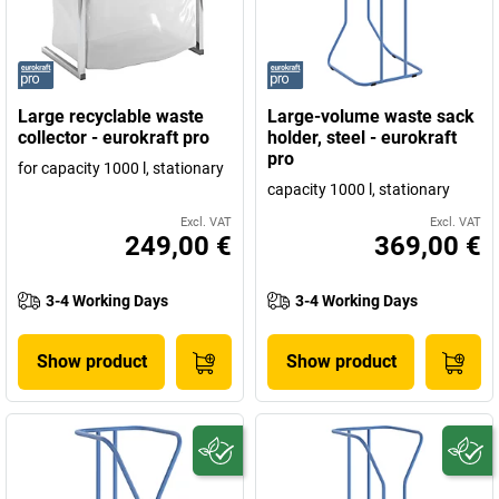
Large recyclable waste
Large-volume waste sack
collector - eurokraft pro
holder, steel - eurokraft
pro
for capacity 1000 l, stationary
capacity 1000 l, stationary
Excl. VAT
Excl. VAT
249,00 €
369,00 €
3-4 Working Days
3-4 Working Days
Show product
Show product