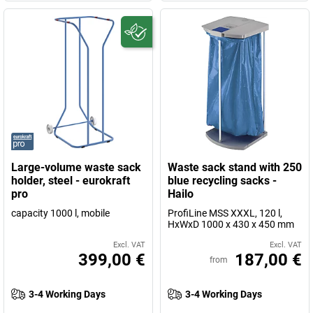
Large-volume waste sack
Waste sack stand with 250
holder, steel - eurokraft
blue recycling sacks -
pro
Hailo
capacity 1000 l, mobile
ProfiLine MSS XXXL, 120 l,
HxWxD 1000 x 430 x 450 mm
Excl. VAT
Excl. VAT
399,00 €
187,00 €
from
3-4 Working Days
3-4 Working Days