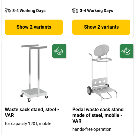
3-4 Working Days
3-4 Working Days
Show 2 variants
Show 2 variants
Waste sack stand, steel -
Pedal waste sack stand
VAR
made of steel, mobile -
VAR
for capacity 120 l, mobile
hands-free operation