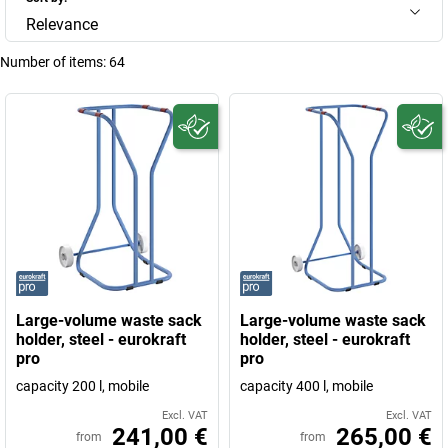
Relevance
Number of items:
64
Large-volume waste sack
Large-volume waste sack
holder, steel - eurokraft
holder, steel - eurokraft
pro
pro
capacity 200 l, mobile
capacity 400 l, mobile
Excl. VAT
Excl. VAT
241,00 €
265,00 €
from
from