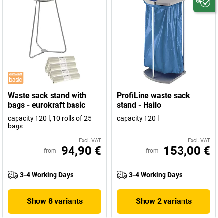
Waste sack stand with
ProfiLine waste sack
bags - eurokraft basic
stand - Hailo
capacity 120 l, 10 rolls of 25
capacity 120 l
bags
Excl. VAT
Excl. VAT
94,90 €
153,00 €
from
from
3-4 Working Days
3-4 Working Days
Show 8 variants
Show 2 variants