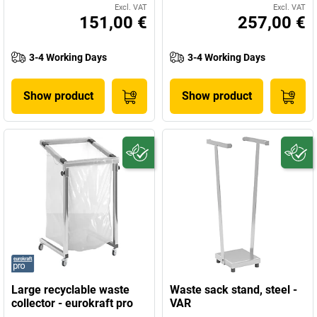
Excl. VAT
Excl. VAT
151,00 €
257,00 €
3-4 Working Days
3-4 Working Days
Show product
Show product
Large recyclable waste
Waste sack stand, steel -
collector - eurokraft pro
VAR