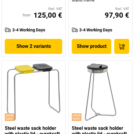
stand frame
Excl. VAT
Excl. VAT
125,00 €
97,90 €
from
3-4 Working Days
3-4 Working Days
Show 2 variants
Show product
Steel waste sack holder
Steel waste sack holder
with plastic lid - eurokraft
with plastic lid - eurokraft