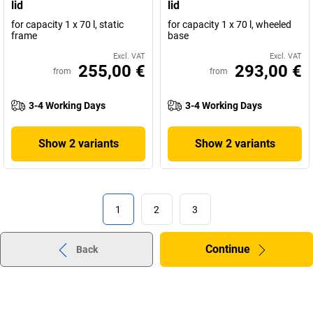
lid
lid
for capacity 1 x 70 l, static
for capacity 1 x 70 l, wheeled
frame
base
Excl. VAT
Excl. VAT
255,00 €
293,00 €
from
from
3-4 Working Days
3-4 Working Days
Show 2 variants
Show 2 variants
1
2
3
Continue
Back