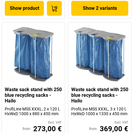
Show product
Show 2 variants
Waste sack stand with 250
Waste sack stand with 250
blue recycling sacks -
blue recycling sacks -
Hailo
Hailo
ProfiLine MSS XXXL, 2 x 120 l,
ProfiLine MSS XXXL, 3 x 120 l,
HxWxD 1000 x 880 x 450 mm
HxWxD 1000 x 1330 x 450 mm
Excl. VAT
Excl. VAT
273,00 €
369,00 €
from
from