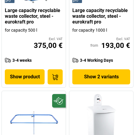
Large capacity recyclable
Large capacity recyclable
waste collector, steel -
waste collector, steel -
eurokraft pro
eurokraft pro
for capacity 500 l
for capacity 1000 l
Excl. VAT
Excl. VAT
375,00 €
193,00 €
from
3-4 weeks
3-4 Working Days
Show product
Show 2 variants