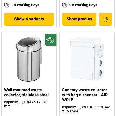
3-4 Working Days
5-8 Working Days
Show 4 variants
Show product
Wall mounted waste
Sanitary waste collector
collector, stainless steel
with bag dispenser - AIR-
WOLF
capacity 3 l, HxØ 250 x 170
mm
capacity 8 l, WxHxD 220 x 342
x 153 mm