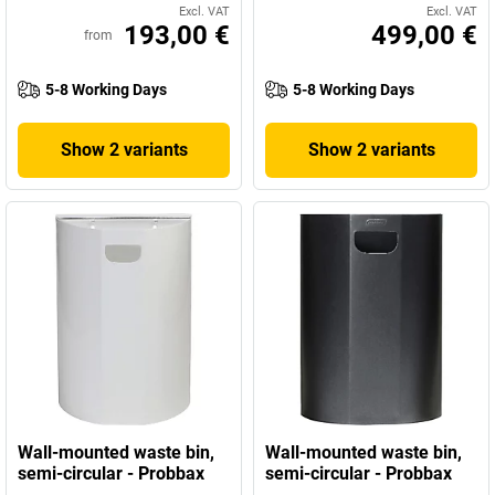
Excl. VAT
Excl. VAT
193,00 €
499,00 €
from
5-8 Working Days
5-8 Working Days
Show 2 variants
Show 2 variants
Wall-mounted waste bin,
Wall-mounted waste bin,
semi-circular - Probbax
semi-circular - Probbax