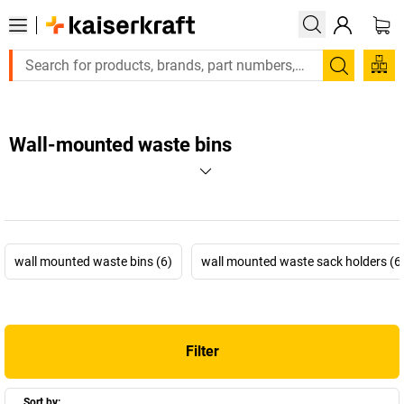
Search
Wall-mounted waste bins
wall mounted waste bins (6)
wall mounted waste sack holders (6
Filter
Sort by: