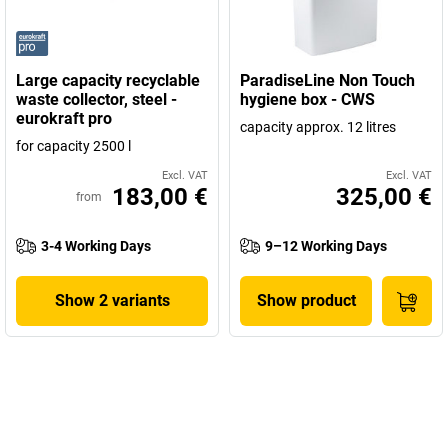
Large capacity recyclable
ParadiseLine Non Touch
waste collector, steel -
hygiene box - CWS
eurokraft pro
capacity approx. 12 litres
for capacity 2500 l
Excl. VAT
Excl. VAT
183,00 €
325,00 €
from
3-4 Working Days
9–12 Working Days
Show 2 variants
Show product