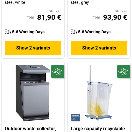
steel, white
steel, grey
Excl. VAT
Excl. VAT
81,90 €
93,90 €
from
from
5-8 Working Days
5-8 Working Days
Show 2 variants
Show 2 variants
Outdoor waste collector,
Large capacity recyclable