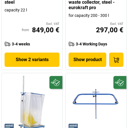
steel
waste collector, steel -
eurokraft pro
capacity 22 l
for capacity 200 - 300 l
Excl. VAT
Excl. VAT
849,00 €
297,00 €
from
3-4 weeks
3-4 Working Days
Show 2 variants
Show product