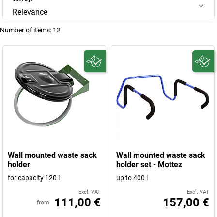
Relevance
Number of items:
12
Wall mounted waste sack
Wall mounted waste sack
holder
holder set - Mottez
for capacity 120 l
up to 400 l
Excl. VAT
Excl. VAT
111,00 €
157,00 €
from