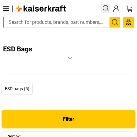
Search
ESD Bags
ESD bags (5)
Filter
Sort by: