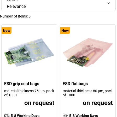
Relevance
Number of items:
5
New
New
ESD grip seal bags
ESD flat bags
material thickness 75 µm, pack
material thickness 80 µm, pack
of 1000
of 1000
on request
on request
5-8 Working Days
5-8 Working Days