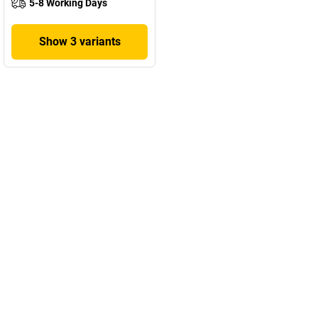
5-8 Working Days
Show 3 variants