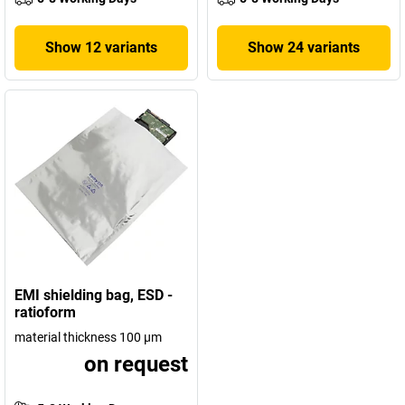
Show 12 variants
Show 24 variants
EMI shielding bag, ESD -
ratioform
material thickness 100 µm
on request