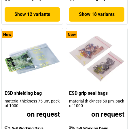
Show 12 variants
Show 18 variants
New
New
ESD shielding bag
ESD grip seal bags
material thickness 75 µm, pack
material thickness 50 µm, pack
of 1000
of 1000
on request
on request
5-8 Working Days
5-8 Working Days