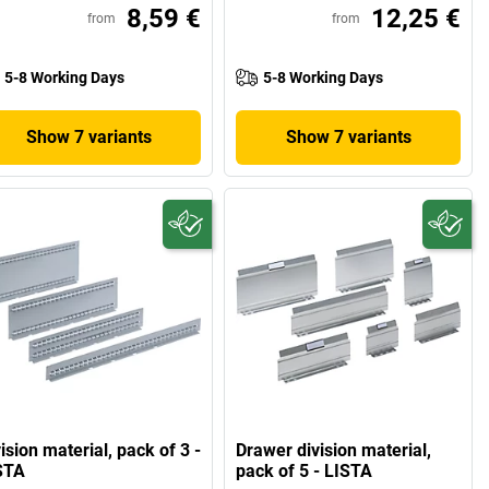
8,59 €
12,25 €
from
from
5-8 Working Days
5-8 Working Days
Show 7 variants
Show 7 variants
ision material, pack of 3 -
Drawer division material,
STA
pack of 5 - LISTA