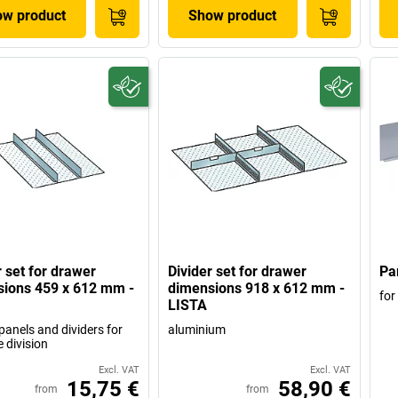
w product
Show product
r set for drawer
Divider set for drawer
Par
ions 459 x 612 mm -
dimensions 918 x 612 mm -
for
LISTA
panels and dividers for
aluminium
e division
Excl. VAT
Excl. VAT
15,75 €
58,90 €
from
from