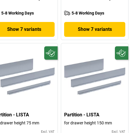
5-8 Working Days
5-8 Working Days
Show 7 variants
Show 7 variants
tition - LISTA
Partition - LISTA
 drawer height 75 mm
for drawer height 150 mm
Excl. VAT
Excl. VAT