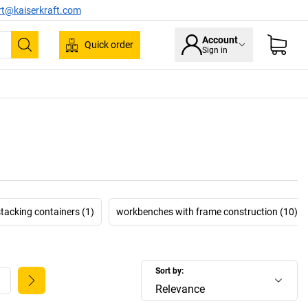
rt@kaiserkraft.com
Account
Quick order
Sign in
Search
stacking containers (1)
workbenches with frame construction (10)
Sort by:
Relevance