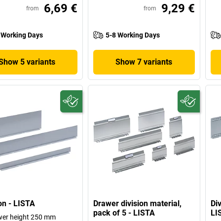
6,69 €
9,29 €
from
from
 Working Days
5-8 Working Days
Show 5 variants
Show 7 variants
ion - LISTA
Drawer division material,
Div
pack of 5 - LISTA
LI
wer height 250 mm