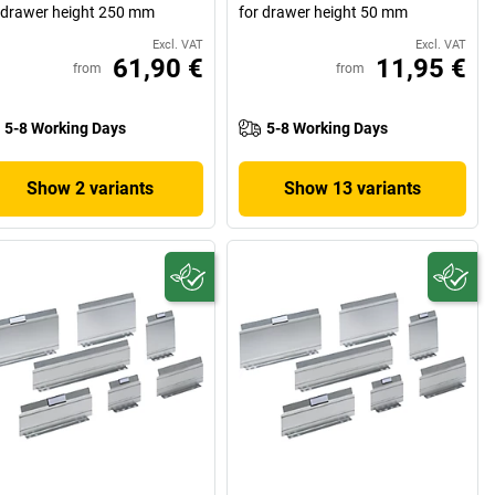
 drawer height 250 mm
for drawer height 50 mm
Excl. VAT
Excl. VAT
61,90 €
11,95 €
from
from
5-8 Working Days
5-8 Working Days
Show 2 variants
Show 13 variants