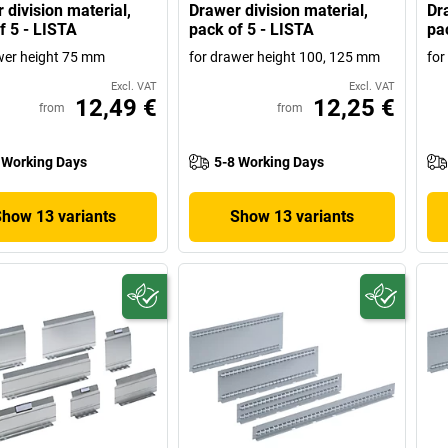
 division material,
Drawer division material,
Dr
f 5 - LISTA
pack of 5 - LISTA
pa
wer height 75 mm
for drawer height 100, 125 mm
for
Excl. VAT
Excl. VAT
12,49 €
12,25 €
from
from
 Working Days
5-8 Working Days
Show 13 variants
Show 13 variants