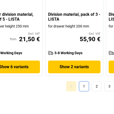
 division material,
Division material, pack of 3 -
Div
f 5 - LISTA
LISTA
LI
wer height 250 mm
for drawer height 200 mm
for
Excl. VAT
Excl. VAT
21,50 €
55,90 €
from
 Working Days
5-8 Working Days
Show 6 variants
Show 2 variants
1
2
3