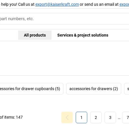
 help you! Call us at
export@kaiserkraft.com
or send us an email at
expo
All products
Services & project solutions
essories for drawer cupboards (5)
accessories for drawers (2)
f items:
147
1
2
3
…
7