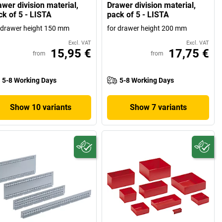
awer division material,
Drawer division material,
ck of 5 - LISTA
pack of 5 - LISTA
 drawer height 150 mm
for drawer height 200 mm
Excl. VAT
Excl. VAT
15,95 €
17,75 €
from
from
5-8 Working Days
5-8 Working Days
Show 10 variants
Show 7 variants