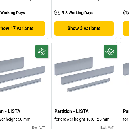
 Working Days
5-8 Working Days
Show 17 variants
Show 3 variants
ion - LISTA
Partition - LISTA
Par
wer height 50 mm
for drawer height 100, 125 mm
for
Excl. VAT
Excl. VAT