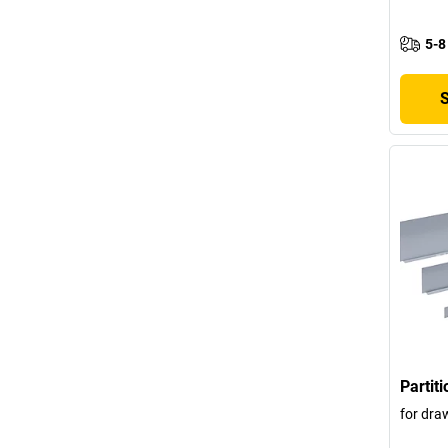
5-8
Partit
for dra