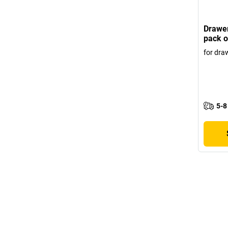
Drawer
pack o
for dra
5-8