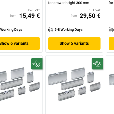
for drawer height 300 mm
for
Excl. VAT
Excl. VAT
15,49 €
29,50 €
from
from
 Working Days
5-8 Working Days
Show 6 variants
Show 5 variants