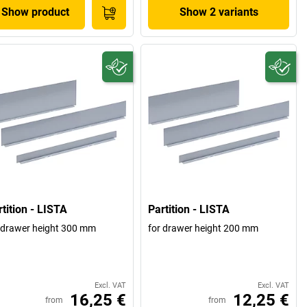
Show product
Show 2 variants
tition - LISTA
Partition - LISTA
 drawer height 300 mm
for drawer height 200 mm
Excl. VAT
Excl. VAT
16,25 €
12,25 €
from
from