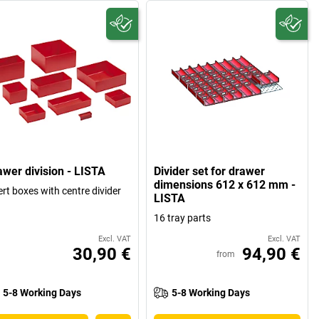
awer division - LISTA
Divider set for drawer
dimensions 612 x 612 mm -
ert boxes with centre divider
LISTA
16 tray parts
Excl. VAT
Excl. VAT
30,90 €
94,90 €
from
5-8 Working Days
5-8 Working Days