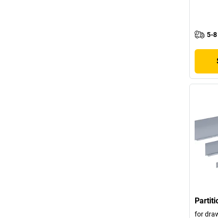
5-8
Partit
for dra