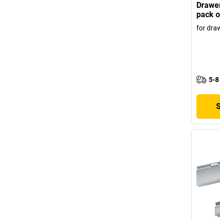
Drawer
pack o
for dra
5-8