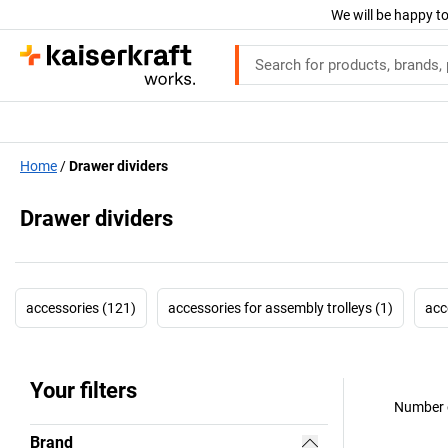
We will be happy to
Home
Drawer dividers
Drawer dividers
accessories (121)
accessories for assembly trolleys (1)
acc
Your filters
Number o
Brand