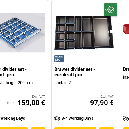
 divider set -
Drawer divider set -
Dr
aft pro
eurokraft pro
ins
wer height 200 mm
pack of 2
Excl. VAT
Excl. VAT
159,00 €
97,90 €
from
 Working Days
3-4 Working Days