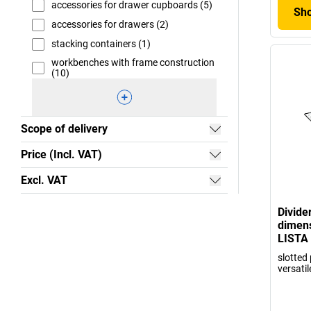
accessories for drawer cupboards (5)
Sho
accessories for drawers (2)
stacking containers (1)
workbenches with frame construction
(10)
Scope of delivery
Price (Incl. VAT)
Excl. VAT
Divide
dimens
LISTA
slotted 
versatil