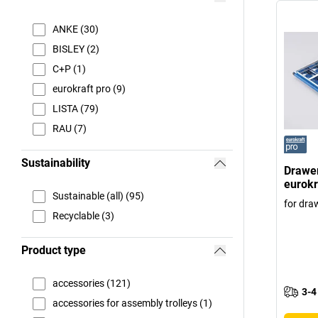
ANKE (30)
BISLEY (2)
C+P (1)
eurokraft pro (9)
LISTA (79)
RAU (7)
Sustainability
Drawer
eurokr
Sustainable (all) (95)
for dra
Recyclable (3)
Product type
accessories (121)
3-4
accessories for assembly trolleys (1)