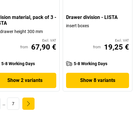
ision material, pack of 3 -
Drawer division - LISTA
STA
insert boxes
 drawer height 300 mm
Excl. VAT
Excl. VAT
67,90 €
19,25 €
from
from
5-8 Working Days
5-8 Working Days
Show 2 variants
Show 8 variants
…
7