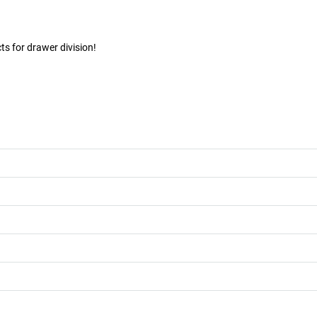
s for drawer division!