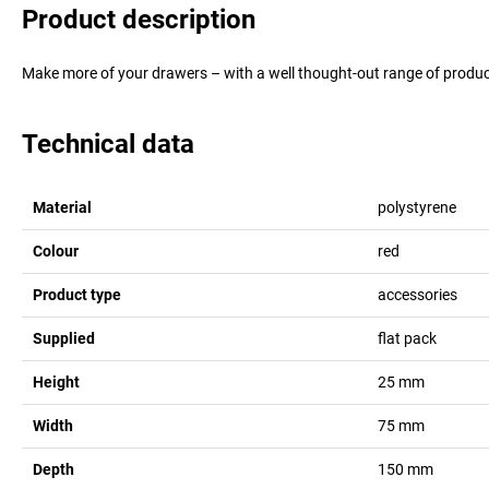
Product description
Make more of your drawers – with a well thought-out range of product
Technical data
Material
polystyrene
Colour
red
Product type
accessories
Supplied
flat pack
Height
25
mm
Width
75
mm
Depth
150
mm