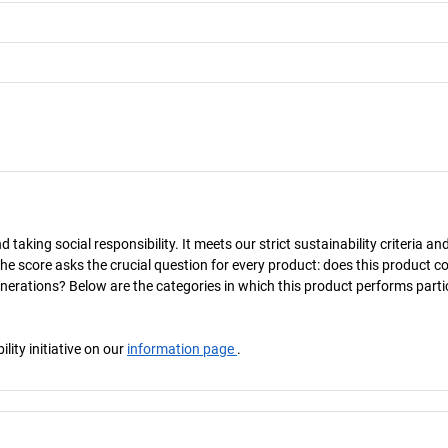
taking social responsibility. It meets our strict sustainability criteria an
The score asks the crucial question for every product: does this product c
enerations? Below are the categories in which this product performs parti
ity initiative on our
information page
.