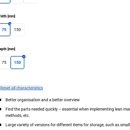
idth
[
mm
]
75
150
epth
[
mm
]
75
150
×
Reset all characteristics
Better organisation and a better overview
Find the parts needed quickly – essential when implementing lean 
methods, etc.
Large variety of versions for different items for storage, such as small 