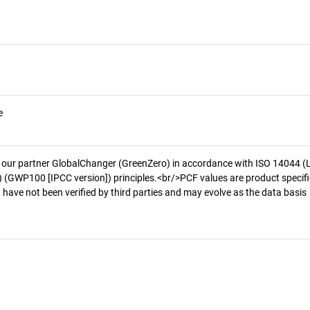
e
 our partner GlobalChanger (GreenZero) in accordance with ISO 14044 (
 (GWP100 [IPCC version]) principles.<br/>PCF values are product specifi
 have not been verified by third parties and may evolve as the data basis