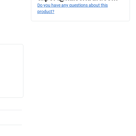
Do you have any questions about this
product?