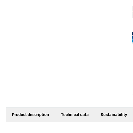
Product description
Technical data
Sustainability