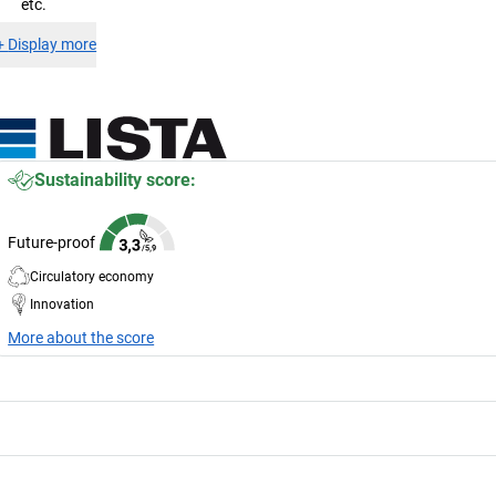
etc.
+
Display more
Sustainability score:
Future-proof
Circulatory economy
Innovation
More about the score