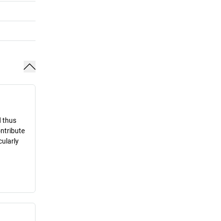
d thus
ontribute
cularly