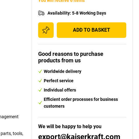
You will receive 6 items
Availability
:
5-8 Working Days
ADD TO BASKET
Good reasons to purchase
products from us
Worldwide delivery
Perfect service
Individual offers
Efficient order processes for business
customers
management
We will be happy to help you
parts, tools,
export@kaiserkraft.com