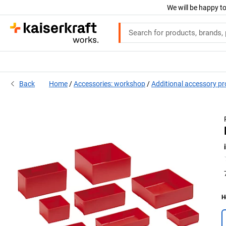
We will be happy to
Back
Home
Accessories: workshop
Additional accessory p
H