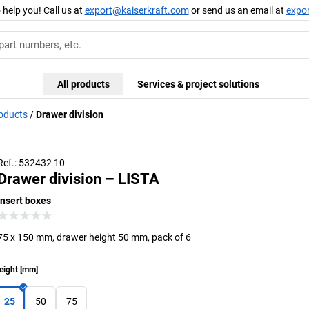
 help you! Call us at
export@kaiserkraft.com
or send us an email at
expo
All products
Services & project solutions
roducts
Drawer division
Ref.: 532432 10
Drawer division – LISTA
insert boxes
75 x 150 mm, drawer height 50 mm, pack of 6
eight
[
mm
]
25
50
75