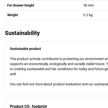
For drawer height
50
mm
Weight
0.2
kg
Sustainability
Sustainable product
This product actively contributes to protecting our environment and 
supports an economically, ecologically and socially viable future. 
to creating sustainable and fair conditions for today and future g
well.
You can find out more about product evaluation and our sustainabil
Product CO₂ footprint