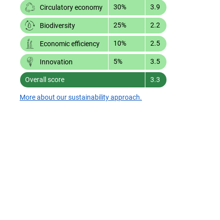
30%
3.9
Circulatory economy
25%
2.2
Biodiversity
10%
2.5
Economic efficiency
5%
3.5
Innovation
Overall score
3.3
More about our sustainability approach.