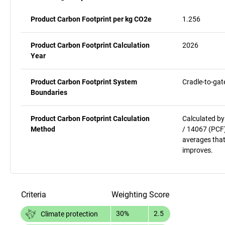
Product Carbon Footprint per kg CO2e
1.256
Product Carbon Footprint Calculation
2026
Year
Product Carbon Footprint System
Cradle-to-gat
Boundaries
Product Carbon Footprint Calculation
Calculated by
Method
/ 14067 (PCF)
averages that
improves.
Criteria
Weighting
Score
30%
2.5
Climate protection