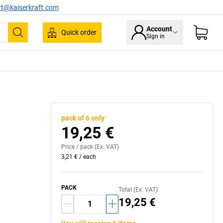
rt@kaiserkraft.com
Account
Quick order
Sign in
Search
pack of 6 only
19,25 €
Price /
pack
(Ex. VAT)
3,21 €
/
each
PACK
Total (Ex. VAT)
19,25 €