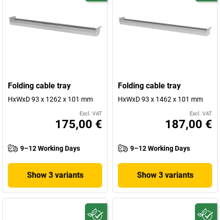
Folding cable tray
Folding cable tray
HxWxD 93 x 1262 x 101 mm
HxWxD 93 x 1462 x 101 mm
Excl. VAT
Excl. VAT
175,00 €
187,00 €
9–12 Working Days
9–12 Working Days
Show 3 variants
Show 3 variants