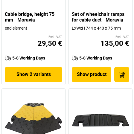
Cable bridge, height 75
Set of wheelchair ramps
mm - Moravia
for cable duct - Moravia
end element
LxWxH 744 x 440 x 75 mm
Excl. VAT
Excl. VAT
29,50 €
135,00 €
5-8 Working Days
5-8 Working Days
Show 2 variants
Show product