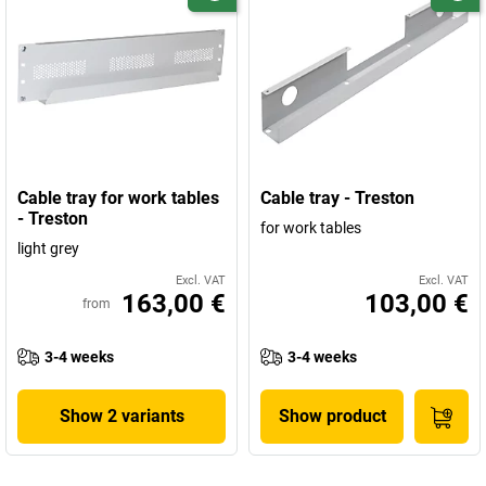
Cable tray for work tables
Cable tray - Treston
- Treston
for work tables
light grey
Excl. VAT
Excl. VAT
163,00 €
103,00 €
from
3-4 weeks
3-4 weeks
Show 2 variants
Show product