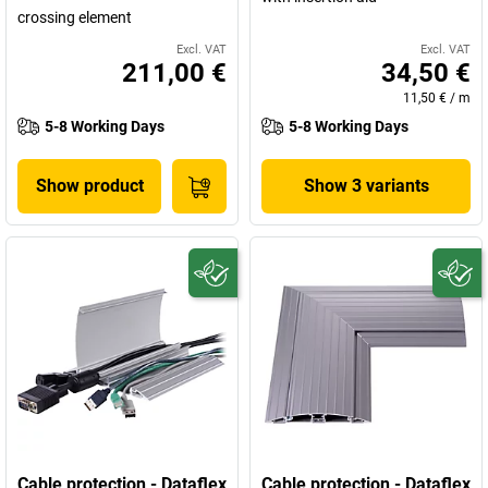
crossing element
Excl. VAT
Excl. VAT
211,00 €
34,50 €
11,50 €
/
m
5-8 Working Days
5-8 Working Days
Show product
Show 3 variants
Cable protection - Dataflex
Cable protection - Dataflex