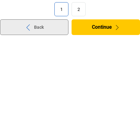
1
2
Continue
Back