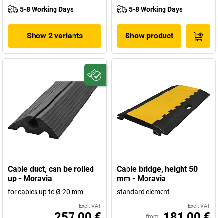
5-8 Working Days
5-8 Working Days
Show 2 variants
Show product
Cable duct, can be rolled
Cable bridge, height 50
up - Moravia
mm - Moravia
for cables up to Ø 20 mm
standard element
Excl. VAT
Excl. VAT
257,00 €
181,00 €
from