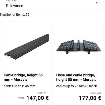
Relevance
Number of items:
26
Cable bridge, height 65
Hose and cable bridge,
mm - Moravia
height 85 mm - Moravia
cables up to Ø 45 mm
cables up to 75 mm Ø, black
Excl. VAT
Excl. VAT
147,00 €
177,00 €
from