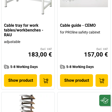
Cable tray for work
Cable guide - CEMO
tables/workbenches -
for PROline safety cabinet
RAU
adjustable
Excl. VAT
Excl. VAT
183,00 €
157,00 €
5-8 Working Days
5-8 Working Days
Show product
Show product