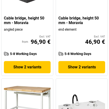
Cable bridge, height 50
Cable bridge, height 50
mm - Moravia
mm - Moravia
angled piece
end element
Excl. VAT
Excl. VAT
96,90 €
46,90 €
from
5-8 Working Days
5-8 Working Days
Show 2 variants
Show 2 variants