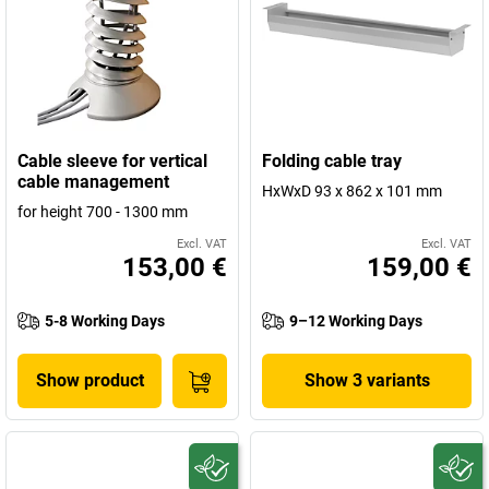
Cable sleeve for vertical
Folding cable tray
cable management
HxWxD 93 x 862 x 101 mm
for height 700 - 1300 mm
Excl. VAT
Excl. VAT
153,00 €
159,00 €
5-8 Working Days
9–12 Working Days
Show product
Show 3 variants