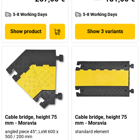
5-8 Working Days
5-8 Working Days
Show product
Show 3 variants
Cable bridge, height 75
Cable bridge, height 75
mm - Moravia
mm - Moravia
angled piece 45°, LxW 600 x
standard element
500 / 200 mm