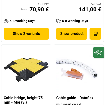
Excl. VAT
Excl. VAT
70,90 €
141,00 €
from
5-8 Working Days
5-8 Working Days
Show 2 variants
Show product
Cable bridge, height 75
Cable guide - Dataflex
mm - Moravia
with insertion aid