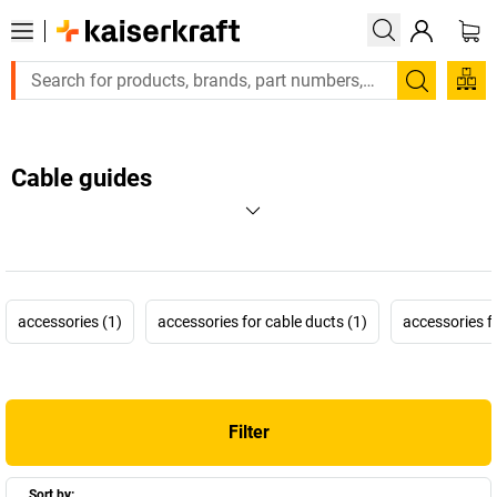
Search
Cable guides
accessories (1)
accessories for cable ducts (1)
accessories f
Filter
Sort by: