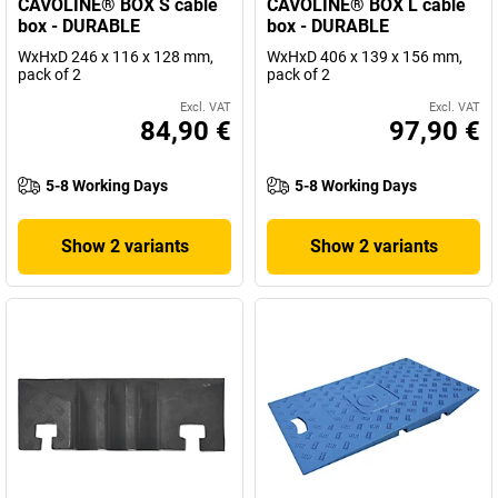
CAVOLINE® BOX S cable
CAVOLINE® BOX L cable
box - DURABLE
box - DURABLE
WxHxD 246 x 116 x 128 mm,
WxHxD 406 x 139 x 156 mm,
pack of 2
pack of 2
Excl. VAT
Excl. VAT
84,90 €
97,90 €
5-8 Working Days
5-8 Working Days
Show 2 variants
Show 2 variants