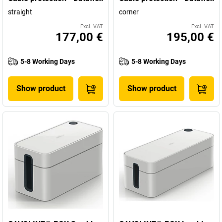
straight
corner
Excl. VAT
Excl. VAT
177,00 €
195,00 €
5-8 Working Days
5-8 Working Days
Show product
Show product