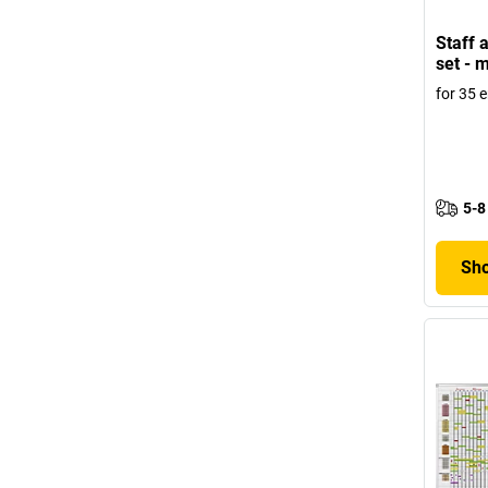
Staff 
set - 
for 35 
5-8
Sho