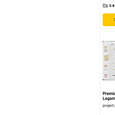
5-8
Premiu
Legam
project 