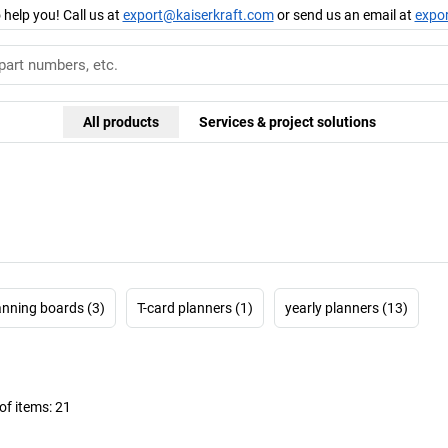
 help you! Call us at
export@kaiserkraft.com
or send us an email at
expo
All products
Services & project solutions
anning boards (3)
T-card planners (1)
yearly planners (13)
f items:
21