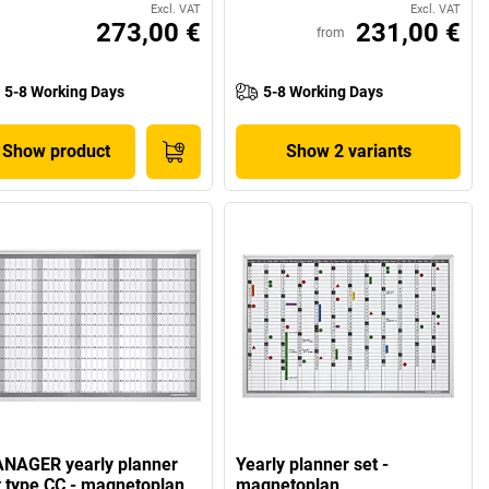
Excl. VAT
Excl. VAT
273,00 €
231,00 €
from
5-8 Working Days
5-8 Working Days
Show product
Show 2 variants
NAGER yearly planner
Yearly planner set -
t type CC - magnetoplan
magnetoplan