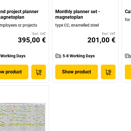
and project planner
Monthly planner set -
Ca
magnetoplan
magnetoplan
for
employees or projects
type CC, enamelled steel
Excl. VAT
Excl. VAT
395,00 €
201,00 €
 Working Days
5-8 Working Days
w product
Show product