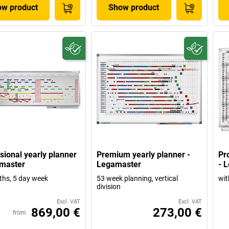
w product
Show product
sional yearly planner
Premium yearly planner -
Pr
master
Legamaster
- 
hs, 5 day week
53 week planning, vertical
wit
division
Excl. VAT
Excl. VAT
869,00 €
273,00 €
from