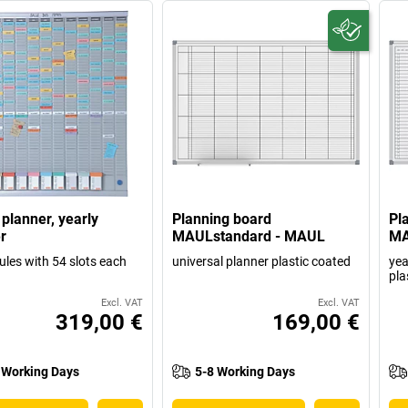
 planner, yearly
Planning board
Pl
r
MAULstandard - MAUL
MA
les with 54 slots each
universal planner plastic coated
yea
pla
Excl. VAT
Excl. VAT
319,00 €
169,00 €
 Working Days
5-8 Working Days