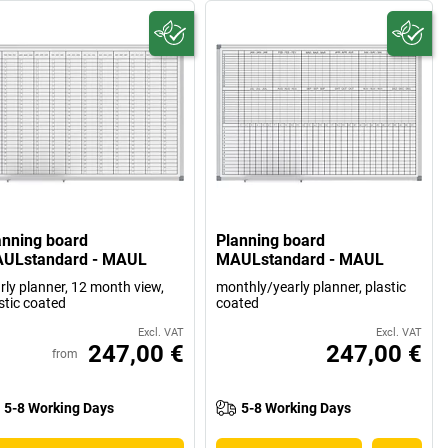
anning board
Planning board
ULstandard - MAUL
MAULstandard - MAUL
rly planner, 12 month view,
monthly/yearly planner, plastic
stic coated
coated
Excl. VAT
Excl. VAT
247,00 €
247,00 €
from
5-8 Working Days
5-8 Working Days