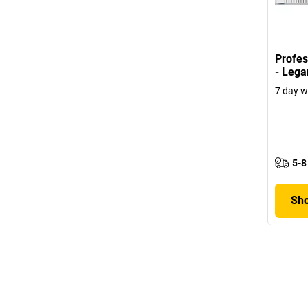
Profes
- Lega
7 day w
5-8
Sho