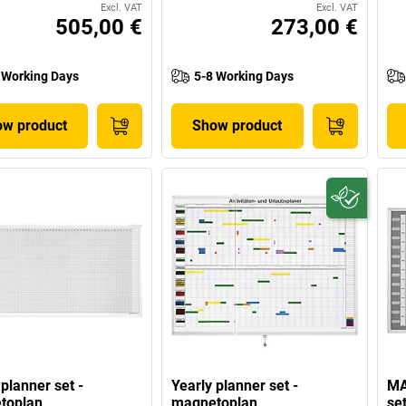
Excl. VAT
Excl. VAT
505,00 €
273,00 €
 Working Days
5-8 Working Days
w product
Show product
 planner set -
Yearly planner set -
MA
toplan
magnetoplan
se