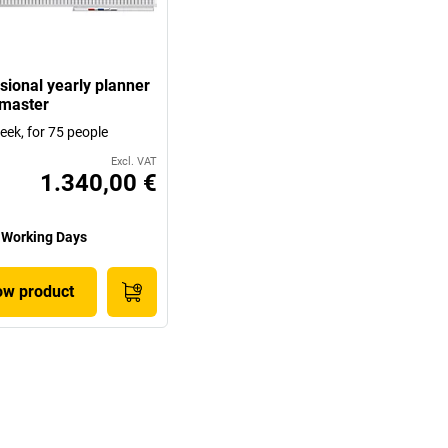
sional yearly planner
master
eek, for 75 people
Excl. VAT
1.340,00 €
 Working Days
w product