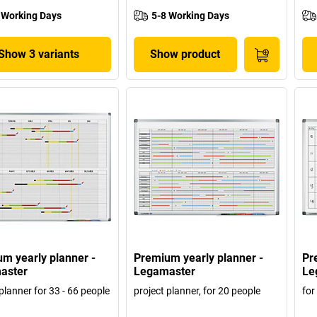
 Working Days
5-8 Working Days
Show 3 variants
Show product
m yearly planner -
Premium yearly planner -
Pr
aster
Legamaster
Le
planner for 33 - 66 people
project planner, for 20 people
for