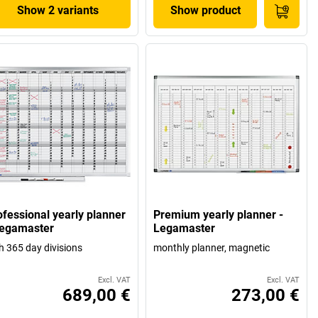
Show 2 variants
Show product
ofessional yearly planner
Premium yearly planner -
Legamaster
Legamaster
h 365 day divisions
monthly planner, magnetic
Excl. VAT
Excl. VAT
689,00 €
273,00 €