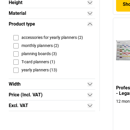
Height
Sho
Material
Product type
accessories for yearly planners (2)
monthly planners (2)
planning boards (3)
T-card planners (1)
yearly planners (13)
Width
Profes
- Lega
Price (Incl. VAT)
12 mont
Excl. VAT