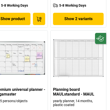
5-8 Working Days
5-8 Working Days
Show product
Show 2 variants
emium universal planner -
Planning board
gamaster
MAULstandard - MAUL
 5 persons/objects
yearly planner, 14 months,
plastic coated