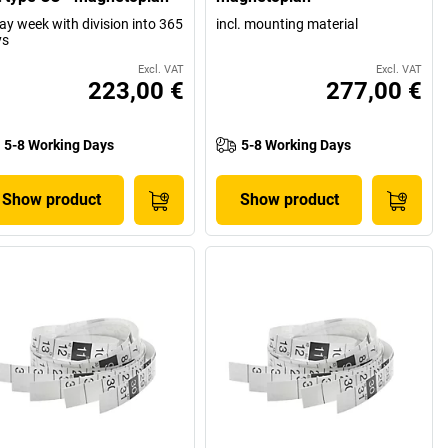
ay week with division into 365
incl. mounting material
ys
Excl. VAT
Excl. VAT
223,00 €
277,00 €
5-8 Working Days
5-8 Working Days
Show product
Show product