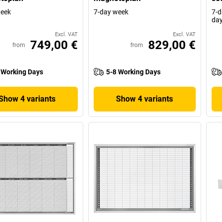
week
7-day week
7-d
da
Excl. VAT
Excl. VAT
749,00 €
829,00 €
from
from
 Working Days
5-8 Working Days
Show 4 variants
Show 4 variants