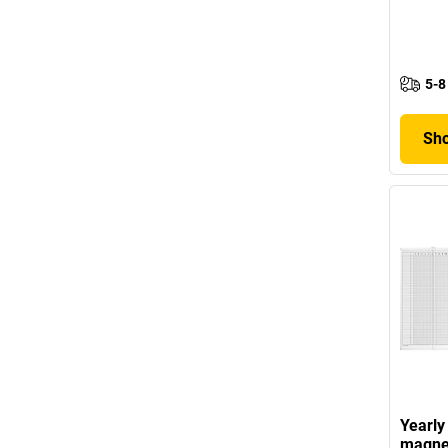
5-8
Sho
Yearly
magne