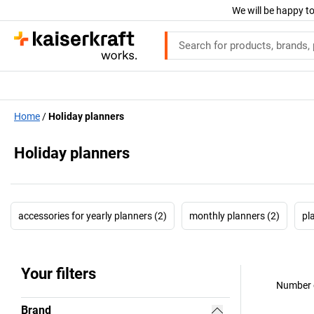
We will be happy to
Home
Holiday planners
Holiday planners
accessories for yearly planners (2)
monthly planners (2)
pl
Your filters
Number o
Brand