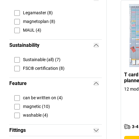
Legamaster (8)
magnetoplan (8)
MAUL (4)
Sustainability
Sustainable (all) (7)
FSC® certification (8)
T card
planne
Feature
12 modu
can be written on (4)
magnetic (10)
washable (4)
3-4
Fittings