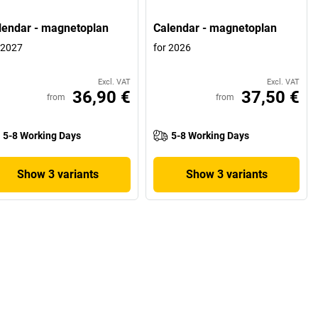
lendar - magnetoplan
Calendar - magnetoplan
 2027
for 2026
Excl. VAT
Excl. VAT
36,90 €
37,50 €
from
from
5-8 Working Days
5-8 Working Days
Show 3 variants
Show 3 variants