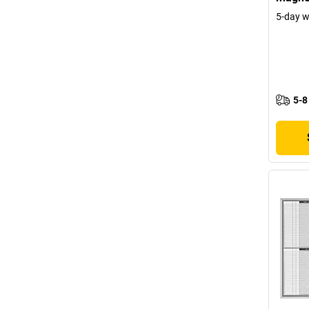
5-day 
5-8