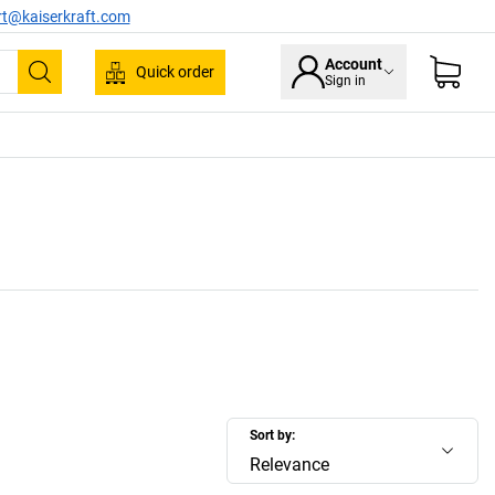
rt@kaiserkraft.com
Account
Quick order
Sign in
Search
Sort by:
Relevance