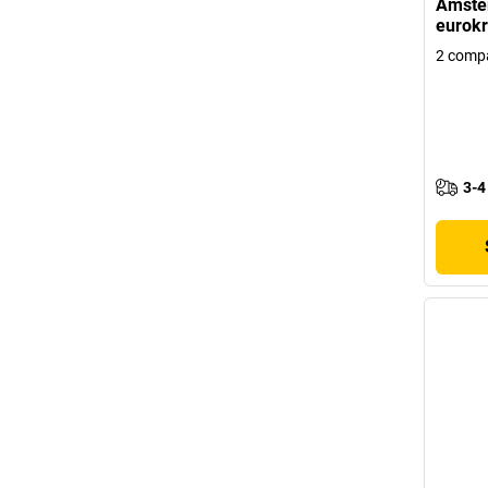
Amster
eurokr
2 comp
3-4