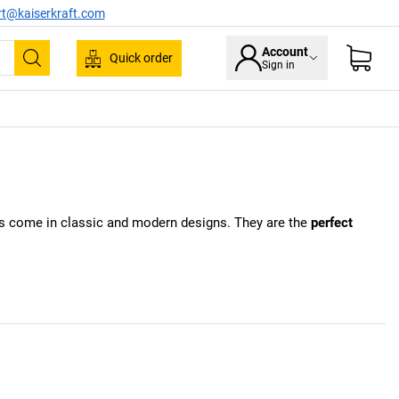
rt@kaiserkraft.com
Account
Quick order
Sign in
Search
kers come in classic and modern designs. They are the
perfect