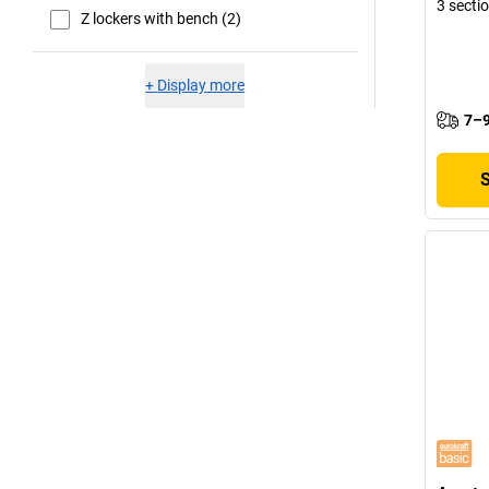
3 secti
Z lockers with bench (2)
+
Display more
7–9