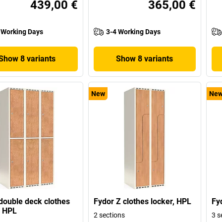
439,00 €
365,00 €
 Working Days
3-4 Working Days
Show 8 variants
Show 8 variants
New
Ne
double deck clothes
Fydor Z clothes locker, HPL
Fy
, HPL
2 sections
3 s