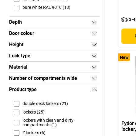
pure white RAL 9010 (18)
3-4
Depth
Door colour
Height
Lock type
New
Material
Number of compartments wide
Product type
double deck lockers (21)
lockers (25)
lockers with clean and dirty
Fydor 
compartments (1)
locker
Z lockers (6)