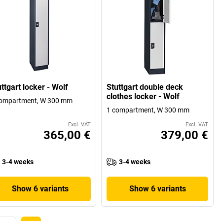
ttgart locker - Wolf
Stuttgart double deck
clothes locker - Wolf
compartment, W 300 mm
1 compartment, W 300 mm
Excl. VAT
Excl. VAT
365,00 €
379,00 €
3-4 weeks
3-4 weeks
Show 6 variants
Show 6 variants