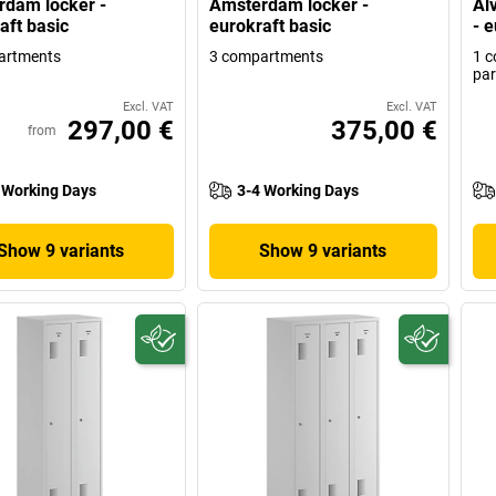
dam locker -
Amsterdam locker -
Alv
aft basic
eurokraft basic
- e
artments
3 compartments
1 c
par
Excl. VAT
Excl. VAT
297,00 €
375,00 €
from
 Working Days
3-4 Working Days
Show 9 variants
Show 9 variants