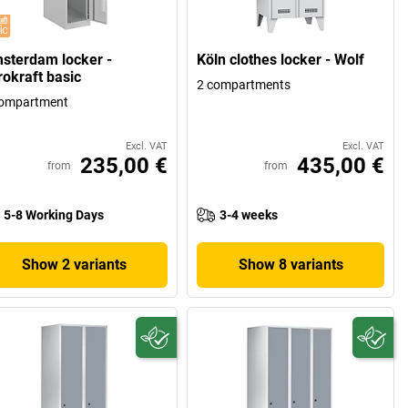
sterdam locker -
Köln clothes locker - Wolf
rokraft basic
2 compartments
compartment
Excl. VAT
Excl. VAT
235,00 €
435,00 €
from
from
5-8 Working Days
3-4 weeks
Show 2 variants
Show 8 variants