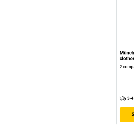
Münch
clothe
2 comp
3-4