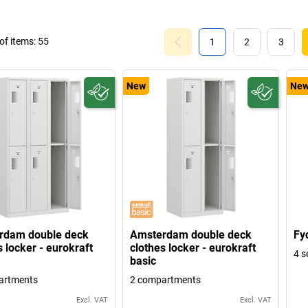
f items:
55
1
2
3
New
Ne
rdam double deck
Amsterdam double deck
Fy
s locker - eurokraft
clothes locker - eurokraft
4 s
basic
artments
2 compartments
Excl. VAT
Excl. VAT