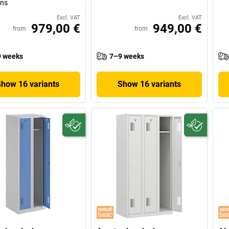
ons
Excl. VAT
Excl. VAT
979,00 €
949,00 €
from
from
 weeks
7–9 weeks
Show 16 variants
Show 16 variants