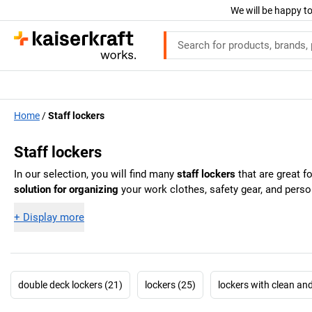
We will be happy to
Home
Staff lockers
Staff lockers
In our selection, you will find many
staff lockers
that are great f
solution for organizing
your work clothes, safety gear, and perso
+
Display more
double deck lockers (21)
lockers (25)
lockers with clean an