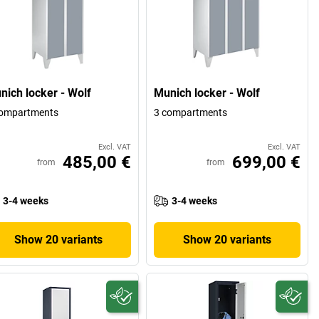
nich locker - Wolf
Munich locker - Wolf
compartments
3 compartments
Excl. VAT
Excl. VAT
485,00 €
699,00 €
from
from
3-4 weeks
3-4 weeks
Show 20 variants
Show 20 variants