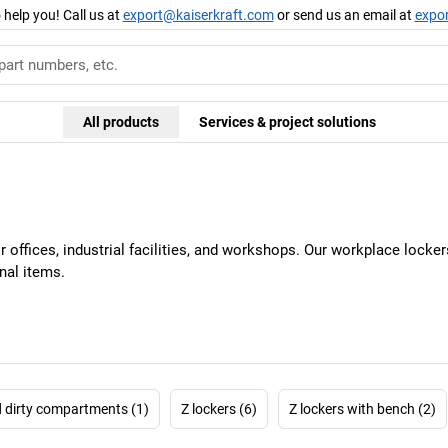
 help you! Call us at
export@kaiserkraft.com
or send us an email at
expo
All products
Services & project solutions
or offices, industrial facilities, and workshops. Our workplace loc
nal items.
d dirty compartments (1)
Z lockers (6)
Z lockers with bench (2)