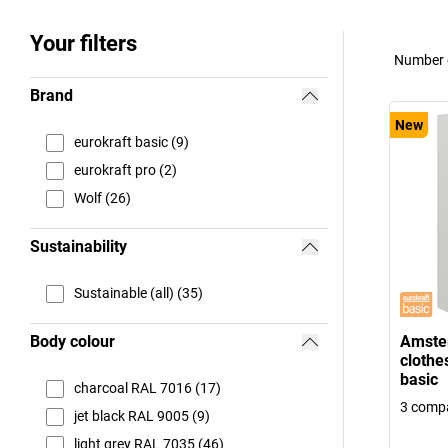
Your filters
Number o
Brand
New
eurokraft basic (9)
eurokraft pro (2)
Wolf (26)
Sustainability
Sustainable (all) (35)
Body colour
Amste
clothe
basic
charcoal RAL 7016 (17)
3 comp
jet black RAL 9005 (9)
light grey RAL 7035 (46)