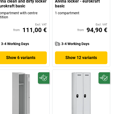
ina clean and dirty locker
Alvina locker - eurokraft
urokraft basic
basic
ompartment with centre
1 compartment
tition
Excl. VAT
Excl. VAT
111,00 €
94,90 €
from
from
3-4 Working Days
3-4 Working Days
Show 6 variants
Show 12 variants