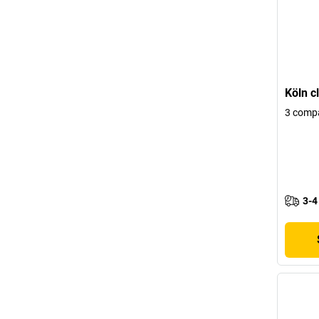
Köln c
3 comp
3-4