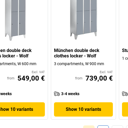
en double deck
München double deck
Stu
s locker - Wolf
clothes locker - Wolf
1 
artments, W 600 mm
3 compartments, W 900 mm
Excl. VAT
Excl. VAT
549,00 €
739,00 €
from
from
 weeks
3-4 weeks
Show 10 variants
Show 10 variants