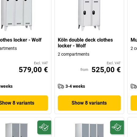
lothes locker - Wolf
Köln double deck clothes
Mu
locker - Wolf
artments
2 
2 compartments
Excl. VAT
Excl. VAT
579,00 €
525,00 €
from
 weeks
3-4 weeks
Show 8 variants
Show 8 variants