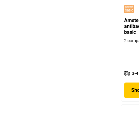
Amster
antibac
basic
2 comp
3-4
Sho