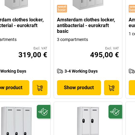
dam clothes locker,
Amsterdam clothes locker,
Am
terial - eurokraft
antibacterial - eurokraft
eu
basic
1 
artments
3 compartments
Excl. VAT
Excl. VAT
319,00 €
495,00 €
 Working Days
3-4 Working Days
w product
Show product