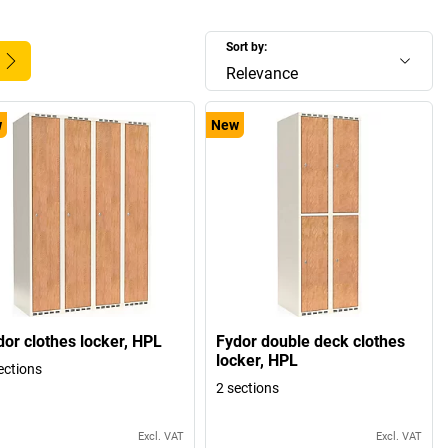
Sort by:
Relevance
w
New
dor clothes locker, HPL
Fydor double deck clothes
locker, HPL
ections
2 sections
Excl. VAT
Excl. VAT