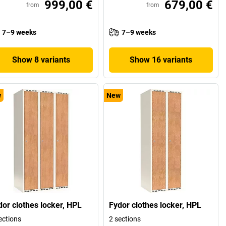
999,00 €
679,00 €
from
from
7–9 weeks
7–9 weeks
Show 8 variants
Show 16 variants
w
New
dor clothes locker, HPL
Fydor clothes locker, HPL
ections
2 sections