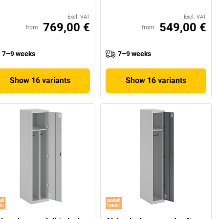
Excl. VAT
Excl. VAT
769,00 €
549,00 €
from
from
7–9 weeks
7–9 weeks
Show 16 variants
Show 16 variants