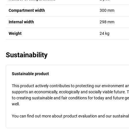
Compartment width
300
mm
Internal width
298
mm
Weight
24
kg
Sustainability
Sustainable product
This product actively contributes to protecting our environment and 
supports an economically, ecologically and socially viable future. 
to creating sustainable and fair conditions for today and future g
well.
You can find out more about product evaluation and our sustainabil