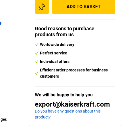
ADD TO BASKET
Good reasons to purchase
products from us
Worldwide delivery
Perfect service
Individual offers
Efficient order processes for business
customers
We will be happy to help you
export@kaiserkraft.com
Do you have any questions about this
product?
nges