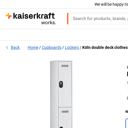
We will be happy to
Back
Home
Cupboards
Lockers
Köln double deck clothes
N