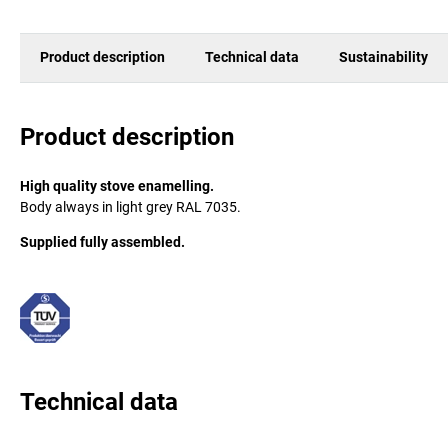
Product description
Technical data
Sustainability
Product description
High quality stove enamelling.
Body always in light grey RAL 7035.
Supplied fully assembled.
Technical data