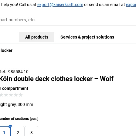
 help you! Call us at
export@kaiserkraft.com
or send us an email at
expo
All products
Services & project solutions
 locker
Ref.: 985584 10
Köln double deck clothes locker – Wolf
1 compartment
light grey, 300 mm
umber of sections
[
pcs.
]
1
2
3