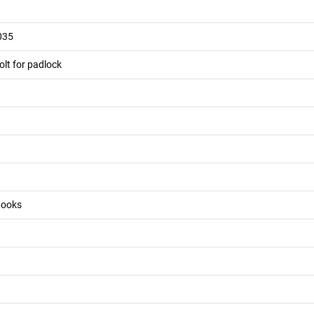
035
olt for padlock
 hooks