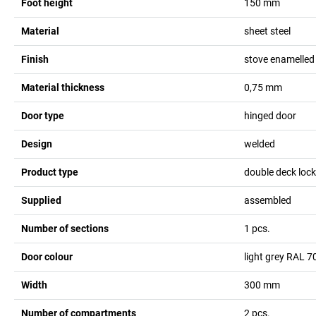
Foot height
150
mm
Material
sheet steel
Finish
stove enamelled
Material thickness
0,75
mm
Door type
hinged door
Design
welded
Product type
double deck lock
Supplied
assembled
Number of sections
1
pcs.
Door colour
light grey RAL 7
Width
300
mm
Number of compartments
2
pcs.