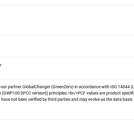
e
 our partner GlobalChanger (GreenZero) in accordance with ISO 14044 (
 (GWP100 [IPCC version]) principles.<br/>PCF values are product specifi
 have not been verified by third parties and may evolve as the data basis