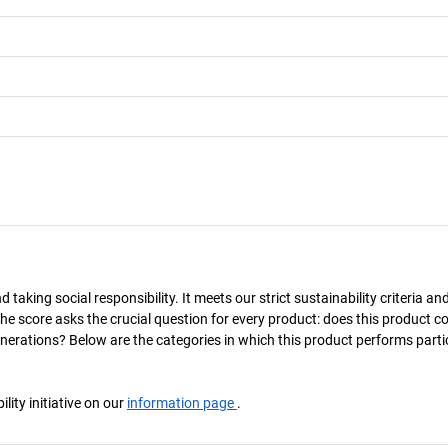
taking social responsibility. It meets our strict sustainability criteria an
The score asks the crucial question for every product: does this product c
enerations? Below are the categories in which this product performs parti
ity initiative on our
information page
.