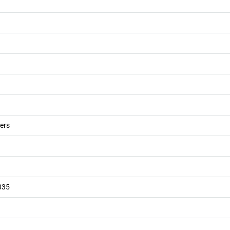
ers
035