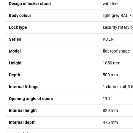
Design of locker stand
with feet
Body colour
light grey RAL 7
Lock type
security rotary b
Series
KÖLN
Model
flat roof shape
Height
1850
mm
Depth
500
mm
Internal fittings
1 clothes rail, 3
Opening angle of doors
110
°
Internal height
820
mm
Internal depth
475
mm