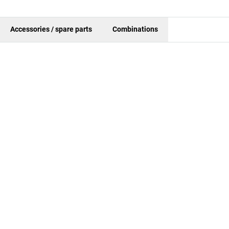
Accessories / spare parts
Combinations