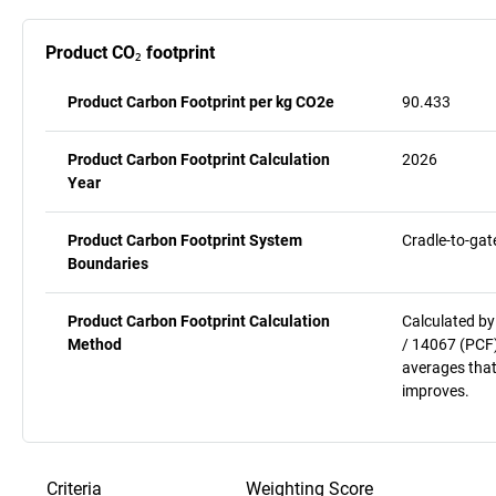
Product CO₂ footprint
Product Carbon Footprint per kg CO2e
90.433
Product Carbon Footprint Calculation
2026
Year
Product Carbon Footprint System
Cradle-to-gat
Boundaries
Product Carbon Footprint Calculation
Calculated by
Method
/ 14067 (PCF)
averages that
improves.
Criteria
Weighting
Score