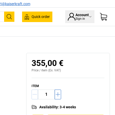
rt@kaiserkraft.com
Account
Quick order
Sign in
Search
355,00 €
Price /
item
(Ex. VAT)
ITEM
Availability
:
3-4 weeks