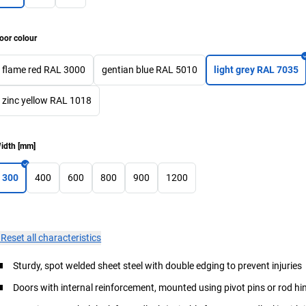
oor colour
flame red RAL 3000
gentian blue RAL 5010
light grey RAL 7035
zinc yellow RAL 1018
idth
[
mm
]
300
400
600
800
900
1200
×
Reset all characteristics
Sturdy, spot welded sheet steel with double edging to prevent injuries
Doors with internal reinforcement, mounted using pivot pins or rod hi