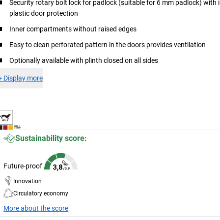
Security rotary bolt lock for padlock (suitable for 6 mm padlock) with 
plastic door protection
Inner compartments without raised edges
Easy to clean perforated pattern in the doors provides ventilation
Optionally available with plinth closed on all sides
+
Display more
Sustainability score:
Future-proof
Innovation
Circulatory economy
More about the score