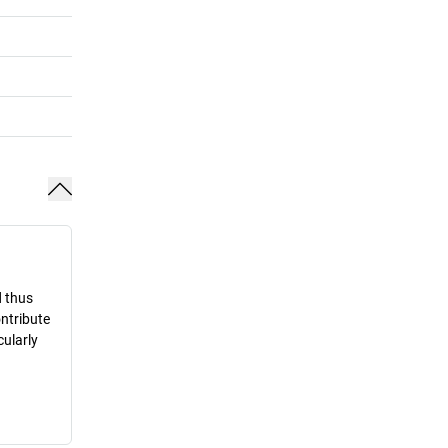
d thus
ontribute
cularly