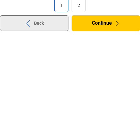
1
2
Continue
Back