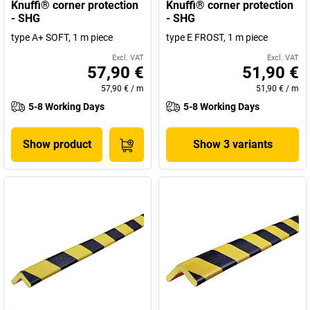
Knuffi® corner protection
Knuffi® corner protection
- SHG
- SHG
type A+ SOFT, 1 m piece
type E FROST, 1 m piece
Excl. VAT
Excl. VAT
57,90 €
51,90 €
57,90 €
/
m
51,90 €
/
m
5-8 Working Days
5-8 Working Days
Show product
Show 3 variants