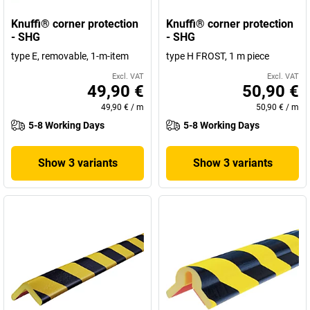
Knuffi® corner protection
Knuffi® corner protection
- SHG
- SHG
type E, removable, 1-m-item
type H FROST, 1 m piece
Excl. VAT
Excl. VAT
49,90 €
50,90 €
49,90 €
/
m
50,90 €
/
m
5-8 Working Days
5-8 Working Days
Show 3 variants
Show 3 variants