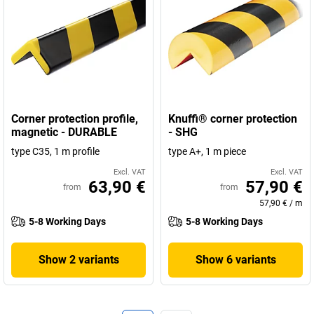
Corner protection profile,
Knuffi® corner protection
magnetic - DURABLE
- SHG
type C35, 1 m profile
type A+, 1 m piece
Excl. VAT
Excl. VAT
63,90 €
57,90 €
from
from
57,90 €
/
m
5-8 Working Days
5-8 Working Days
Show 2 variants
Show 6 variants