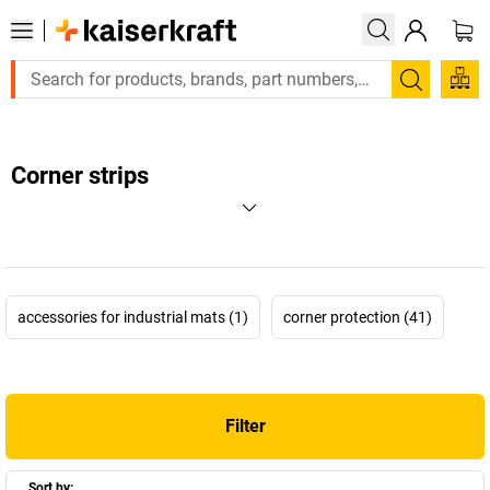
Search
Corner strips
accessories for industrial mats (1)
corner protection (41)
Filter
Sort by: