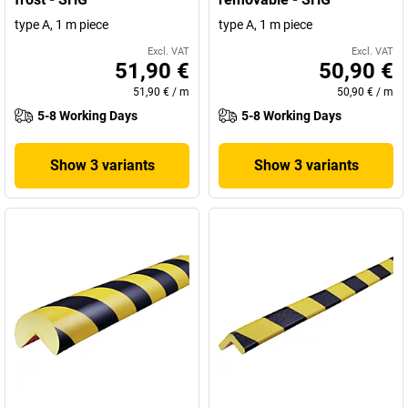
type A, 1 m piece
type A, 1 m piece
Excl. VAT
Excl. VAT
51,90 €
50,90 €
51,90 €
/
m
50,90 €
/
m
5-8 Working Days
5-8 Working Days
Show 3 variants
Show 3 variants