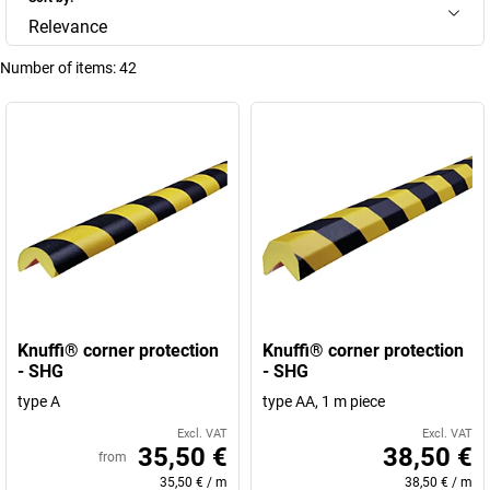
Relevance
Number of items:
42
Knuffi® corner protection
Knuffi® corner protection
- SHG
- SHG
type A
type AA, 1 m piece
Excl. VAT
Excl. VAT
35,50 €
38,50 €
from
35,50 €
/
m
38,50 €
/
m