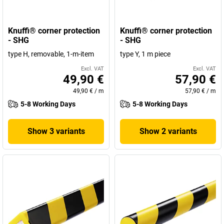
Knuffi® corner protection
Knuffi® corner protection
- SHG
- SHG
type H, removable, 1-m-item
type Y, 1 m piece
Excl. VAT
Excl. VAT
49,90 €
57,90 €
49,90 €
/
m
57,90 €
/
m
5-8 Working Days
5-8 Working Days
Show 3 variants
Show 2 variants