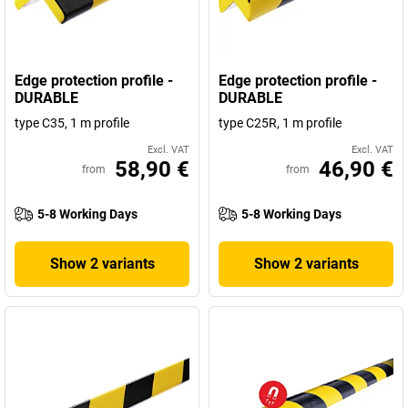
Edge protection profile -
Edge protection profile -
DURABLE
DURABLE
type C35, 1 m profile
type C25R, 1 m profile
Excl. VAT
Excl. VAT
58,90 €
46,90 €
from
from
5-8 Working Days
5-8 Working Days
Show 2 variants
Show 2 variants