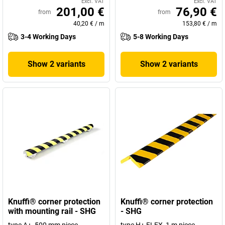
Excl. VAT
Excl. VAT
201,00 €
76,90 €
from
from
40,20 €
/
m
153,80 €
/
m
3-4 Working Days
5-8 Working Days
Show 2 variants
Show 2 variants
Knuffi® corner protection
Knuffi® corner protection
with mounting rail - SHG
- SHG