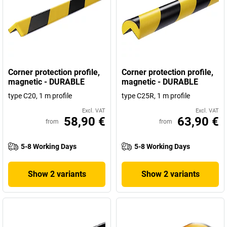
Corner protection profile,
Corner protection profile,
magnetic - DURABLE
magnetic - DURABLE
type C20, 1 m profile
type C25R, 1 m profile
Excl. VAT
Excl. VAT
58,90 €
63,90 €
from
from
5-8 Working Days
5-8 Working Days
Show 2 variants
Show 2 variants