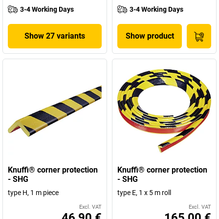
3-4 Working Days
3-4 Working Days
Show 27 variants
Show product
Knuffi® corner protection
Knuffi® corner protection
- SHG
- SHG
type H, 1 m piece
type E, 1 x 5 m roll
Excl. VAT
Excl. VAT
46,90 €
165,00 €