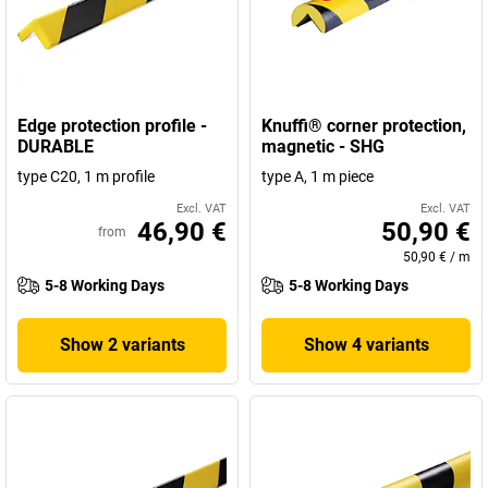
Edge protection profile -
Knuffi® corner protection,
DURABLE
magnetic - SHG
type C20, 1 m profile
type A, 1 m piece
Excl. VAT
Excl. VAT
46,90 €
50,90 €
from
50,90 €
/
m
5-8 Working Days
5-8 Working Days
Show 2 variants
Show 4 variants