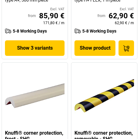
type A+, 500 mm piece
type H+ FLEX, 1 m piece
Excl. VAT
Excl. VAT
85,90 €
62,90 €
from
from
171,80 €
/
m
62,90 €
/
m
5-8 Working Days
5-8 Working Days
Show 3 variants
Show product
Knuffi® corner protection,
Knuffi® corner protection,
frost - SHG
removable - SHG