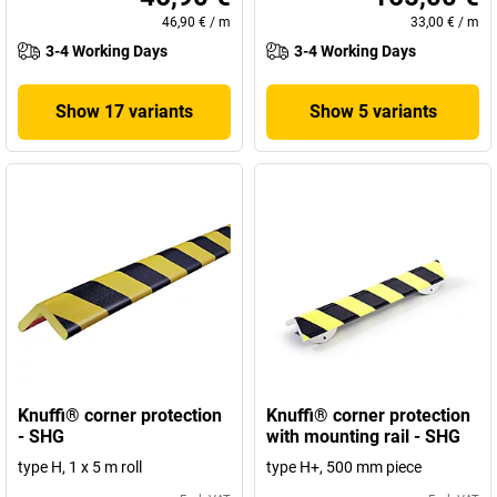
46,90 €
/
m
33,00 €
/
m
3-4 Working Days
3-4 Working Days
Show 17 variants
Show 5 variants
Knuffi® corner protection
Knuffi® corner protection
- SHG
with mounting rail - SHG
type H, 1 x 5 m roll
type H+, 500 mm piece