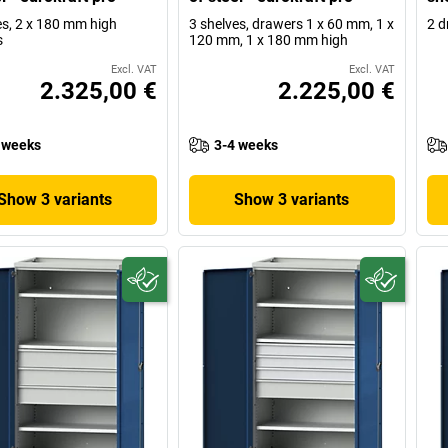
es, 2 x 180 mm high
3 shelves, drawers 1 x 60 mm, 1 x
2 d
s
120 mm, 1 x 180 mm high
Excl. VAT
Excl. VAT
2.325,00 €
2.225,00 €
 weeks
3-4 weeks
Show 3 variants
Show 3 variants