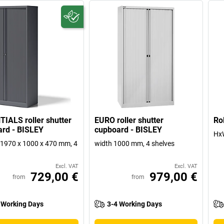
IALS roller shutter
EURO roller shutter
Ro
rd - BISLEY
cupboard - BISLEY
Hx
1970 x 1000 x 470 mm, 4
width 1000 mm, 4 shelves
Excl. VAT
Excl. VAT
729,00 €
979,00 €
from
from
 Working Days
3-4 Working Days