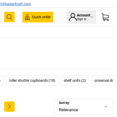
rt@kaiserkraft.com
Account
Quick order
Sign in
Search
)
roller shutter cupboards (18)
shelf units (2)
universal dou
Sort by:
Relevance