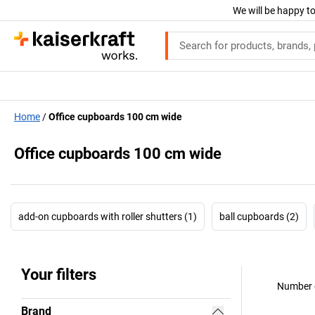
We will be happy to
Home
Office cupboards 100 cm wide
Office cupboards 100 cm wide
add-on cupboards with roller shutters (1)
ball cupboards (2)
Your filters
Number o
Brand