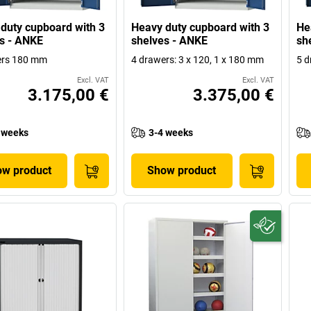
duty cupboard with 3
Heavy duty cupboard with 3
He
s - ANKE
shelves - ANKE
sh
ers 180 mm
4 drawers: 3 x 120, 1 x 180 mm
5 d
Excl. VAT
Excl. VAT
3.175,00 €
3.375,00 €
 weeks
3-4 weeks
w product
Show product