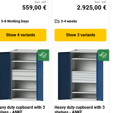
Excl. VAT
Excl. VAT
559,00 €
2.925,00 €
5-8 Working Days
3-4 weeks
Show 4 variants
Show 3 variants
avy duty cupboard with 3
Heavy duty cupboard with 3
elves - ANKE
shelves - ANKE