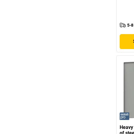
5-8
Heavy
of stee