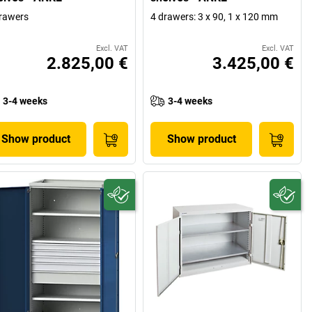
rawers
4 drawers: 3 x 90, 1 x 120 mm
Excl. VAT
Excl. VAT
2.825,00 €
3.425,00 €
3-4 weeks
3-4 weeks
Show product
Show product