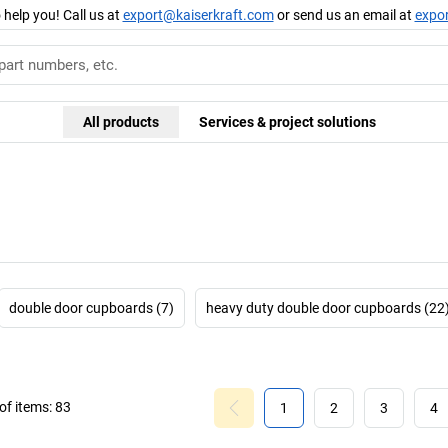
 help you! Call us at
export@kaiserkraft.com
or send us an email at
expo
All products
Services & project solutions
double door cupboards (7)
heavy duty double door cupboards (22
f items:
83
1
2
3
4