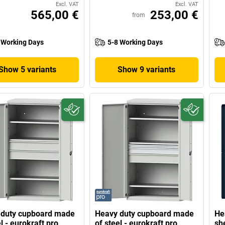
Excl. VAT
Excl. VAT
565,00 €
253,00 €
from
 Working Days
5-8 Working Days
Show 5 variants
Show 9 variants
 duty cupboard made
Heavy duty cupboard made
He
l - eurokraft pro
of steel - eurokraft pro
sh