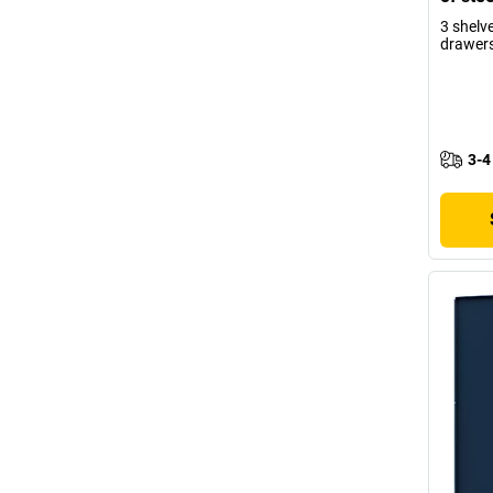
3 shelv
drawer
3-4