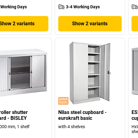
 Working Days
3-4 Working Days
Show 2 variants
Show 2 variants
oller shutter
Nilas steel cupboard -
ES
rd - BISLEY
eurokraft basic
cu
000 mm, 1 shelf
with 4 shelves
HxW
she