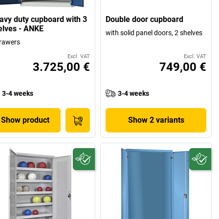
avy duty cupboard with 3
Double door cupboard
elves - ANKE
with solid panel doors, 2 shelves
rawers
Excl. VAT
Excl. VAT
3.725,00 €
749,00 €
3-4 weeks
3-4 weeks
Show product
Show 2 variants