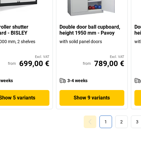
oller shutter
Double door ball cupboard,
Do
rd - BISLEY
height 1950 mm - Pavoy
he
000 mm, 2 shelves
with solid panel doors
wit
Excl. VAT
Excl. VAT
699,00 €
789,00 €
from
from
 weeks
3-4 weeks
Show 5 variants
Show 9 variants
1
2
3