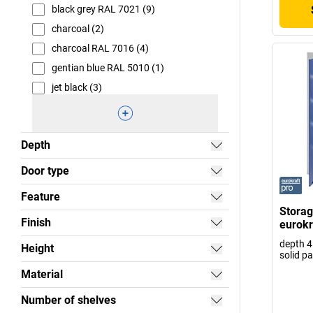
black grey RAL 7021 (9)
charcoal (2)
charcoal RAL 7016 (4)
gentian blue RAL 5010 (1)
jet black (3)
Depth
Door type
Feature
Storag
Finish
eurokr
depth 4
Height
solid p
Material
Number of shelves