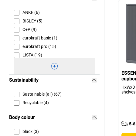
ANKE (6)
BISLEY (5)
C+P (9)
eurokraft basic (1)
eurokraft pro (15)
LISTA (19)
ESSENT
cupboa
Sustainability
HxWxD 
shelves
Sustainable (all) (67)
Recyclable (4)
Body colour
5-8
black (3)