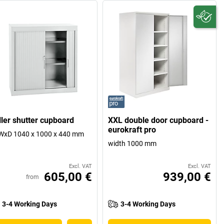
ller shutter cupboard
XXL double door cupboard -
eurokraft pro
WxD 1040 x 1000 x 440 mm
width 1000 mm
Excl. VAT
Excl. VAT
605,00 €
939,00 €
from
3-4 Working Days
3-4 Working Days