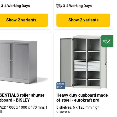
3-4 Working Days
3-4 Working Days
Show 2 variants
Show 2 variants
SENTIALS roller shutter
Heavy duty cupboard made
pboard - BISLEY
of steel - eurokraft pro
xD 1000 x 1000 x 470 mm, 1
6 shelves, 6 x 120 mm high
lf
drawers