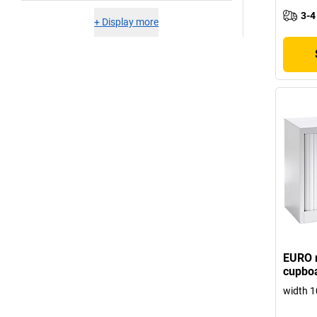
3-4
+
Display more
EURO r
cupboa
width 1