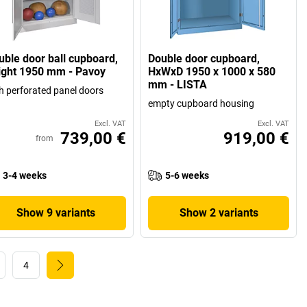
uble door ball cupboard,
Double door cupboard,
ight 1950 mm - Pavoy
HxWxD 1950 x 1000 x 580
mm - LISTA
h perforated panel doors
empty cupboard housing
Excl. VAT
Excl. VAT
739,00 €
919,00 €
from
3-4 weeks
5-6 weeks
Show 9 variants
Show 2 variants
4