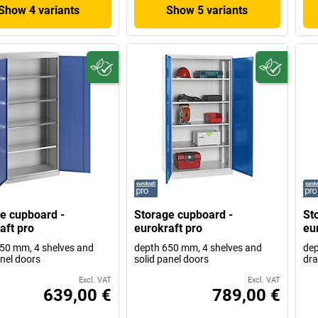
Show 4 variants
Show 5 variants
e cupboard -
Storage cupboard -
St
aft pro
eurokraft pro
eu
50 mm, 4 shelves and
depth 650 mm, 4 shelves and
dep
anel doors
solid panel doors
dr
Excl. VAT
Excl. VAT
639,00 €
789,00 €