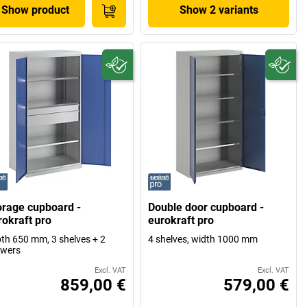
Show product
Show 2 variants
orage cupboard -
Double door cupboard -
rokraft pro
eurokraft pro
th 650 mm, 3 shelves + 2
4 shelves, width 1000 mm
awers
Excl. VAT
Excl. VAT
859,00 €
579,00 €