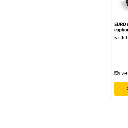
EURO r
cupboa
width 1
3-4