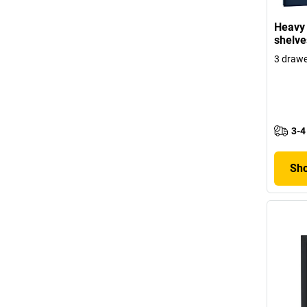
Heavy 
shelve
3 draw
3-4
Sho