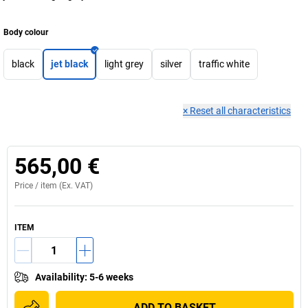
Body colour
black
jet black
light grey
silver
traffic white
×
Reset all characteristics
565,00 €
Price /
item
(Ex. VAT)
ITEM
Availability
:
5-6 weeks
ADD TO BASKET