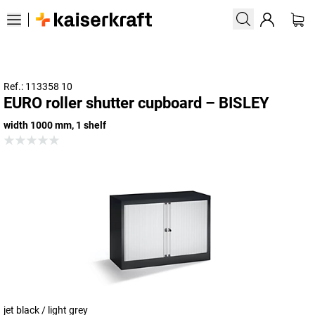
Ref.: 113358 10
EURO roller shutter cupboard – BISLEY
width 1000 mm, 1 shelf
jet black / light grey