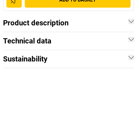
Product description
Technical data
Sustainability