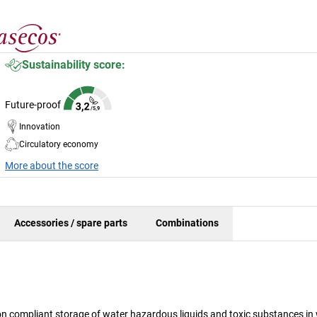
Sustainability score:
Future-proof
Innovation
Circulatory economy
More about the score
Accessories / spare parts
Combinations
n compliant storage of water hazardous liquids and toxic substances in