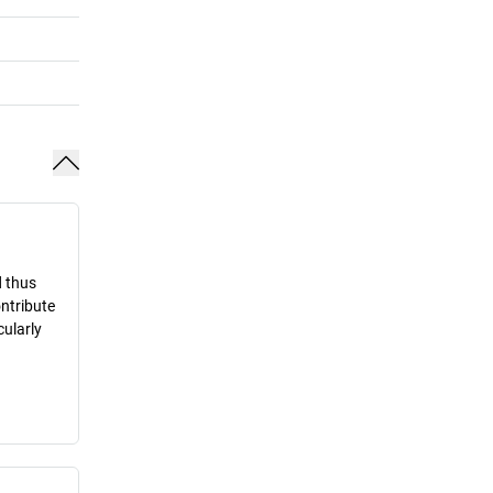
d thus
ontribute
cularly