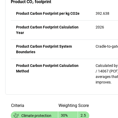
Product CO₂ footprint
Product Carbon Footprint per kg CO2e
392.638
Product Carbon Footprint Calculation
2026
Year
Product Carbon Footprint System
Cradle-to-gat
Boundaries
Product Carbon Footprint Calculation
Calculated by
Method
/ 14067 (PCF)
averages that
improves.
Criteria
Weighting
Score
30%
2.5
Climate protection