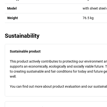
Model
with sheet steel
Weight
76.5
kg
Sustainability
Sustainable product
This product actively contributes to protecting our environment and 
supports an economically, ecologically and socially viable future. 
to creating sustainable and fair conditions for today and future g
well.
You can find out more about product evaluation and our sustainabil