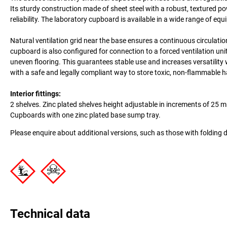
Its sturdy construction made of sheet steel with a robust, textured p
reliability. The laboratory cupboard is available in a wide range of e
Natural ventilation grid near the base ensures a continuous circulati
cupboard is also configured for connection to a forced ventilation uni
uneven flooring. This guarantees stable use and increases versatilit
with a safe and legally compliant way to store toxic, non-flammable
Interior fittings:
2 shelves. Zinc plated shelves height adjustable in increments of 25 
Cupboards with one zinc plated base sump tray.
Please enquire about additional versions, such as those with folding 
Technical data