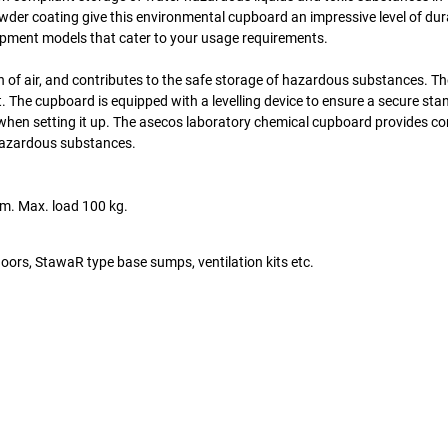
owder coating give this environmental cupboard an impressive level of dur
quipment models that cater to your usage requirements.
on of air, and contributes to the safe storage of hazardous substances. T
t. The cupboard is equipped with a levelling device to ensure a secure sta
y when setting it up. The asecos laboratory chemical cupboard provides 
 hazardous substances.
mm. Max. load 100 kg.
doors, StawaR type base sumps, ventilation kits etc.