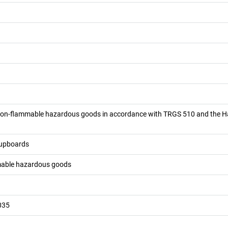
 non-flammable hazardous goods in accordance with TRGS 510 and the 
cupboards
mable hazardous goods
035