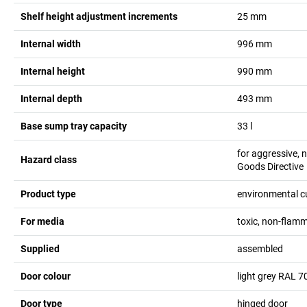
Shelf height adjustment increments
25
mm
Internal width
996
mm
Internal height
990
mm
Internal depth
493
mm
Base sump tray capacity
33
l
for aggressive,
Hazard class
Goods Directive
Product type
environmental 
For media
toxic, non-flam
Supplied
assembled
Door colour
light grey RAL 7
Door type
hinged door