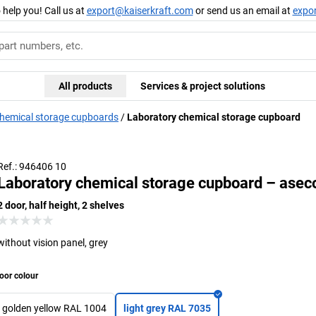
 help you! Call us at
export@kaiserkraft.com
or send us an email at
expo
All products
Services & project solutions
hemical storage cupboards
Laboratory chemical storage cupboard
Ref.: 946406 10
Laboratory chemical storage cupboard – asec
2 door, half height, 2 shelves
without vision panel, grey
oor colour
golden yellow RAL 1004
light grey RAL 7035