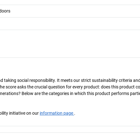
 doors
taking social responsibility. It meets our strict sustainability criteria an
The score asks the crucial question for every product: does this product c
enerations? Below are the categories in which this product performs parti
ity initiative on our
information page
.