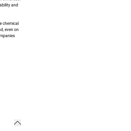
ability and
he chemical
nd, even on
companies