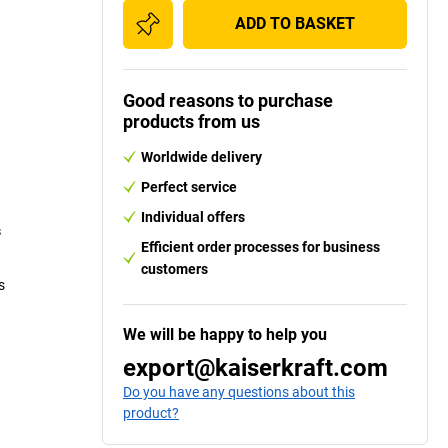
ADD TO BASKET
Good reasons to purchase
products from us
Worldwide delivery
Perfect service
Individual offers
s
Efficient order processes for business
customers
s
We will be happy to help you
export@kaiserkraft.com
Do you have any questions about this
product?