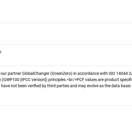
e
 our partner GlobalChanger (GreenZero) in accordance with ISO 14044 (
 (GWP100 [IPCC version]) principles.<br/>PCF values are product specifi
 have not been verified by third parties and may evolve as the data basis