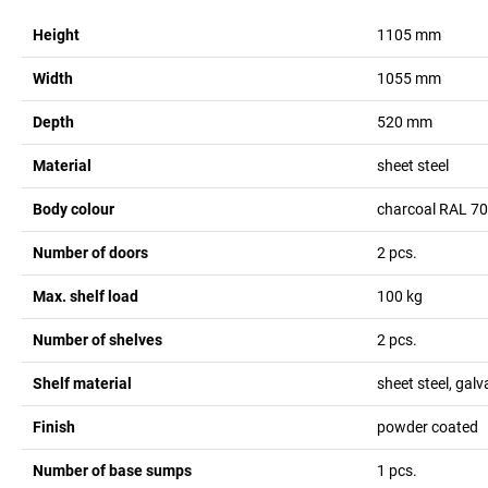
Height
1105
mm
Width
1055
mm
Depth
520
mm
Material
sheet steel
Body colour
charcoal RAL 7
Number of doors
2
pcs.
Max. shelf load
100
kg
Number of shelves
2
pcs.
Shelf material
sheet steel, gal
Finish
powder coated
Number of base sumps
1
pcs.