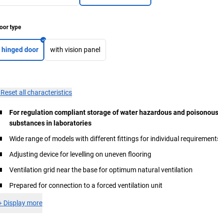
oor type
hinged door
with vision panel
×
Reset all characteristics
For regulation compliant storage of water hazardous and poisonou
substances in laboratories
Wide range of models with different fittings for individual requirement
Adjusting device for levelling on uneven flooring
Ventilation grid near the base for optimum natural ventilation
Prepared for connection to a forced ventilation unit
+
Display more