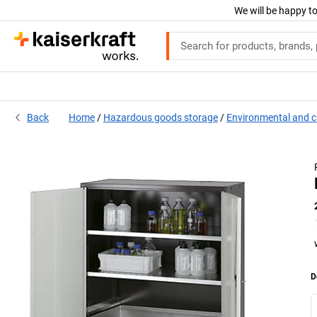
We will be happy to
Back
Home
Hazardous goods storage
Environmental and c
D