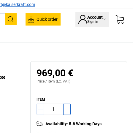
rt@kaiserkraft.com
Account
Quick order
Sign in
Search
969,00 €
os
Price /
item
(Ex. VAT)
ITEM
Availability
:
5-8 Working Days