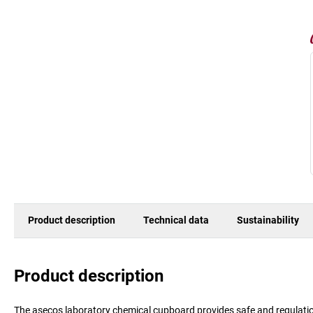
Product description
Technical data
Sustainability
Product description
The asecos laboratory chemical cupboard provides safe and regulatio