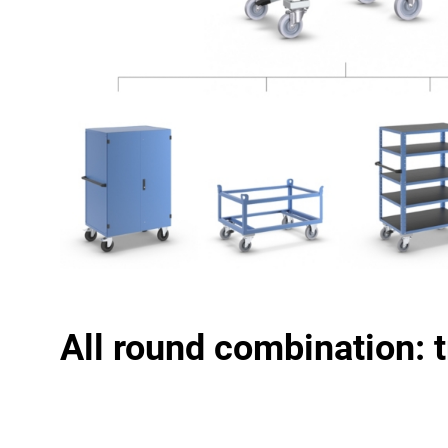
All round combination: 