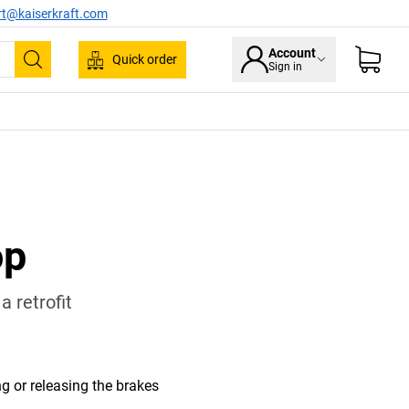
rt@kaiserkraft.com
Account
Quick order
Sign in
Search
op
 retrofit
ng or releasing the brakes