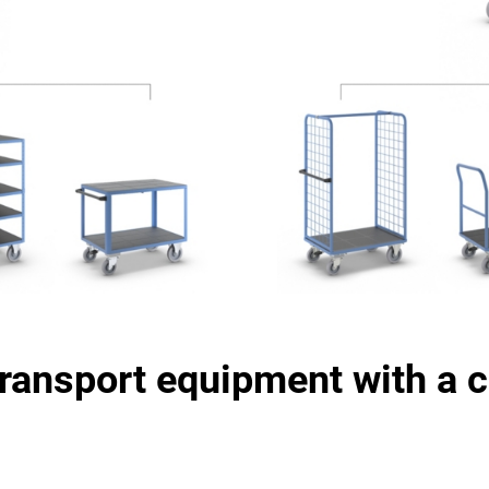
transport equipment with a c