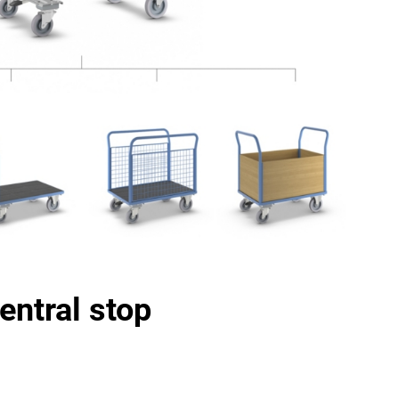
entral stop