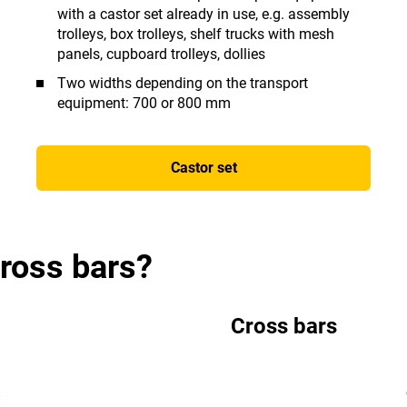
with a castor set already in use, e.g. assembly
trolleys, box trolleys, shelf trucks with mesh
panels, cupboard trolleys, dollies
Two widths depending on the transport
equipment: 700 or 800 mm
Castor set
cross bars?
Cross bars