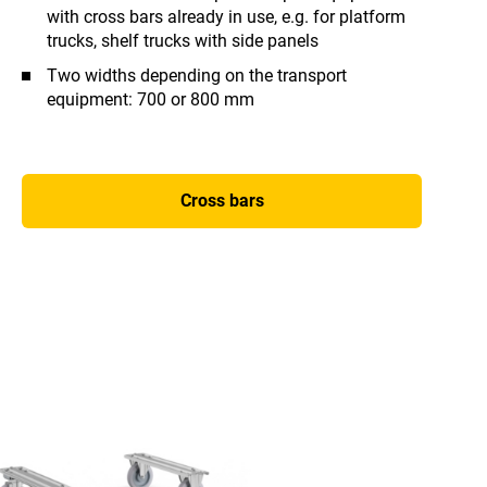
with cross bars already in use, e.g. for platform
trucks, shelf trucks with side panels
Two widths depending on the transport
equipment: 700 or 800 mm
Cross bars