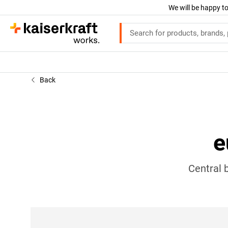
We will be happy to
Back
e
Central 