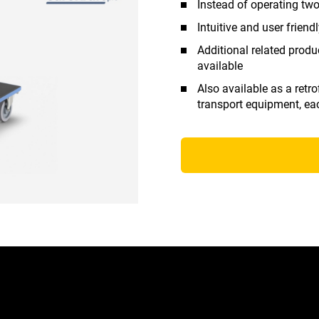
Instead of operating two
Intuitive and user friend
Additional related produ
available
Also available as a retro
transport equipment, ea