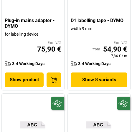
Plug-in mains adapter -
D1 labelling tape - DYMO
DYMO
width 9 mm
for labelling device
Excl. VAT
Excl. VAT
75,90 €
54,90 €
from
7,84 €
/
m
3-4 Working Days
3-4 Working Days
Show product
Show 8 variants