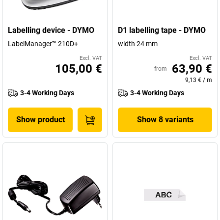
Labelling device - DYMO
D1 labelling tape - DYMO
LabelManager™ 210D+
width 24 mm
Excl. VAT
Excl. VAT
105,00 €
63,90 €
from
9,13 €
/
m
3-4 Working Days
3-4 Working Days
Show product
Show 8 variants