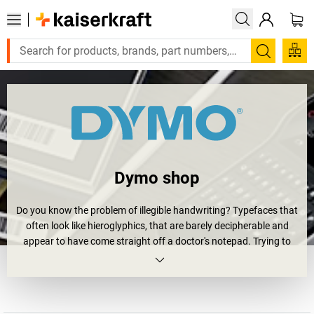
Search
Dymo shop
Do you know the problem of illegible handwriting? Typefaces that
often look like hieroglyphics, that are barely decipherable and
appear to have come straight off a doctor's notepad. Trying to
read such things sets the blood boiling ... but now time has been
called on illegible, spidery scrawl. This is where Dymo comes into
play.
As one of the leading providers of innovative labelling solutions,