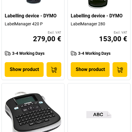
Labelling device - DYMO
Labelling device - DYMO
LabelManager 420 P
LabelManager 280
Excl. VAT
Excl. VAT
279,00 €
153,00 €
3-4 Working Days
3-4 Working Days
Show product
Show product