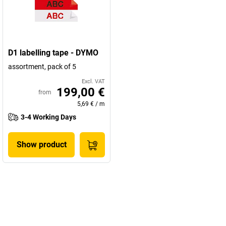
D1 labelling tape - DYMO
assortment, pack of 5
Excl. VAT
199,00 €
from
5,69 €
/
m
3-4 Working Days
Show product