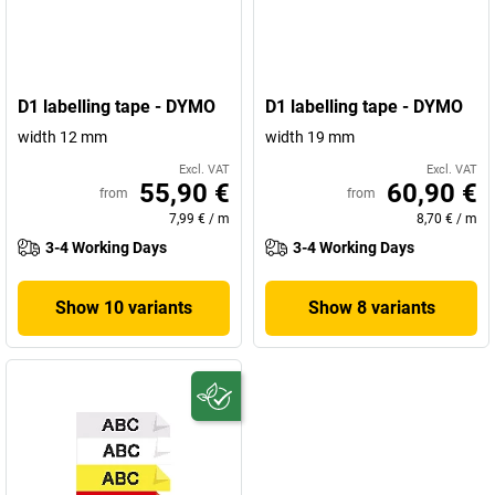
D1 labelling tape - DYMO
D1 labelling tape - DYMO
width 12 mm
width 19 mm
Excl. VAT
Excl. VAT
55,90 €
60,90 €
from
from
7,99 €
/
m
8,70 €
/
m
3-4 Working Days
3-4 Working Days
Show 10 variants
Show 8 variants