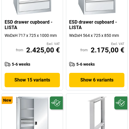
ESD drawer cupboard -
ESD drawer cupboard -
LISTA
LISTA
WxDxH 717 x 725 x 1000 mm
WxDxH 564 x 725 x 850 mm
Excl. VAT
Excl. VAT
2.425,00 €
2.175,00 €
from
from
5-6 weeks
5-6 weeks
Show 15 variants
Show 6 variants
New