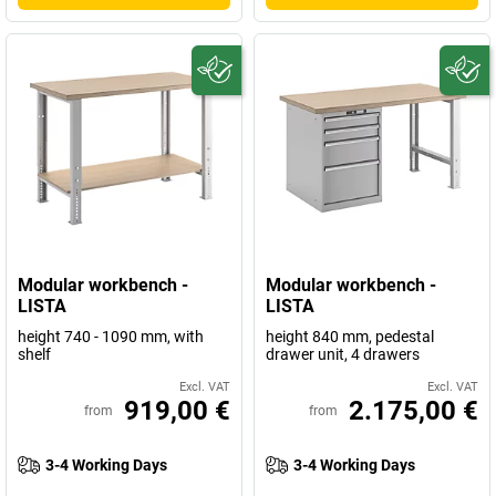
Modular workbench -
Modular workbench -
LISTA
LISTA
height 740 - 1090 mm, with
height 840 mm, pedestal
shelf
drawer unit, 4 drawers
Excl. VAT
Excl. VAT
919,00 €
2.175,00 €
from
from
3-4 Working Days
3-4 Working Days