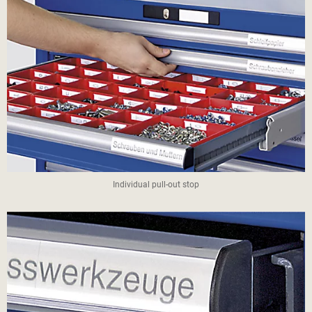
Individual pull-out stop