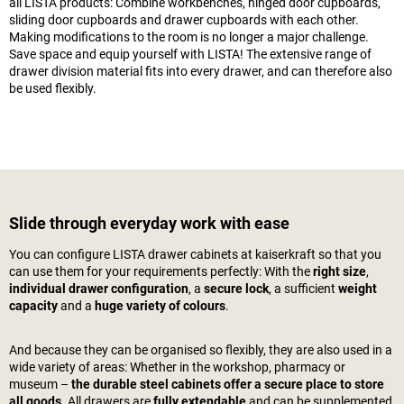
all LISTA products: Combine workbenches, hinged door cupboards,
sliding door cupboards and drawer cupboards with each other.
Making modifications to the room is no longer a major challenge.
Save space and equip yourself with LISTA! The extensive range of
drawer division material fits into every drawer, and can therefore also
be used flexibly.
Slide through everyday work with ease
You can configure LISTA drawer cabinets at
kaiserkraft
so that you
can use them for your requirements perfectly: With the
right size
,
individual drawer configuration
, a
secure lock
, a sufficient
weight
capacity
and a
huge variety of colours
.
And because they can be organised so flexibly, they are also used in a
wide variety of areas: Whether in the workshop, pharmacy or
museum –
the durable steel cabinets offer a secure place to store
all goods
. All drawers are
fully extendable
and can be supplemented