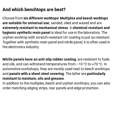
And which benchtops are best?
Choose from
six different worktops
!
Multiplex and beech worktops
are suitable for universal use
, sanded, oiled and waxed and are
extremely resistant to mechanical stress
. A
chemical-resistant and
hygienic synthetic resin panel
is ideal for use in the laboratory. The
urphen worktop with scratch-resistant UV coating is just as resistant.
Together with synthetic resin panel and nitrile panel, it is often used in
the electronics industry.
Nitrile panels have an anti-slip rubber coating
, are resistant to fuels
and oils, and can withstand temperatures from –10 °C to +70 °C. In
automotive workshops, they are mostly used next to beech worktops
and
panels with a sheet steel covering
. The latter are
particularly
resistant to moisture, oils and greases
.
In addition to the multiplex, beech and urphen worktops, you can also
order matching edging strips, rear panels and edge protection.