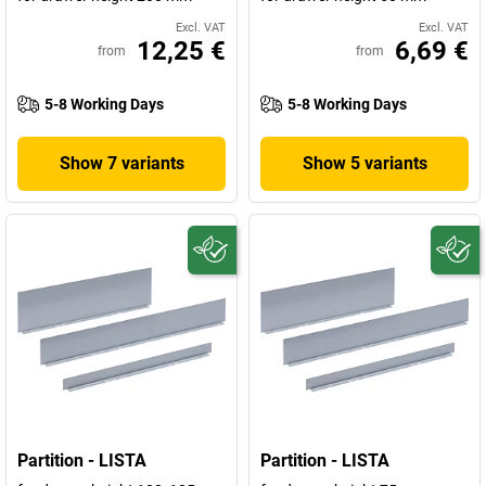
Excl. VAT
Excl. VAT
12,25 €
6,69 €
from
from
5-8 Working Days
5-8 Working Days
Show 7 variants
Show 5 variants
Partition - LISTA
Partition - LISTA