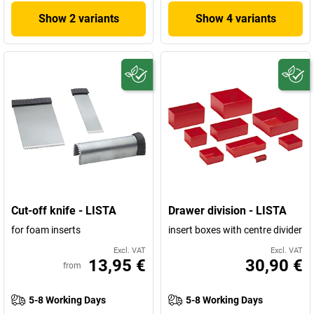
Show 2 variants
Show 4 variants
Cut-off knife - LISTA
Drawer division - LISTA
for foam inserts
insert boxes with centre divider
Excl. VAT
Excl. VAT
13,95 €
30,90 €
from
5-8 Working Days
5-8 Working Days