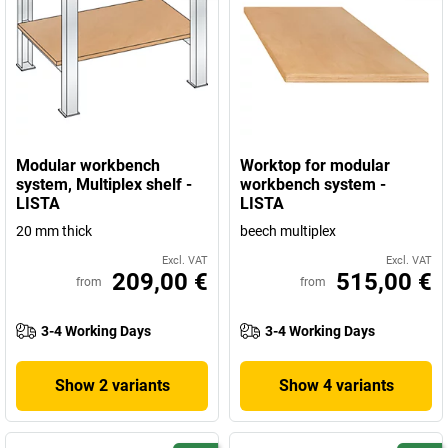
Modular workbench
Worktop for modular
system, Multiplex shelf -
workbench system -
LISTA
LISTA
20 mm thick
beech multiplex
Excl. VAT
Excl. VAT
209,00 €
515,00 €
from
from
3-4 Working Days
3-4 Working Days
Show 2 variants
Show 4 variants