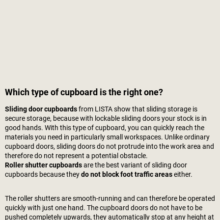
Which type of cupboard is the right one?
Sliding door cupboards
from LISTA show that sliding storage is
secure storage, because with lockable sliding doors your stock is in
good hands. With this type of cupboard, you can quickly reach the
materials you need in particularly small workspaces. Unlike ordinary
cupboard doors, sliding doors do not protrude into the work area and
therefore do not represent a potential obstacle.
Roller shutter cupboards
are the best variant of sliding door
cupboards because they
do not block foot traffic areas
either.
The roller shutters are smooth-running and can therefore be operated
quickly with just one hand. The cupboard doors do not have to be
pushed completely upwards, they automatically stop at any height at