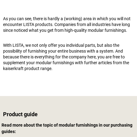
As you can see, there is hardly a (working) area in which you will not
encounter LISTA products. Companies from all industries have long
since noticed what you get from high-quality modular furnishings.
With LISTA, we not only offer you individual parts, but also the
possibility of furnishing your entire business with a system. And
because there is everything for the company here, you are free to
supplement your modular furnishings with further articles from the
kaiserkraft
product range.
Product guide
Read more about the topic of modular furnishings in our purchasing
guides: