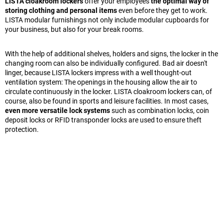
LISTA cloakroom lockers
offer your employees
the optimal way of
storing clothing and personal items
even before they get to work.
LISTA modular furnishings not only include modular cupboards for
your business, but also for your break rooms.
With the help of additional shelves, holders and signs, the locker in the
changing room can also be individually configured. Bad air doesn't
linger, because LISTA lockers impress with a well thought-out
ventilation system: The openings in the housing allow the air to
circulate continuously in the locker. LISTA cloakroom lockers can, of
course, also be found in sports and leisure facilities. In most cases,
even more versatile lock systems
such as combination locks, coin
deposit locks or RFID transponder locks are used to ensure theft
protection.