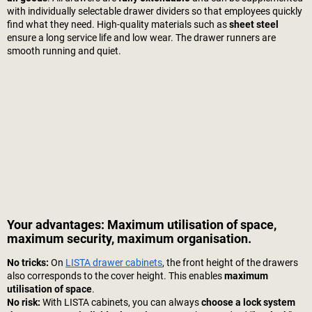
with individually selectable drawer dividers so that employees quickly
find what they need. High-quality materials such as
sheet steel
ensure a long service life and low wear. The drawer runners are
smooth running and quiet.
Your advantages: Maximum utilisation of space,
maximum security, maximum organisation.
No tricks:
On
LISTA drawer cabinets
, the front height of the drawers
also corresponds to the cover height. This enables
maximum
utilisation of space
.
No risk:
With LISTA cabinets, you can always
choose a lock system