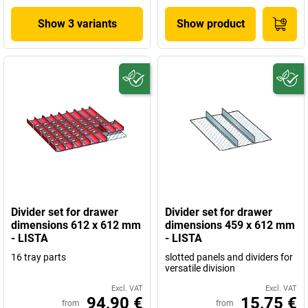
Show 3 variants
Show product
Divider set for drawer
Divider set for drawer
dimensions 612 x 612 mm
dimensions 459 x 612 mm
- LISTA
- LISTA
16 tray parts
slotted panels and dividers for
versatile division
Excl. VAT
Excl. VAT
94,90 €
15,75 €
from
from