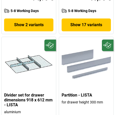
5-8 Working Days
5-8 Working Days
Show 2 variants
Show 17 variants
Divider set for drawer
Partition - LISTA
dimensions 918 x 612 mm
for drawer height 300 mm
- LISTA
aluminium