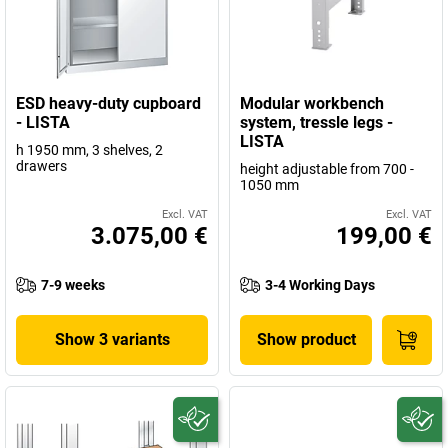
ESD heavy-duty cupboard
Modular workbench
- LISTA
system, tressle legs -
LISTA
h 1950 mm, 3 shelves, 2
drawers
height adjustable from 700 -
1050 mm
Excl. VAT
Excl. VAT
3.075,00 €
199,00 €
7-9 weeks
3-4 Working Days
Show 3 variants
Show product