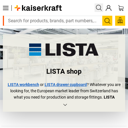
Search
LISTA shop
LISTA workbench
or
LISTA drawer cupboard
? Whatever you are
looking for, the European market leader from Switzerland has
what you need for production and storage fittings.
LISTA
cupboards
and
LISTA workbenches
can be found in over 100,000
companies all over the world: in large industrial halls and
laboratories and in small and medium-sized companies. The
logical conclusion? Anybody who thinks about drawer cupboards,