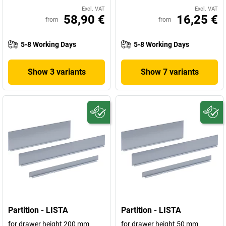
Excl. VAT
Excl. VAT
58,90 €
16,25 €
from
from
5-8 Working Days
5-8 Working Days
Show 3 variants
Show 7 variants
Partition - LISTA
Partition - LISTA
for drawer height 200 mm
for drawer height 50 mm