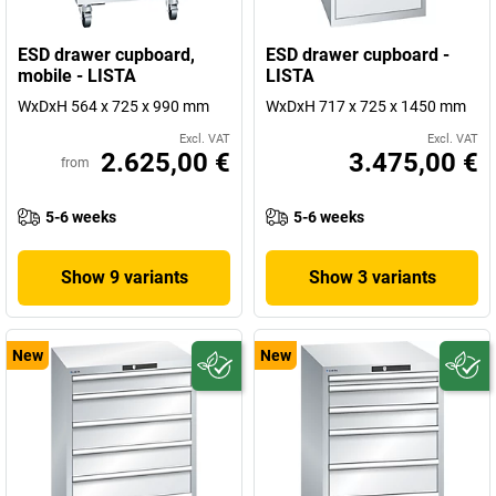
ESD drawer cupboard,
ESD drawer cupboard -
mobile - LISTA
LISTA
WxDxH 564 x 725 x 990 mm
WxDxH 717 x 725 x 1450 mm
Excl. VAT
Excl. VAT
2.625,00 €
3.475,00 €
from
5-6 weeks
5-6 weeks
Show 9 variants
Show 3 variants
New
New