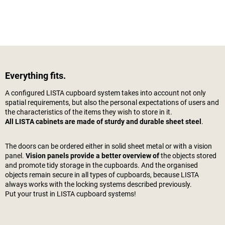
Everything fits.
A configured LISTA cupboard system takes into account not only
spatial requirements, but also the personal expectations of users and
the characteristics of the items they wish to store in it.
All LISTA cabinets are made of sturdy and durable sheet steel
.
The doors can be ordered either in solid sheet metal or with a vision
panel.
Vision panels provide a better overview of
the objects stored
and promote tidy storage in the cupboards. And the organised
objects remain secure in all types of cupboards, because LISTA
always works with the locking systems described previously.
Put your trust in LISTA cupboard systems!