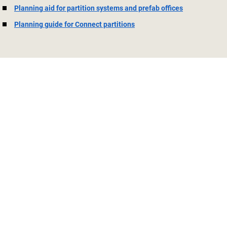
Planning aid for partition systems and prefab offices
Planning guide for Connect partitions