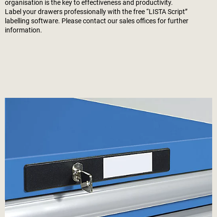
organisation is the key to effectiveness and productivity.
Label your drawers professionally with the free “LISTA Script”
labelling software. Please contact our sales offices for further
information.