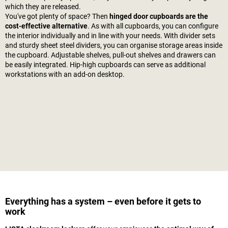
which they are released.
You've got plenty of space? Then
hinged door cupboards are the
cost-effective alternative
. As with all cupboards, you can configure
the interior individually and in line with your needs. With divider sets
and sturdy sheet steel dividers, you can organise storage areas inside
the cupboard. Adjustable shelves, pull-out shelves and drawers can
be easily integrated. Hip-high cupboards can serve as additional
workstations with an add-on desktop.
Everything has a system – even before it gets to
work