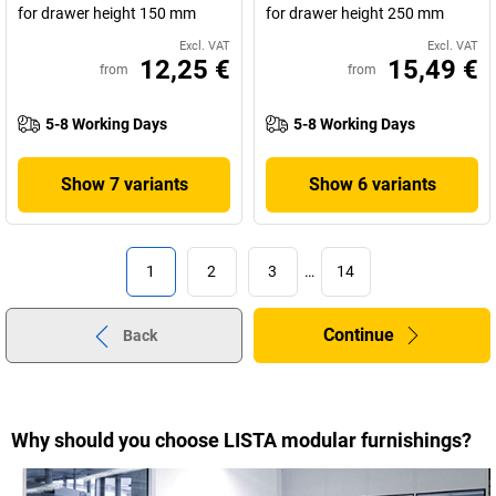
for drawer height 150 mm
for drawer height 250 mm
Excl. VAT
Excl. VAT
12,25 €
15,49 €
from
from
5-8 Working Days
5-8 Working Days
Show 7 variants
Show 6 variants
1
2
3
…
14
Continue
Back
Why should you choose LISTA modular furnishings?