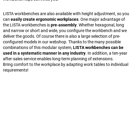
LISTA workbenches are also available with height adjustment, so you
can
easily create ergonomic workplaces
. One major advantage of
the LISTA workbenches is
pre-assembly
. Whether hexagonal, long
and narrow or short and wide, you configure the workbench and we
deliver the goods. Of course there is also a large selection of pre-
configured models in our webshop. Thanks to the many possible
combinations of this modular system,
LISTA workbenches can be
used in a systematic manner in any industry
. In addition, a ten-year
after-sales service enables long-term planning of extensions.
Bring comfort to the workplace by adapting work tables to individual
requirements!