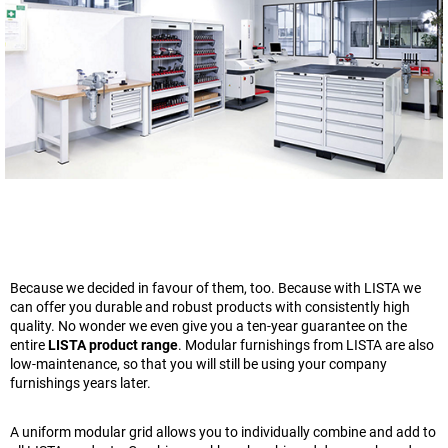
Because we decided in favour of them, too. Because with LISTA we
can offer you durable and robust products with consistently high
quality. No wonder we even give you a ten-year guarantee on the
entire
LISTA product range
. Modular furnishings from LISTA are also
low-maintenance, so that you will still be using your company
furnishings years later.
A uniform modular grid allows you to individually combine and add to