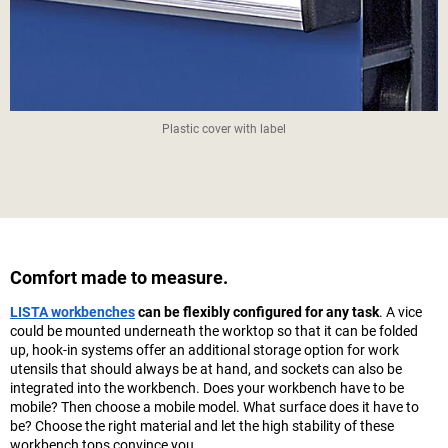
Plastic cover with label
Comfort made to measure.
LISTA workbenches
can be flexibly configured for any task
. A vice
could be mounted underneath the worktop so that it can be folded
up, hook-in systems offer an additional storage option for work
utensils that should always be at hand, and sockets can also be
integrated into the workbench. Does your workbench have to be
mobile? Then choose a mobile model. What surface does it have to
be? Choose the right material and let the high stability of these
workbench tops convince you.