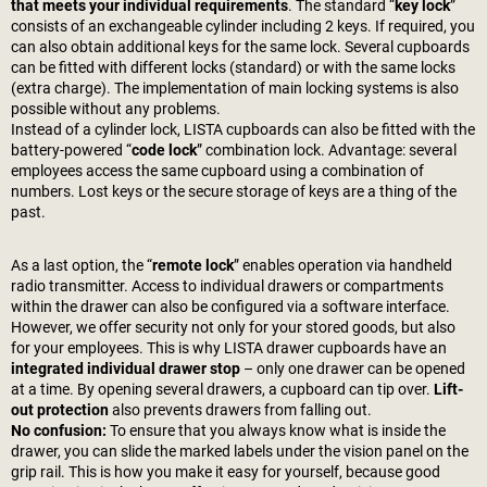
that meets your individual requirements
. The standard “
key lock
”
consists of an exchangeable cylinder including 2 keys. If required, you
can also obtain additional keys for the same lock. Several cupboards
can be fitted with different locks (standard) or with the same locks
(extra charge). The implementation of main locking systems is also
possible without any problems.
Instead of a cylinder lock, LISTA cupboards can also be fitted with the
battery-powered “
code lock
” combination lock. Advantage: several
employees access the same cupboard using a combination of
numbers. Lost keys or the secure storage of keys are a thing of the
past.
As a last option, the “
remote lock
” enables operation via handheld
radio transmitter. Access to individual drawers or compartments
within the drawer can also be configured via a software interface.
However, we offer security not only for your stored goods, but also
for your employees. This is why LISTA drawer cupboards have an
integrated individual drawer stop
– only one drawer can be opened
at a time. By opening several drawers, a cupboard can tip over.
Lift-
out protection
also prevents drawers from falling out.
No confusion:
To ensure that you always know what is inside the
drawer, you can slide the marked labels under the vision panel on the
grip rail. This is how you make it easy for yourself, because good