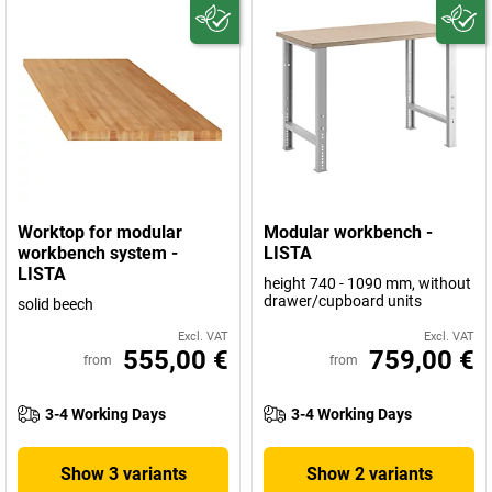
Worktop for modular
Modular workbench -
workbench system -
LISTA
LISTA
height 740 - 1090 mm, without
drawer/cupboard units
solid beech
Excl. VAT
Excl. VAT
555,00 €
759,00 €
from
from
3-4 Working Days
3-4 Working Days
Show 3 variants
Show 2 variants