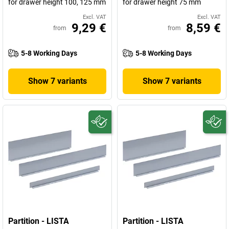
for drawer height 100, 125 mm
for drawer height 75 mm
Excl. VAT
Excl. VAT
9,29 €
8,59 €
from
from
5-8 Working Days
5-8 Working Days
Show 7 variants
Show 7 variants
Partition - LISTA
Partition - LISTA