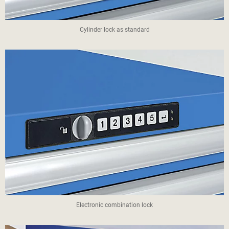
Cylinder lock as standard
Electronic combination lock