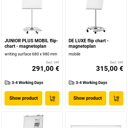
JUNIOR PLUS MOBIL flip-
DE LUXE flip chart -
chart - magnetoplan
magnetoplan
writing surface 680 x 980 mm
mobile
Excl. VAT
Excl. VAT
291,00 €
315,00 €
3-4 Working Days
3-4 Working Days
Show product
Show product