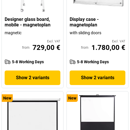
Designer glass board,
Display case -
mobile - magnetoplan
magnetoplan
magnetic
with sliding doors
Excl. VAT
Excl. VAT
729,00 €
1.780,00 €
from
from
5-8 Working Days
5-8 Working Days
Show 2 variants
Show 2 variants
New
New