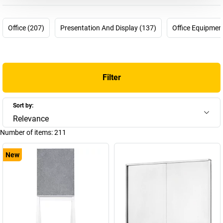
not be any more up-to-date. In 1956 the pharmacist Hermann
Holtz was looking for a way to plan and visualise processes in his
pharmaceutical company more effectively. For this purpose, he
Office (207)
Presentation And Display (137)
Office Equipmen
invented the first magnetic planning board which he was able to
patent in 1958. Many other products followed and today
magnetoplan is part of the HOLTZ OFFICE SUPPORT GmbH
company from Wiesbaden – a “medium-sized family company
Filter
from conviction” and is one of the most innovative and successful
brands for visual communications means worldwide.
Overall there are now around 4000 articles in the company's
Sort by:
product range. You can find a selection of these here in our
Relevance
magnetoplan shop – choose your new magnetoplan whiteboard
Number of items:
211
or your new magnetoplan flip-chart now!
New