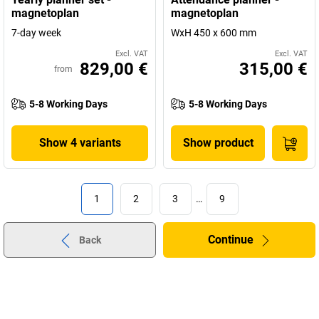
magnetoplan
magnetoplan
7-day week
WxH 450 x 600 mm
Excl. VAT
Excl. VAT
829,00 €
315,00 €
from
5-8 Working Days
5-8 Working Days
Show 4 variants
Show product
1
2
3
…
9
Continue
Back