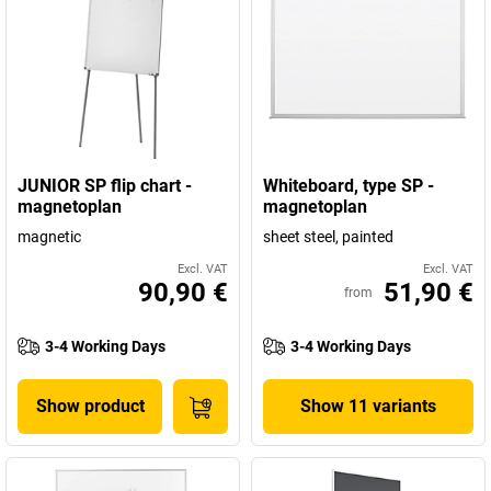
JUNIOR SP flip chart -
Whiteboard, type SP -
magnetoplan
magnetoplan
magnetic
sheet steel, painted
Excl. VAT
Excl. VAT
90,90 €
51,90 €
from
3-4 Working Days
3-4 Working Days
Show product
Show 11 variants