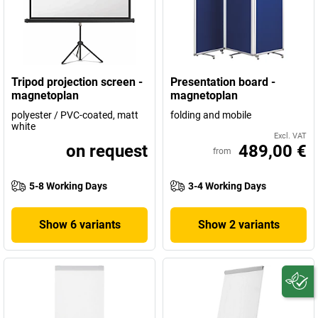
Tripod projection screen -
Presentation board -
magnetoplan
magnetoplan
polyester / PVC-coated, matt
folding and mobile
white
Excl. VAT
on request
489,00 €
from
5-8 Working Days
3-4 Working Days
Show 6 variants
Show 2 variants