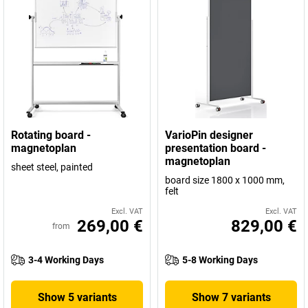
Rotating board -
VarioPin designer
magnetoplan
presentation board -
magnetoplan
sheet steel, painted
board size 1800 x 1000 mm,
felt
Excl. VAT
Excl. VAT
269,00 €
829,00 €
from
3-4 Working Days
5-8 Working Days
Show 5 variants
Show 7 variants