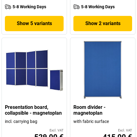
5-8 Working Days
5-8 Working Days
Show 5 variants
Show 2 variants
Presentation board,
Room divider -
collapsible - magnetoplan
magnetoplan
incl. carrying bag
with fabric surface
Excl. VAT
Excl. VAT
529,00 €
415,00 €