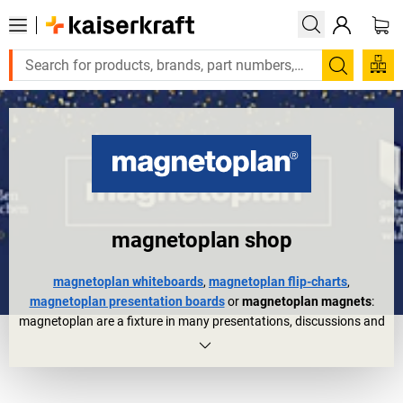
Search
magnetoplan shop
magnetoplan whiteboards
,
magnetoplan flip-charts
,
magnetoplan presentation boards
or
magnetoplan magnets
:
magnetoplan are a fixture in many presentations, discussions and
meetings. They are also trusted organisational aids in other areas
of everyday working life for planning, controlling, etc.
The magnetoplan company story started 60 years ago but could