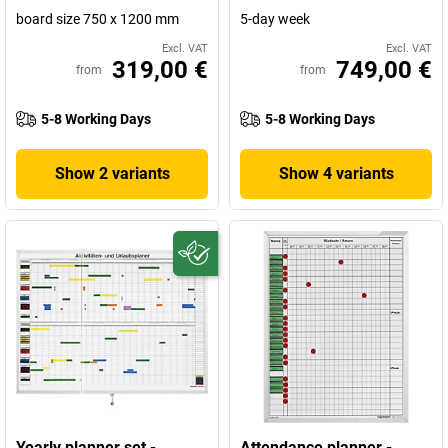
board size 750 x 1200 mm
5-day week
Excl. VAT
Excl. VAT
319,00 €
749,00 €
from
from
5-8 Working Days
5-8 Working Days
Show 2 variants
Show 4 variants
Yearly planner set -
Attendance planner -