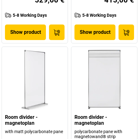
5-8 Working Days
5-8 Working Days
Show product
Show product
Room divider -
Room divider -
magnetoplan
magnetoplan
with matt polycarbonate pane
polycarbonate pane with
magnetowand® strip