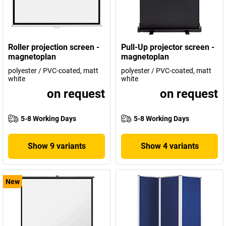
Roller projection screen -
Pull-Up projector screen -
magnetoplan
magnetoplan
polyester / PVC-coated, matt
polyester / PVC-coated, matt
white
white
on request
on request
5-8 Working Days
5-8 Working Days
Show 9 variants
Show 4 variants
New