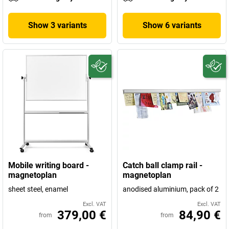
Show 3 variants
Show 6 variants
Mobile writing board -
Catch ball clamp rail -
magnetoplan
magnetoplan
sheet steel, enamel
anodised aluminium, pack of 2
Excl. VAT
Excl. VAT
379,00 €
84,90 €
from
from