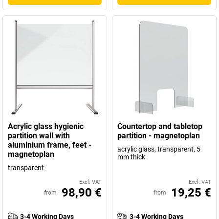
Acrylic glass hygienic
Countertop and tabletop
partition wall with
partition - magnetoplan
aluminium frame, feet -
acrylic glass, transparent, 5
magnetoplan
mm thick
transparent
Excl. VAT
Excl. VAT
98,90 €
19,25 €
from
from
3-4 Working Days
3-4 Working Days