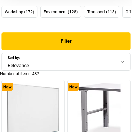
difficult choices any more! It’s time to choose eurokraft basic.
Workshop (172)
Environment (128)
Transport (113)
Off
Get. Work. Done.
eurokraft
Filter
Sort by:
Relevance
Number of items:
487
New
New