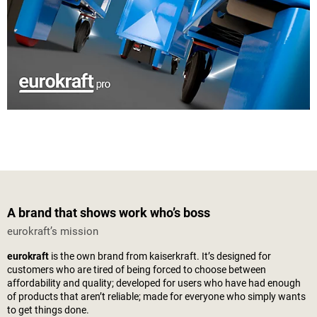
A brand that shows work who’s boss
eurokraft’s mission
eurokraft
is the own brand from
kaiserkraft
. It’s designed for
customers who are tired of being forced to choose between
affordability and quality; developed for users who have had enough
of products that aren’t reliable; made for everyone who simply wants
to get things done.