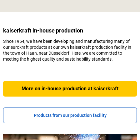
kaiserkraft
in-house production
Since 1954, we have been developing and manufacturing many of
our eurokraft products at our own
kaiserkraft
production facility in
the town of Haan, near Düsseldorf. Here, we are committed to
meeting the highest quality and sustainability standards.
More on in-house production at
kaiserkraft
Products from our production facility