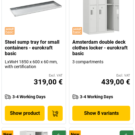
Steel sump tray for small
Amsterdam double deck
containers - eurokraft
clothes locker - eurokraft
basic
basic
LxWxH 1850 x 600 x 60 mm,
3 compartments
with certification
Excl. VAT
Excl. VAT
319,00 €
439,00 €
3-4 Working Days
3-4 Working Days
Show product
Show 8 variants
New
New