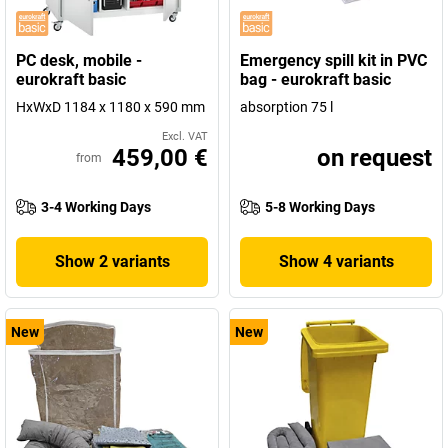
PC desk, mobile -
Emergency spill kit in PVC
eurokraft basic
bag - eurokraft basic
HxWxD 1184 x 1180 x 590 mm
absorption 75 l
Excl. VAT
459,00 €
on request
from
3-4 Working Days
5-8 Working Days
Show 2 variants
Show 4 variants
New
New