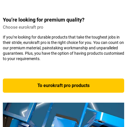
You’re looking for premium quality?
Choose eurokraft pro
If you’re looking for durable products that take the toughest jobs in
their stride, eurokraft pro is the right choice for you. You can count on
our premium material, painstaking workmanship and unparalleled
guarantees. Plus, you have the option of having products customised
to your requirements.
To eurokraft pro products