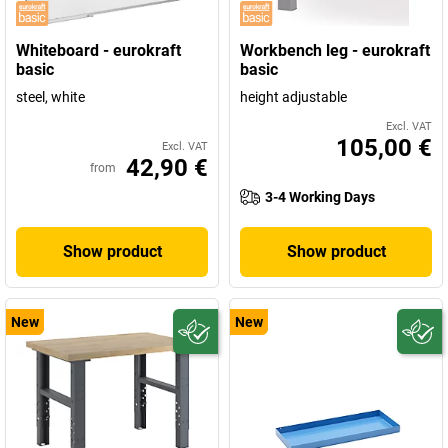
Whiteboard - eurokraft
Workbench leg - eurokraft
basic
basic
steel, white
height adjustable
Excl. VAT
105,00 €
Excl. VAT
42,90 €
from
3-4 Working Days
Show product
Show product
New
New