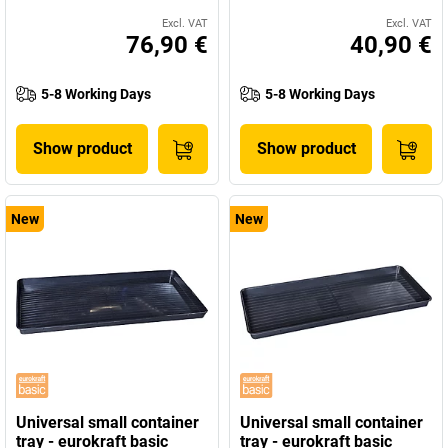
Excl. VAT
Excl. VAT
76,90 €
40,90 €
5-8 Working Days
5-8 Working Days
Show product
Show product
New
New
Universal small container
Universal small container
tray - eurokraft basic
tray - eurokraft basic