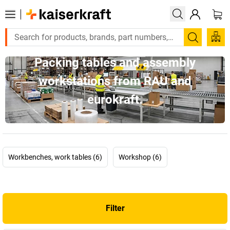
Search
Packing tables and assembly
workstations from RAU and
eurokraft.
Workbenches, work tables (6)
Workshop (6)
Filter