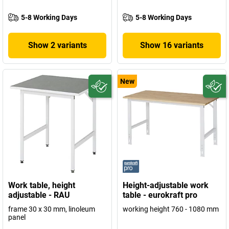
5-8 Working Days
5-8 Working Days
Show 2 variants
Show 16 variants
New
Work table, height
Height-adjustable work
adjustable - RAU
table - eurokraft pro
frame 30 x 30 mm, linoleum
working height 760 - 1080 mm
panel