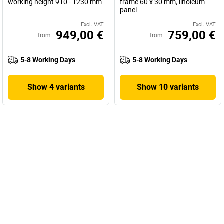
working height 910 - 1230 mm
frame 60 x 30 mm, linoleum
panel
Excl. VAT
Excl. VAT
949,00 €
759,00 €
from
from
5-8 Working Days
5-8 Working Days
Show 4 variants
Show 10 variants