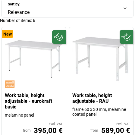
Sort by:
Relevance
Number of items:
6
New
Work table, height
Work table, height
adjustable - eurokraft
adjustable - RAU
basic
frame 60 x 30 mm, melamine
coated panel
melamine panel
Excl. VAT
Excl. VAT
395,00 €
589,00 €
from
from