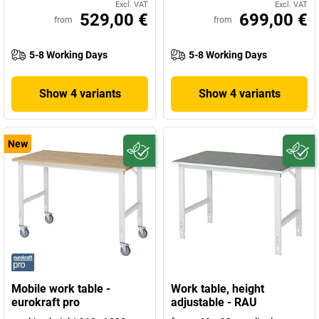
Excl. VAT
Excl. VAT
529,00 €
699,00 €
from
from
5-8 Working Days
5-8 Working Days
Show 4 variants
Show 4 variants
New
Mobile work table -
Work table, height
eurokraft pro
adjustable - RAU