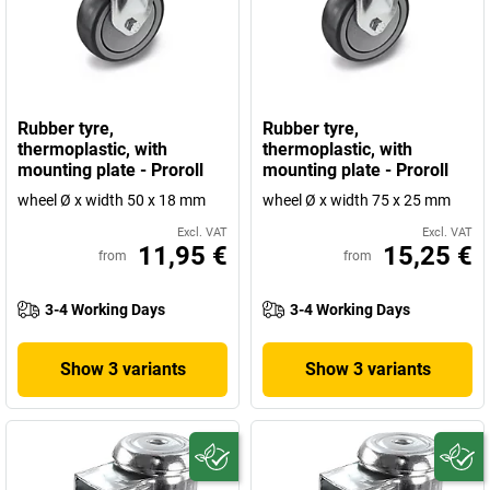
Rubber tyre,
Rubber tyre,
thermoplastic, with
thermoplastic, with
mounting plate - Proroll
mounting plate - Proroll
wheel Ø x width 50 x 18 mm
wheel Ø x width 75 x 25 mm
Excl. VAT
Excl. VAT
11,95 €
15,25 €
from
from
3-4 Working Days
3-4 Working Days
Show 3 variants
Show 3 variants