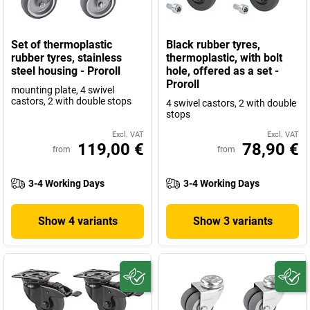
Set of thermoplastic
Black rubber tyres,
rubber tyres, stainless
thermoplastic, with bolt
steel housing - Proroll
hole, offered as a set -
Proroll
mounting plate, 4 swivel
castors, 2 with double stops
4 swivel castors, 2 with double
stops
Excl. VAT
Excl. VAT
119,00 €
78,90 €
from
from
3-4 Working Days
3-4 Working Days
Show 4 variants
Show 3 variants