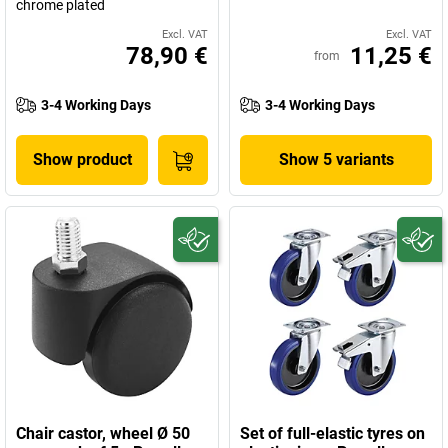
chrome plated
Excl. VAT
Excl. VAT
78,90 €
11,25 €
from
3-4 Working Days
3-4 Working Days
Show product
Show 5 variants
Chair castor, wheel Ø 50
Set of full-elastic tyres on