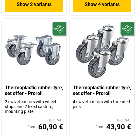
Show 2 variants
Show 4 variants
Thermoplastic rubber tyre,
Thermoplastic rubber tyre,
set offer - Proroll
set offer - Proroll
2 swivel castors with wheel
4 swivel castors with threaded
stops and 2 fixed castors,
pins
mounting plate
Excl. VAT
Excl. VAT
60,90 €
43,90 €
from
from