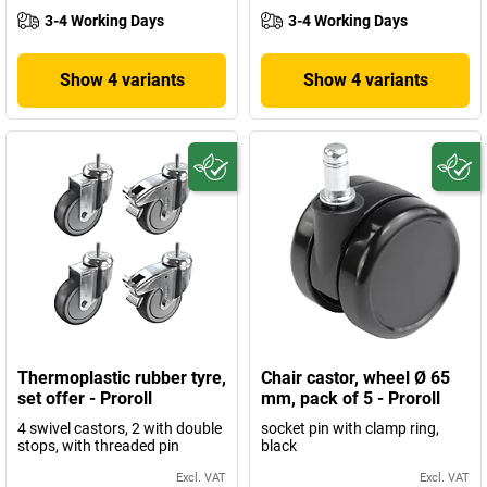
3-4 Working Days
3-4 Working Days
Show 4 variants
Show 4 variants
Thermoplastic rubber tyre,
Chair castor, wheel Ø 65
set offer - Proroll
mm, pack of 5 - Proroll
4 swivel castors, 2 with double
socket pin with clamp ring,
stops, with threaded pin
black
Excl. VAT
Excl. VAT