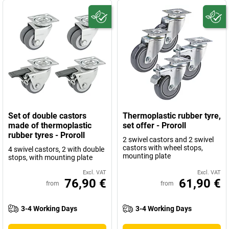
Set of double castors
Thermoplastic rubber tyre,
made of thermoplastic
set offer - Proroll
rubber tyres - Proroll
2 swivel castors and 2 swivel
castors with wheel stops,
4 swivel castors, 2 with double
mounting plate
stops, with mounting plate
Excl. VAT
Excl. VAT
76,90 €
61,90 €
from
from
3-4 Working Days
3-4 Working Days