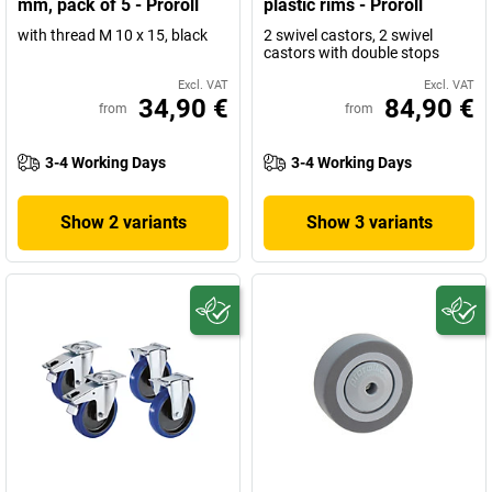
mm, pack of 5 - Proroll
plastic rims - Proroll
with thread M 10 x 15, black
2 swivel castors, 2 swivel
castors with double stops
Excl. VAT
Excl. VAT
34,90 €
84,90 €
from
from
3-4 Working Days
3-4 Working Days
Show 2 variants
Show 3 variants