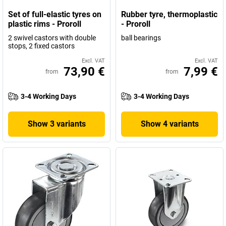
Set of full-elastic tyres on
Rubber tyre, thermoplastic
plastic rims - Proroll
- Proroll
2 swivel castors with double
ball bearings
stops, 2 fixed castors
Excl. VAT
Excl. VAT
73,90 €
7,99 €
from
from
3-4 Working Days
3-4 Working Days
Show 3 variants
Show 4 variants