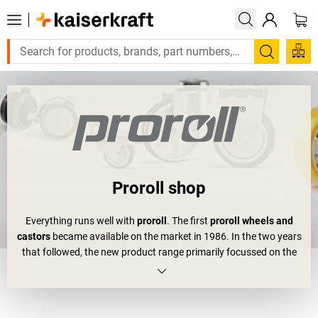
Search
Proroll shop
Everything runs well with
proroll
. The first
proroll wheels and
castors
became available on the market in 1986. In the two years
that followed, the new product range primarily focussed on the
ironware and industrial areas. In the 90s, expansions and
relocations not only made proroll a bigger company, but also
enabled them to expand their range.
Office chair castors
and
other easily mounted furniture castors are now part of their