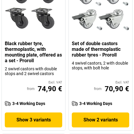
Black rubber tyre,
Set of double castors
thermoplastic, with
made of thermoplastic
mounting plate, offered as
rubber tyres - Proroll
a set - Proroll
4 swivel castors, 2 with double
stops, with bolt hole
2 swivel castors with double
stops and 2 swivel castors
Excl. VAT
Excl. VAT
74,90 €
70,90 €
from
from
3-4 Working Days
3-4 Working Days
Show 3 variants
Show 2 variants