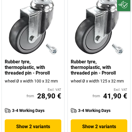
Rubber tyre,
Rubber tyre,
thermoplastic, with
thermoplastic, with
threaded pin - Proroll
threaded pin - Proroll
wheel Ø x width 100 x 32 mm
wheel Ø x width 125 x 32 mm
Excl. VAT
Excl. VAT
28,90 €
41,90 €
from
from
3-4 Working Days
3-4 Working Days
Show 2 variants
Show 2 variants