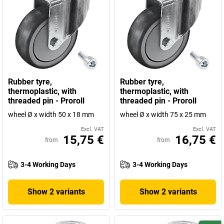
Rubber tyre,
Rubber tyre,
thermoplastic, with
thermoplastic, with
threaded pin - Proroll
threaded pin - Proroll
wheel Ø x width 50 x 18 mm
wheel Ø x width 75 x 25 mm
Excl. VAT
Excl. VAT
15,75 €
16,75 €
from
from
3-4 Working Days
3-4 Working Days
Show 2 variants
Show 2 variants