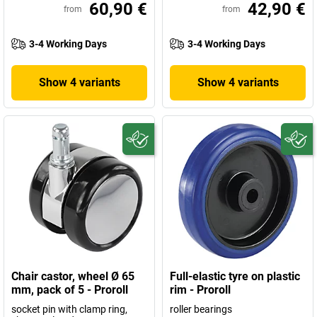
60,90 €
42,90 €
from
from
3-4 Working Days
3-4 Working Days
Show 4 variants
Show 4 variants
Chair castor, wheel Ø 65
Full-elastic tyre on plastic
mm, pack of 5 - Proroll
rim - Proroll
socket pin with clamp ring,
roller bearings