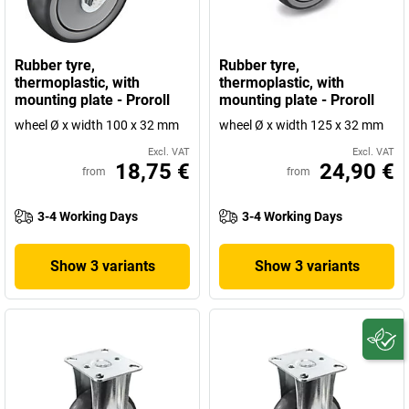
Rubber tyre,
Rubber tyre,
thermoplastic, with
thermoplastic, with
mounting plate - Proroll
mounting plate - Proroll
wheel Ø x width 100 x 32 mm
wheel Ø x width 125 x 32 mm
Excl. VAT
Excl. VAT
18,75 €
24,90 €
from
from
3-4 Working Days
3-4 Working Days
Show 3 variants
Show 3 variants