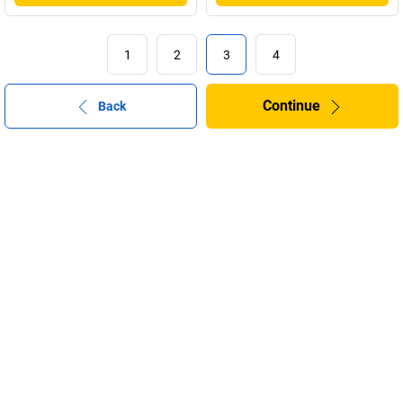
1
2
3
4
Continue
Back