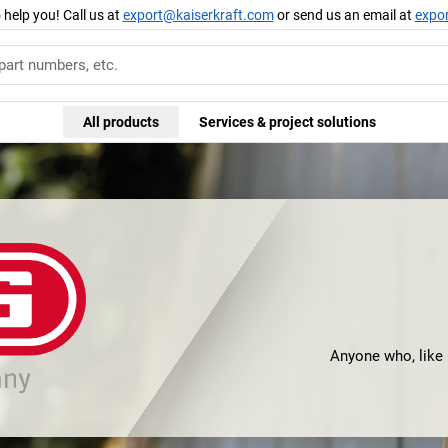
 help you! Call us at
export@kaiserkraft.com
or send us an email at
expo
All products
Services & project solutions
Anyone who, like m
would certainly h
all, it was here th
thereby laid the
successful pr