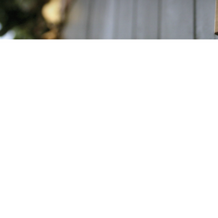
The key to succe
now that the co
which is under t
whole lot more
home, daily life, 
bicycle helmets, b
systems, occupatio
of “Safe, reliable
areas of life. And
Germany, you w
After all, th
company sites a
including ones in
lives of many pe