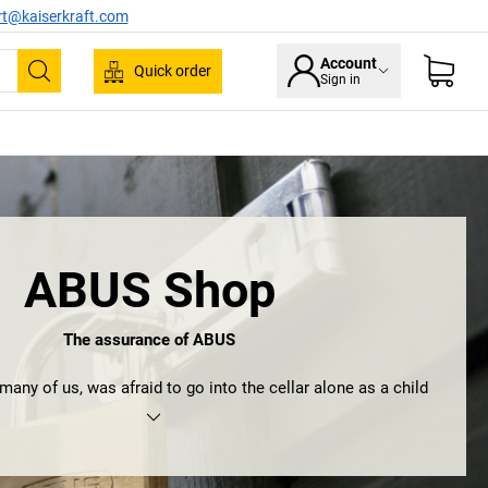
rt@kaiserkraft.com
Account
Quick order
Sign in
Search
ABUS Shop
The assurance of ABUS
any of us, was afraid to go into the cellar alone as a child
ave preferred to grow up in August Bremicker’s house. After
at he, together with his sons, set up a forge back in 1924 and
 foundation for what would become one of the world’s most
oviders of mechanical and electronic security – ABUS.