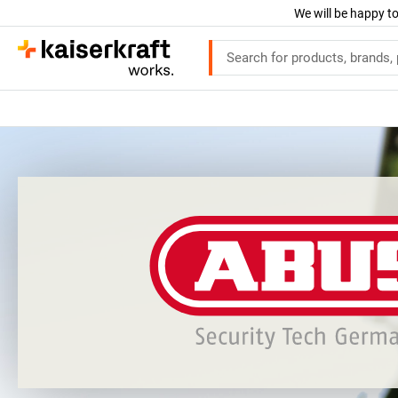
We will be happy to