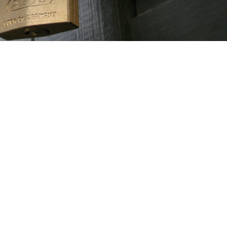
ss? The development and production of padlocks. However,
mpany can look back on an almost 100-year history, ABUS,
he stewardship of the fourth and fifth generations, offers a
. It now provides comprehensive security solutions – for
when travelling, and for commercial facilities. From torches,
icycle locks, window and door security to video surveillance
nal safety or fully digital system solutions. With its motto
, stable”, ABUS is an expert and globally active partner for all
 even though its key production facilities are still located in
on’t have to move to Wetter an der Ruhr in North Rhine-
Westphalia to feel safe.
e ABUS Group now employs more than 3,500 people at five
cross Germany and around 25 international subsidiaries,
 the USA, Latin America and Asia, thereby ensuring that the
ople around the world are made a little safer, more secure,
and easier.