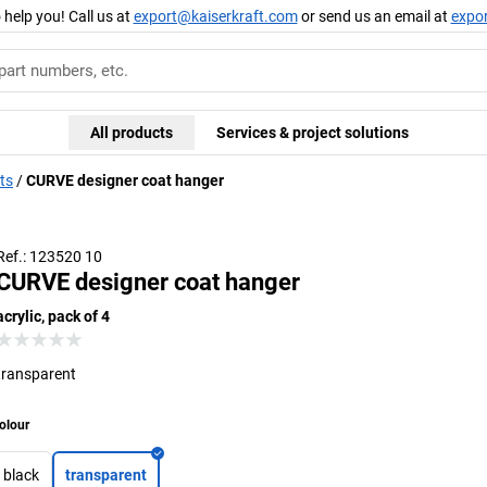
 help you! Call us at
export@kaiserkraft.com
or send us an email at
expo
All products
Services & project solutions
ts
CURVE designer coat hanger
Ref.: 123520 10
CURVE designer coat hanger
acrylic, pack of 4
transparent
olour
black
transparent