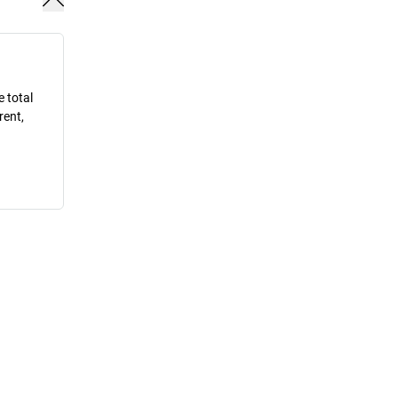
e total
rent,