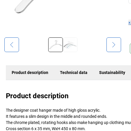
Product description
Technical data
Sustainability
Product description
The designer coat hanger made of high gloss acrylic.
It features a slim design in the middle and rounded ends.
The chrome plated, rotating hooks also make hanging up clothing muc
Cross section 6 x 35 mm, WxH 450 x 80 mm.