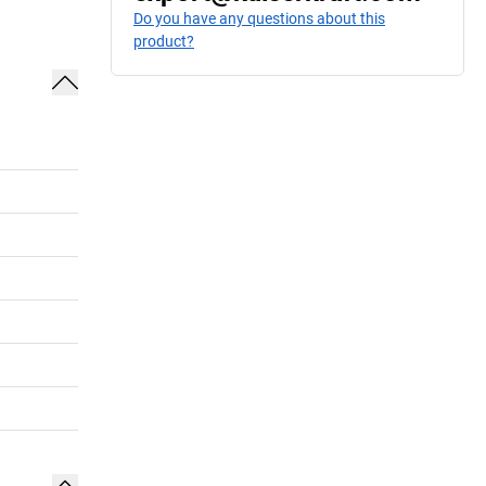
Do you have any questions about this
product?