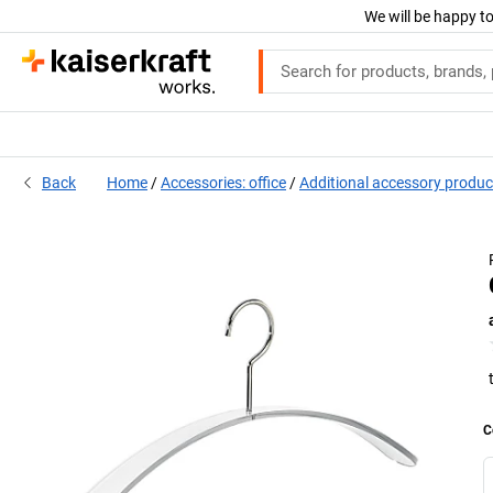
We will be happy to
Back
Home
Accessories: office
Additional accessory produc
C