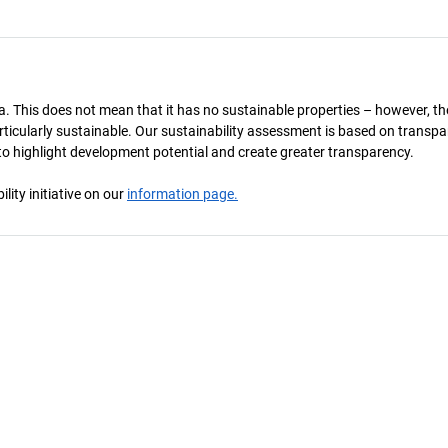
a. This does not mean that it has no sustainable properties – however, th
 particularly sustainable. Our sustainability assessment is based on transpa
s to highlight development potential and create greater transparency.
ity initiative on our
information page.