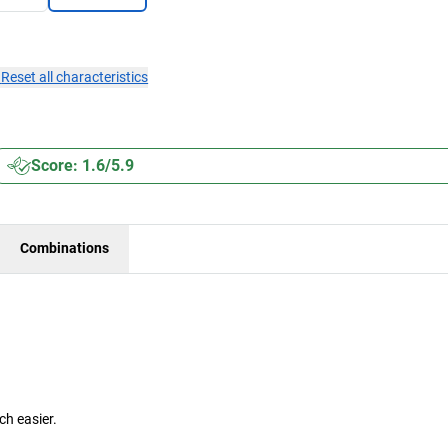
×
Reset all characteristics
Score: 1.6/5.9
Combinations
h easier.