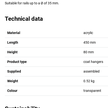
Suitable for rails up to a Ø of 35 mm.
Technical data
Material
acrylic
Length
450
mm
Height
80
mm
Product type
coat hangers
Supplied
assembled
Weight
0.52
kg
Colour
transparent