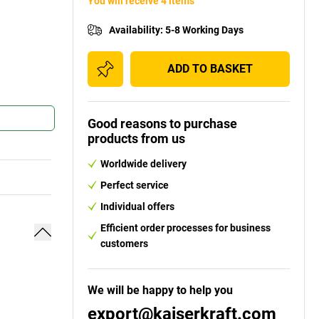
You will receive 4 items
Availability
:
5-8 Working Days
ADD TO BASKET
Good reasons to purchase
products from us
Worldwide delivery
Perfect service
Individual offers
Efficient order processes for business
customers
We will be happy to help you
export@kaiserkraft.com