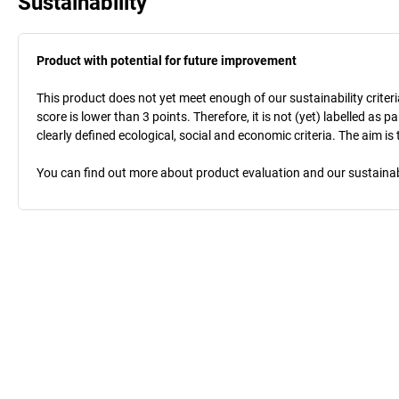
Sustainability
Product with potential for future improvement
This product does not yet meet enough of our sustainability criteri
score is lower than 3 points. Therefore, it is not (yet) labelled as
clearly defined ecological, social and economic criteria. The aim i
You can find out more about product evaluation and our sustainabil