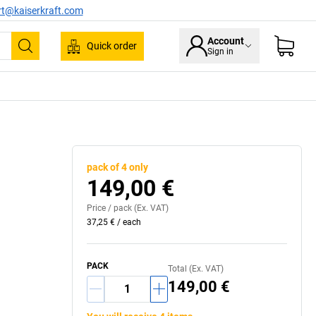
rt@kaiserkraft.com
Account
Quick order
Sign in
Search
pack of 4 only
149,00 €
Price /
pack
(Ex. VAT)
37,25 €
/
each
PACK
Total (Ex. VAT)
149,00 €