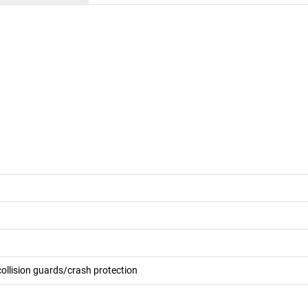
collision guards/crash protection