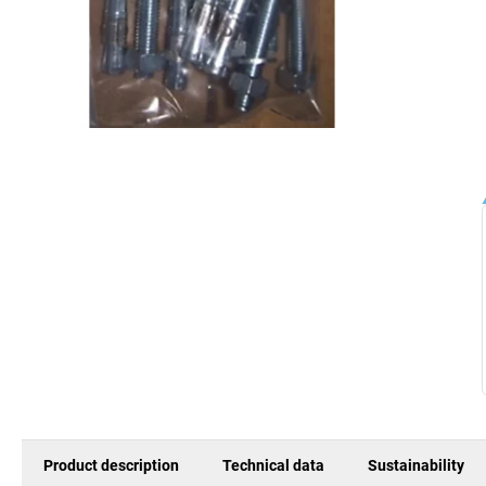
Product description
Technical data
Sustainability