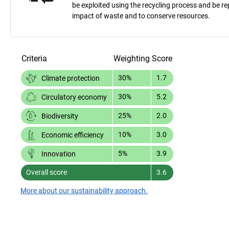
be exploited using the recycling process and be 
impact of waste and to conserve resources.
Criteria
Weighting
Score
30%
1.7
Climate protection
30%
5.2
Circulatory economy
25%
2.0
Biodiversity
10%
3.0
Economic efficiency
5%
3.9
Innovation
Overall score
3.6
More about our sustainability approach.