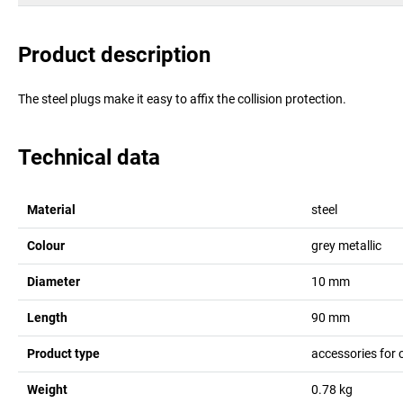
Product description
The steel plugs make it easy to affix the collision protection.
Technical data
Material
steel
Colour
grey metallic
Diameter
10
mm
Length
90
mm
Product type
accessories for 
Weight
0.78
kg