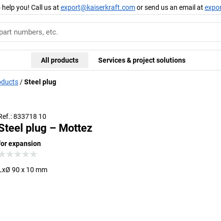
 help you! Call us at
export@kaiserkraft.com
or send us an email at
expo
All products
Services & project solutions
oducts
Steel plug
Ref.: 833718 10
Steel plug – Mottez
for expansion
LxØ 90 x 10 mm