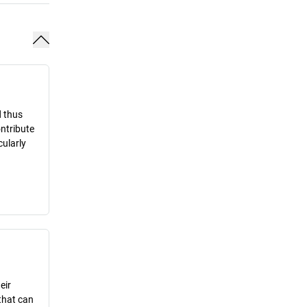
d thus
ontribute
cularly
eir
that can