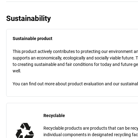
Sustainability
Sustainable product
This product actively contributes to protecting our environment and 
supports an economically, ecologically and socially viable future. 
to creating sustainable and fair conditions for today and future g
well.
You can find out more about product evaluation and our sustainabil
Recyclable
Recyclable products are products that can be recycle
individual components in designated recycling fac