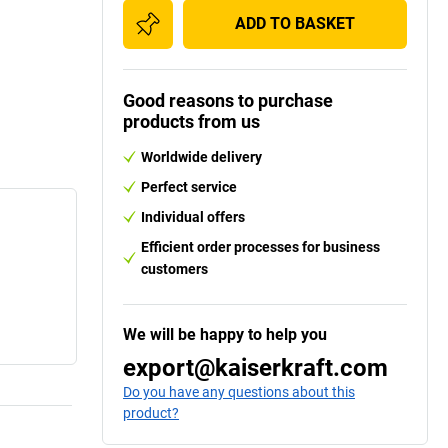
ADD TO BASKET
Good reasons to purchase
products from us
Worldwide delivery
Perfect service
Individual offers
Efficient order processes for business
customers
We will be happy to help you
export@kaiserkraft.com
Do you have any questions about this
product?