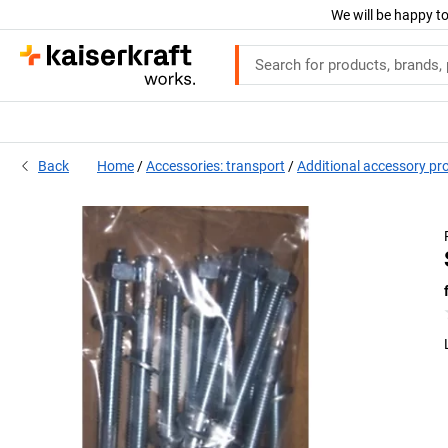
We will be happy to
Back
Home
Accessories: transport
Additional accessory pr