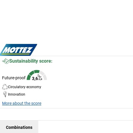
Sustainability score:
Future-proof
Circulatory economy
Innovation
More about the score
Combinations