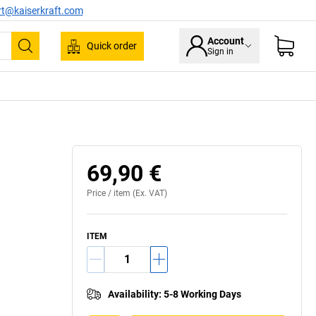
rt@kaiserkraft.com
Account
Quick order
Sign in
Search
69,90 €
Price /
item
(Ex. VAT)
ITEM
Availability
:
5-8 Working Days