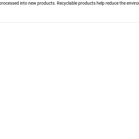
reprocessed into new products. Recyclable products help reduce the envir