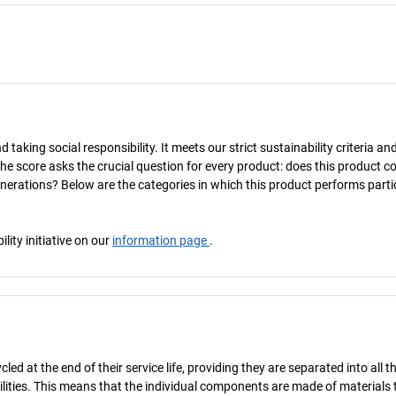
taking social responsibility. It meets our strict sustainability criteria an
The score asks the crucial question for every product: does this product c
enerations? Below are the categories in which this product performs parti
ity initiative on our
information page
.
d at the end of their service life, providing they are separated into all th
ilities. This means that the individual components are made of materials 