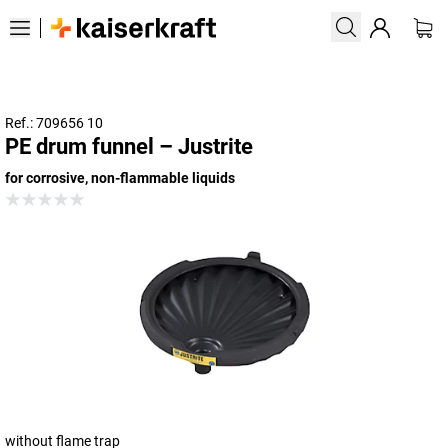
Ref.: 709656 10
PE drum funnel – Justrite
for corrosive, non-flammable liquids
without flame trap