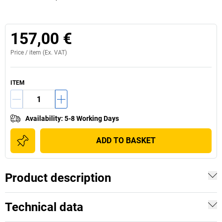
157,00 €
Price /
item
(Ex. VAT)
ITEM
Availability
:
5-8 Working Days
ADD TO BASKET
Product description
Technical data