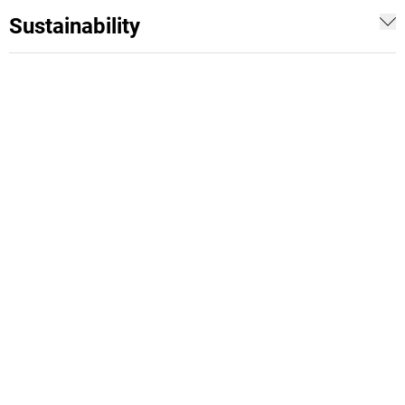
Sustainability