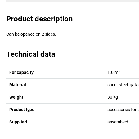
Product description
Can be opened on 2 sides.
Technical data
For capacity
1.0 m³
Material
sheet steel, gal
Weight
30
kg
Product type
accessories for 
Supplied
assembled