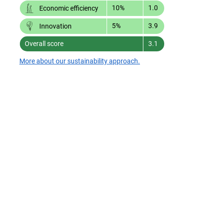
10%
1.0
Economic efficiency
5%
3.9
Innovation
Overall score
3.1
More about our sustainability approach.