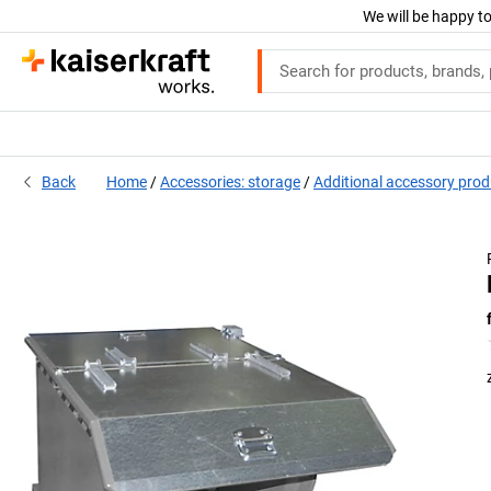
We will be happy to
Back
Home
Accessories: storage
Additional accessory pro