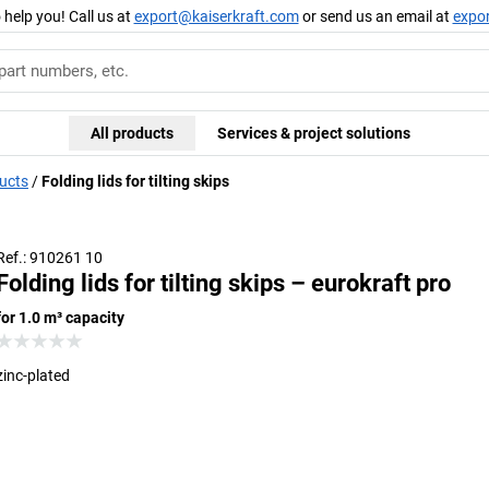
 help you! Call us at
export@kaiserkraft.com
or send us an email at
expo
All products
Services & project solutions
ducts
Folding lids for tilting skips
Ref.: 910261 10
Folding lids for tilting skips – eurokraft pro
for 1.0 m³ capacity
zinc-plated