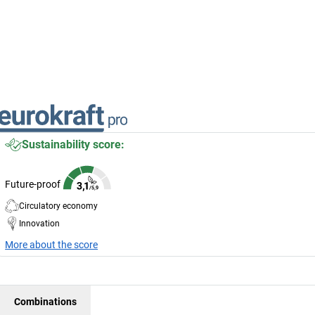
Sustainability score:
Future-proof
Circulatory economy
Innovation
More about the score
Combinations