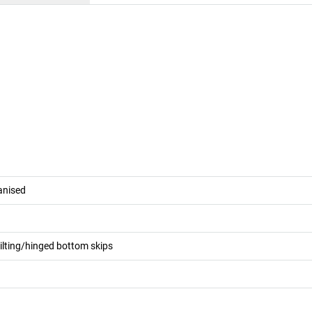
vanised
tilting/hinged bottom skips