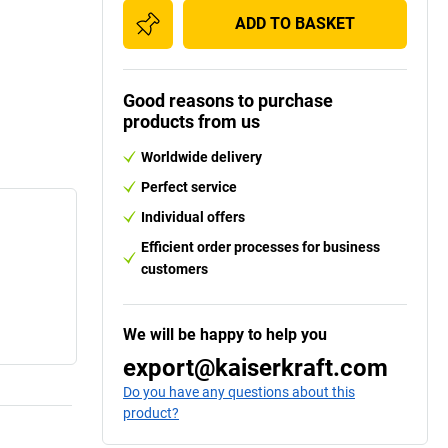
ADD TO BASKET
Good reasons to purchase
products from us
Worldwide delivery
Perfect service
Individual offers
Efficient order processes for business
customers
We will be happy to help you
export@kaiserkraft.com
Do you have any questions about this
product?