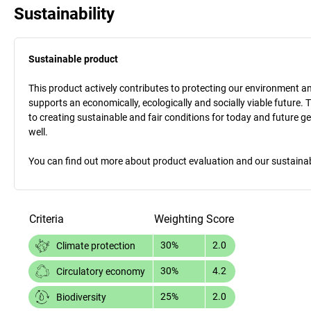
Sustainability
Sustainable product
This product actively contributes to protecting our environment and 
supports an economically, ecologically and socially viable future. 
to creating sustainable and fair conditions for today and future g
well.
You can find out more about product evaluation and our sustainabil
Criteria
Weighting
Score
30%
2.0
Climate protection
30%
4.2
Circulatory economy
25%
2.0
Biodiversity