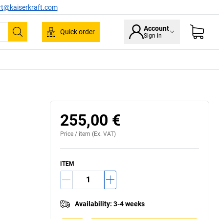
rt@kaiserkraft.com
Account
Quick order
Sign in
Search
255,00 €
Price /
item
(Ex. VAT)
ITEM
Availability
:
3-4 weeks