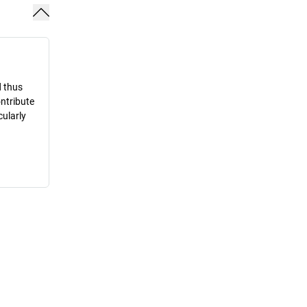
d thus
ontribute
cularly