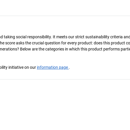
taking social responsibility. It meets our strict sustainability criteria an
The score asks the crucial question for every product: does this product c
enerations? Below are the categories in which this product performs parti
ity initiative on our
information page
.