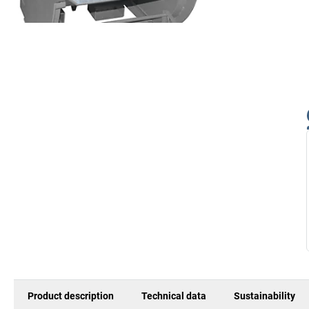
Product description
Technical data
Sustainability