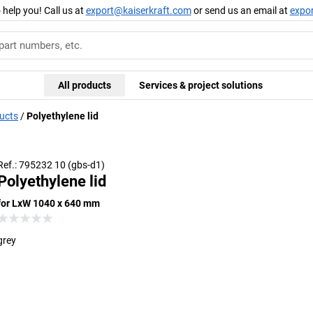
 help you! Call us at
export@kaiserkraft.com
or send us an email at
expo
All products
Services & project solutions
ducts
Polyethylene lid
Ref.: 795232 10 (gbs-d1)
Polyethylene lid
for LxW 1040 x 640 mm
grey