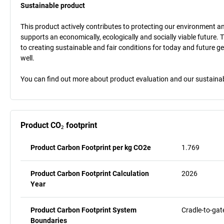
Sustainable product
This product actively contributes to protecting our environment and 
supports an economically, ecologically and socially viable future. 
to creating sustainable and fair conditions for today and future g
well.
You can find out more about product evaluation and our sustainabil
Product CO₂ footprint
Product Carbon Footprint per kg CO2e
1.769
Product Carbon Footprint Calculation
2026
Year
Product Carbon Footprint System
Cradle-to-gat
Boundaries