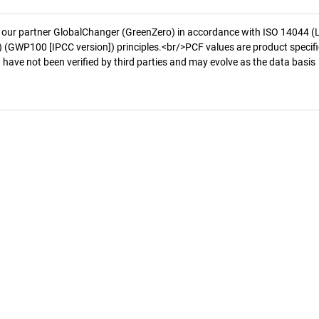
 our partner GlobalChanger (GreenZero) in accordance with ISO 14044 (
 (GWP100 [IPCC version]) principles.<br/>PCF values are product specifi
 have not been verified by third parties and may evolve as the data basis