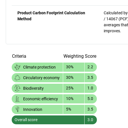
Product Carbon Footprint Calculation
Calculated by
Method
/ 14067 (PCF)
averages that
improves.
Criteria
Weighting
Score
30%
2.2
Climate protection
30%
3.5
Circulatory economy
25%
1.0
Biodiversity
10%
5.0
Economic efficiency
5%
3.5
Innovation
Overall score
3.0