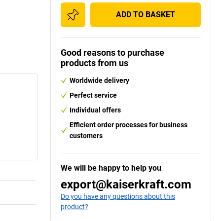
ADD TO BASKET
Good reasons to purchase
products from us
Worldwide delivery
Perfect service
Individual offers
Efficient order processes for business
customers
We will be happy to help you
export@kaiserkraft.com
Do you have any questions about this
product?