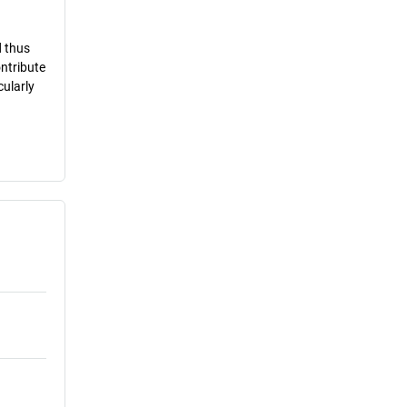
d thus
ontribute
cularly