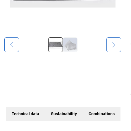
Technical data
Sustainability
Combinations