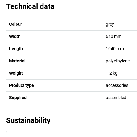
Technical data
Colour
grey
Width
640
mm
Length
1040
mm
Material
polyethylene
Weight
1.2
kg
Product type
accessories
Supplied
assembled
Sustainability