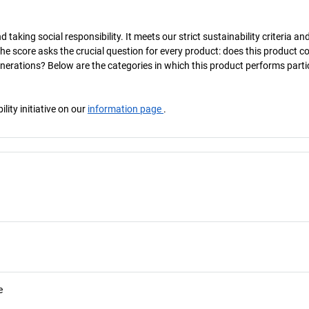
taking social responsibility. It meets our strict sustainability criteria an
The score asks the crucial question for every product: does this product c
enerations? Below are the categories in which this product performs parti
ity initiative on our
information page
.
e