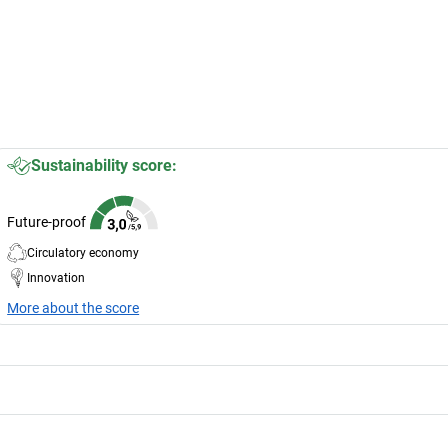
Sustainability score:
Future-proof
Circulatory economy
Innovation
More about the score