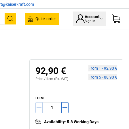
rt@kaiserkraft.com
Account
Quick order
Sign in
Search
92,90 €
From
1
-
92,90 €
From
5
-
88,90 €
Price /
item
(Ex. VAT)
ITEM
Availability
:
5-8 Working Days