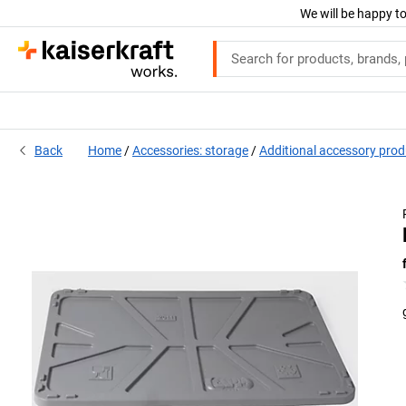
We will be happy to
Back
Home
Accessories: storage
Additional accessory pro