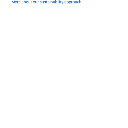
More about our sustainability approach.